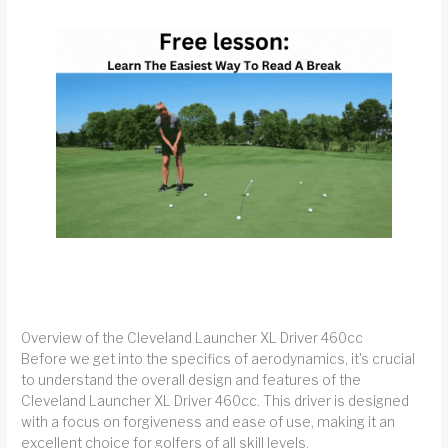
Overview of the Cleveland Launcher XL Driver 460cc
Before we get into the specifics of aerodynamics, it's crucial
to understand the overall design and features of the
Cleveland Launcher XL Driver 460cc. This driver is designed
with a focus on forgiveness and ease of use, making it an
excellent choice for golfers of all skill levels.