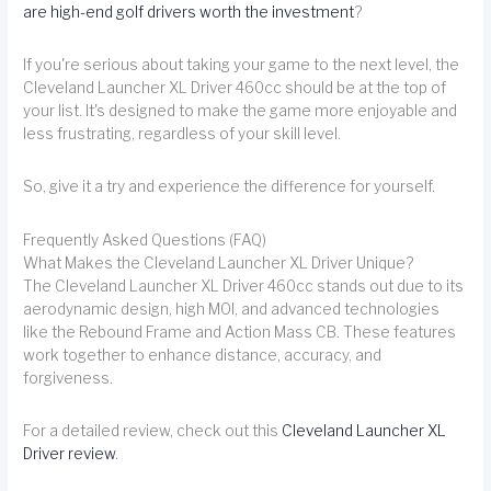
are high-end golf drivers worth the investment
?
If you're serious about taking your game to the next level, the
Cleveland Launcher XL Driver 460cc should be at the top of
your list. It's designed to make the game more enjoyable and
less frustrating, regardless of your skill level.
So, give it a try and experience the difference for yourself.
Frequently Asked Questions (FAQ)
What Makes the Cleveland Launcher XL Driver Unique?
The Cleveland Launcher XL Driver 460cc stands out due to its
aerodynamic design, high MOI, and advanced technologies
like the Rebound Frame and Action Mass CB. These features
work together to enhance distance, accuracy, and
forgiveness.
For a detailed review, check out this
Cleveland Launcher XL
Driver review
.