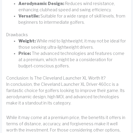
Aerodynamic Design:
Reduces wind resistance,
enhancing clubhead speed and swing efficiency.
Versatile:
Suitable for a wide range of skill levels, from
beginners to intermediate golfers.
Drawbacks
Weight:
While mid to lightweight, it may not be ideal for
those seeking ultra-lightweight drivers.
Price:
The advanced technologies and features come
at a premium, which might be a consideration for
budget-conscious golfers.
Conclusion: Is The Cleveland Launcher XL Worth It?
In conclusion, the Cleveland Launcher XL Driver 460cc is a
fantastic choice for golfers looking to improve their game. Its
aerodynamic design, high MOI, and advanced technologies
make it a standout in its category.
While it may come at a premium price, the benefits it offers in
terms of distance, accuracy, and forgiveness make it well
worth the investment. For those considering other options,