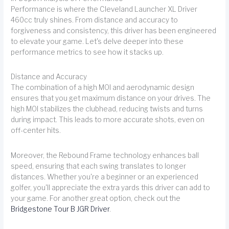
Performance is where the Cleveland Launcher XL Driver
460cc truly shines. From distance and accuracy to
forgiveness and consistency, this driver has been engineered
to elevate your game. Let's delve deeper into these
performance metrics to see how it stacks up.
Distance and Accuracy
The combination of a high MOI and aerodynamic design
ensures that you get maximum distance on your drives. The
high MOI stabilizes the clubhead, reducing twists and turns
during impact. This leads to more accurate shots, even on
off-center hits.
Moreover, the Rebound Frame technology enhances ball
speed, ensuring that each swing translates to longer
distances. Whether you're a beginner or an experienced
golfer, you'll appreciate the extra yards this driver can add to
your game. For another great option, check out the
Bridgestone Tour B JGR Driver
.