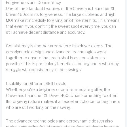
Forgiveness and Consistency
One of the standout features of the Cleveland Launcher XL
Driver 460cc is its forgiveness. The large clubhead and high
MOI make it incredibly forgiving on off-center hits. This means
that even if you don't hit the sweet spot every time, you can
still achieve decent distance and accuracy.
Consistency is another area where this driver excels. The
aerodynamic design and advanced technologies work
together to ensure that each shot is as consistent as
possible. This is particularly beneficial for beginners who may
struggle with consistency in their swings.
Usability for Different Skill Levels
Whether you're a beginner or an intermediate golfer, the
Cleveland Launcher XL Driver 460cc has something to offer.
Its forgiving nature makes it an excellent choice for beginners
who are still working on their swing.
The advanced technologies and aerodynamic design also