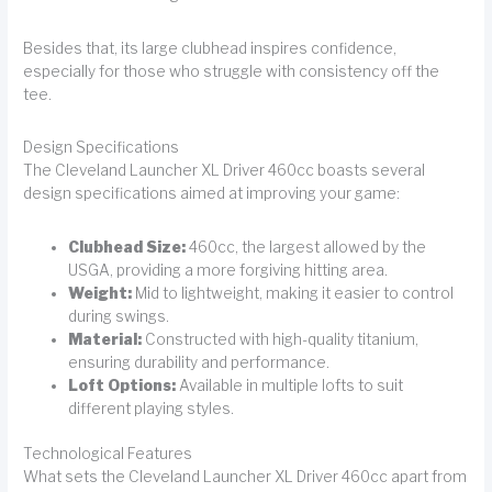
Besides that, its large clubhead inspires confidence,
especially for those who struggle with consistency off the
tee.
Design Specifications
The Cleveland Launcher XL Driver 460cc boasts several
design specifications aimed at improving your game:
Clubhead Size:
460cc, the largest allowed by the
USGA, providing a more forgiving hitting area.
Weight:
Mid to lightweight, making it easier to control
during swings.
Material:
Constructed with high-quality titanium,
ensuring durability and performance.
Loft Options:
Available in multiple lofts to suit
different playing styles.
Technological Features
What sets the Cleveland Launcher XL Driver 460cc apart from