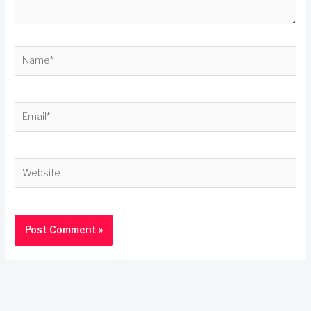
Name*
Email*
Website