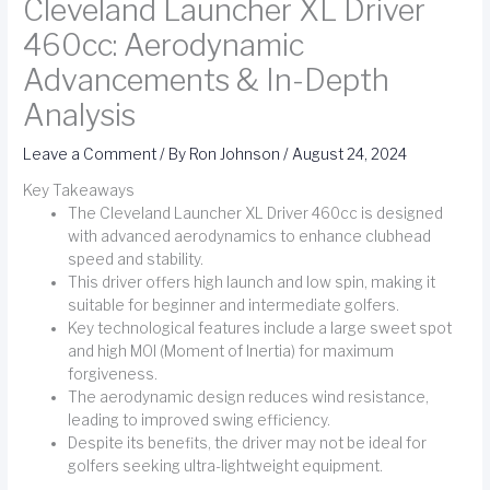
Cleveland Launcher XL Driver
460cc: Aerodynamic
Advancements & In-Depth
Analysis
Leave a Comment
/ By
Ron Johnson
/
August 24, 2024
Key Takeaways
The Cleveland Launcher XL Driver 460cc is designed
with advanced aerodynamics to enhance clubhead
speed and stability.
This driver offers high launch and low spin, making it
suitable for beginner and intermediate golfers.
Key technological features include a large sweet spot
and high MOI (Moment of Inertia) for maximum
forgiveness.
The aerodynamic design reduces wind resistance,
leading to improved swing efficiency.
Despite its benefits, the driver may not be ideal for
golfers seeking ultra-lightweight equipment.