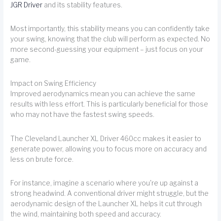
JGR Driver
and its stability features.
Most importantly, this stability means you can confidently take
your swing, knowing that the club will perform as expected. No
more second-guessing your equipment – just focus on your
game.
Impact on Swing Efficiency
Improved aerodynamics mean you can achieve the same
results with less effort. This is particularly beneficial for those
who may not have the fastest swing speeds.
The Cleveland Launcher XL Driver 460cc makes it easier to
generate power, allowing you to focus more on accuracy and
less on brute force.
For instance, imagine a scenario where you're up against a
strong headwind. A conventional driver might struggle, but the
aerodynamic design of the Launcher XL helps it cut through
the wind, maintaining both speed and accuracy.