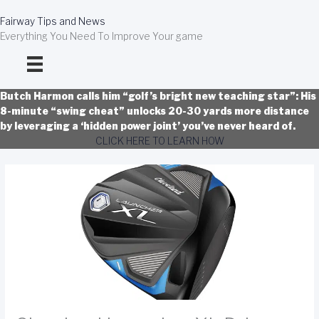
Skip
to
Fairway Tips and News
content
Everything You Need To Improve Your game
Butch Harmon calls him “golf’s bright new teaching star”: His
8-minute “swing cheat” unlocks 20-30 yards more distance
by leveraging a ‘hidden power joint’ you’ve never heard of.
CLICK HERE TO LEARN HOW