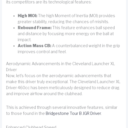
its competitors are its technological features:
High MOI:
The high Moment of Inertia (MOI) provides
greater stability, reducing the chances of mishits.
Rebound Frame:
This feature enhances ball speed
and distance by focusing more energy on the ball at
impact.
Action Mass CB:
A counterbalanced weight in the grip
improves control and feel.
Aerodynamic Advancements in the Cleveland Launcher XL
Driver
Now, let's focus on the aerodynamic advancements that
make this driver truly exceptional. The Cleveland Launcher XL
Driver 460cc has been meticulously designed to reduce drag
and improve airflow around the clubhead.
This is achieved through several innovative features, similar
to those found in the
Bridgestone Tour B JGR Driver
.
Enhanced Clubhead Speed