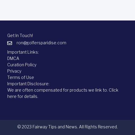
Get In Touch!
ron@golfersparidise.com
Important Links:
DMCA
Curation Policy
Privacy
Terms of Use
Important Disclosure:
We are often compensated for products we link to.
Click
here
for details.
© 2023 Fairway Tips and News. All Rights Reserved.