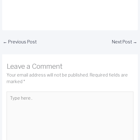
←
Previous Post
Next Post
→
Leave a Comment
Your email address will not be published.
Required fields are
marked
*
Type
here..