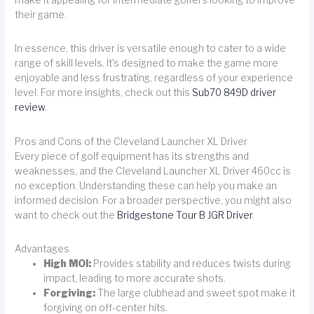
make it appealing for intermediate golfers looking to improve
their game.
In essence, this driver is versatile enough to cater to a wide
range of skill levels. It's designed to make the game more
enjoyable and less frustrating, regardless of your experience
level. For more insights, check out this
Sub70 849D driver
review
.
Pros and Cons of the Cleveland Launcher XL Driver
Every piece of golf equipment has its strengths and
weaknesses, and the Cleveland Launcher XL Driver 460cc is
no exception. Understanding these can help you make an
informed decision. For a broader perspective, you might also
want to check out the
Bridgestone Tour B JGR Driver
.
Advantages
High MOI:
Provides stability and reduces twists during
impact, leading to more accurate shots.
Forgiving:
The large clubhead and sweet spot make it
forgiving on off-center hits.