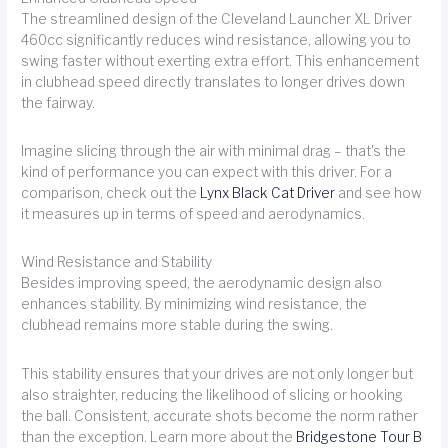
The streamlined design of the Cleveland Launcher XL Driver
460cc significantly reduces wind resistance, allowing you to
swing faster without exerting extra effort. This enhancement
in clubhead speed directly translates to longer drives down
the fairway.
Imagine slicing through the air with minimal drag – that's the
kind of performance you can expect with this driver. For a
comparison, check out the
Lynx Black Cat Driver
and see how
it measures up in terms of speed and aerodynamics.
Wind Resistance and Stability
Besides improving speed, the aerodynamic design also
enhances stability. By minimizing wind resistance, the
clubhead remains more stable during the swing.
This stability ensures that your drives are not only longer but
also straighter, reducing the likelihood of slicing or hooking
the ball. Consistent, accurate shots become the norm rather
than the exception. Learn more about the
Bridgestone Tour B