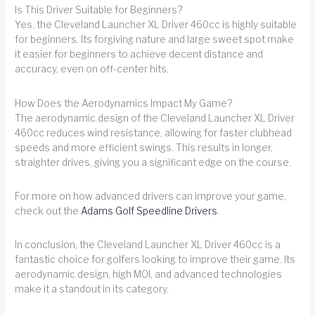
Is This Driver Suitable for Beginners?
Yes, the Cleveland Launcher XL Driver 460cc is highly suitable
for beginners. Its forgiving nature and large sweet spot make
it easier for beginners to achieve decent distance and
accuracy, even on off-center hits.
How Does the Aerodynamics Impact My Game?
The aerodynamic design of the Cleveland Launcher XL Driver
460cc reduces wind resistance, allowing for faster clubhead
speeds and more efficient swings. This results in longer,
straighter drives, giving you a significant edge on the course.
For more on how advanced drivers can improve your game,
check out the
Adams Golf Speedline Drivers
.
In conclusion, the Cleveland Launcher XL Driver 460cc is a
fantastic choice for golfers looking to improve their game. Its
aerodynamic design, high MOI, and advanced technologies
make it a standout in its category.