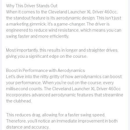
Why This Driver Stands Out
When it comes to the Cleveland Launcher XL Driver 460cc,
the standout feature is its aerodynamic design. This isn't just
a marketing gimmick; it's a game-changer. The driver is
engineered to reduce wind resistance, which means you can
swing faster and more efficiently.
Most importantly, this results in longer and straighter drives,
giving you a significant edge on the course.
Boost in Performance with Aerodynamics
Let's dive into the nitty-gritty of how aerodynamics can boost
your performance. When you're out on the course, every
millisecond counts. The Cleveland Launcher XL Driver 460cc
incorporates advanced aerodynamic features that streamline
the clubhead.
This reduces drag, allowing for a faster swing speed.
Therefore, you'll notice an immediate improvement in both
distance and accuracy.