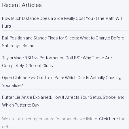
Recent Articles
How Much Distance Does a Slice Really Cost You? (The Math Will
Hurt)
Ball Position and Stance Fixes for Slicers: What to Change Before
Saturday’s Round
TaylorMade RSi 1 vs Performance Golf RS1: Why These Are
Completely Different Clubs
Open Clubface vs. Out-to-In Path: Which One Is Actually Causing
Your Slice?
Putter Lie Angle Explained: How It Affects Your Setup, Stroke, and
Which Putter to Buy
We are often compensated for products we link to.
Click here
for
details.