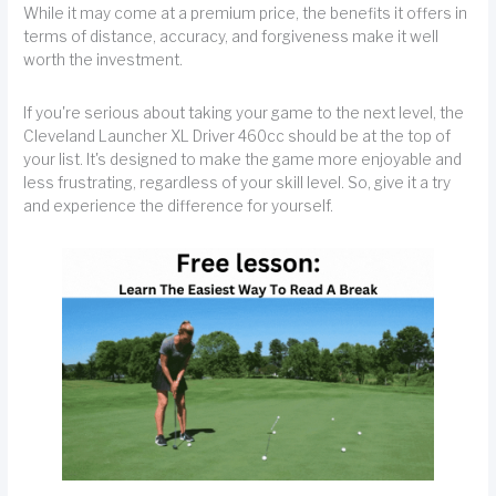
While it may come at a premium price, the benefits it offers in
terms of distance, accuracy, and forgiveness make it well
worth the investment.
If you're serious about taking your game to the next level, the
Cleveland Launcher XL Driver 460cc should be at the top of
your list. It's designed to make the game more enjoyable and
less frustrating, regardless of your skill level. So, give it a try
and experience the difference for yourself.