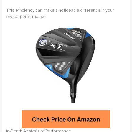
This efficiency can make a noticeable difference in your
overall performance.
In-Depth Analysis of Performance