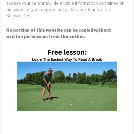
access your personally identifiable information contained on
our website, you may contact us for assistance at our
Support Desk.
No portion of this website can be copied without
written permission from the author.