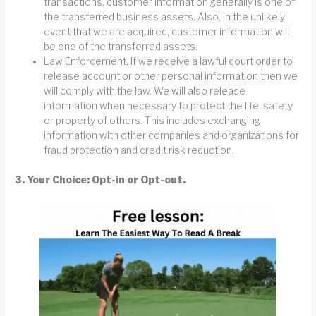
transactions, customer information generally is one of
the transferred business assets. Also, in the unlikely
event that we are acquired, customer information will
be one of the transferred assets.
Law Enforcement. If we receive a lawful court order to
release account or other personal information then we
will comply with the law. We will also release
information when necessary to protect the life, safety
or property of others. This includes exchanging
information with other companies and organizations for
fraud protection and credit risk reduction.
3. Your Choice: Opt-in or Opt-out.