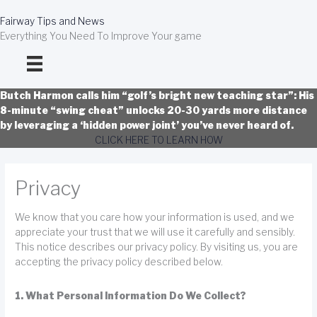
Skip
to
Fairway Tips and News
content
Everything You Need To Improve Your game
Butch Harmon calls him “golf’s bright new teaching star”: His
8-minute “swing cheat” unlocks 20-30 yards more distance
by leveraging a ‘hidden power joint’ you’ve never heard of.
CLICK HERE TO LEARN HOW
Privacy
We know that you care how your information is used, and we
appreciate your trust that we will use it carefully and sensibly.
This notice describes our privacy policy. By visiting us, you are
accepting the privacy policy described below.
1. What Personal Information Do We Collect?