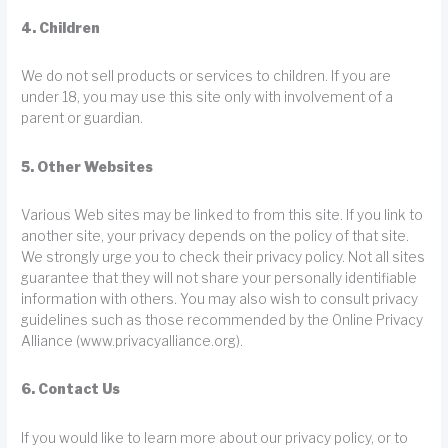
4. Children
We do not sell products or services to children. If you are
under 18, you may use this site only with involvement of a
parent or guardian.
5. Other Websites
Various Web sites may be linked to from this site. If you link to
another site, your privacy depends on the policy of that site.
We strongly urge you to check their privacy policy. Not all sites
guarantee that they will not share your personally identifiable
information with others. You may also wish to consult privacy
guidelines such as those recommended by the Online Privacy
Alliance (www.privacyalliance.org).
6. Contact Us
If you would like to learn more about our privacy policy, or to