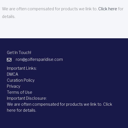
We are often compensated for products we link to.
Click here
for
details.
Get In Touch!
ron@golfersparidise.com
Important Links:
DMCA
Curation Policy
Privacy
Terms of Use
Important Disclosure:
We are often compensated for products we link to.
Click
here
for details.