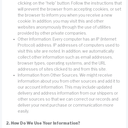
clicking on the “help” button. Follow the instructions that
will prevent the browser from accepting cookies, or set
the browser to inform you when you receive a new
cookie. In addition, you may visit this and other
websites anonymously through the use of utilities
provided by other private companies.
Other Information: Every computer has an IP (Internet
Protocol) address. IP addresses of computers used to
visit this site are noted. In addition, we automatically
collect other information such as email addresses,
browser types, operating systems, and the URL
addresses of sites clicked to and from this site.
Information from Other Sources. We might receive
information about you from other sources and add it to
our account information. This may include updated
delivery and address information from our shippers or
other sources so that we can correct our records and
deliver your next purchase or communication more
easily.
2. How Do We Use Your Information?