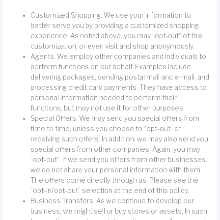
Customized Shopping. We use your information to
better serve you by providing a customized shopping
experience. As noted above, you may “opt-out” of this
customization, or even visit and shop anonymously.
Agents. We employ other companies and individuals to
perform functions on our behalf. Examples include
delivering packages, sending postal mail and e-mail, and
processing credit card payments. They have access to
personal information needed to perform their
functions, but may not use it for other purposes.
Special Offers. We may send you special offers from
time to time, unless you choose to “opt-out” of
receiving such offers. In addition, we may also send you
special offers from other companies. Again, you may
“opt-out”. If we send you offers from other businesses,
we do not share your personal information with them.
The offers come directly through us. Please see the
“opt-in/opt-out” selection at the end of this policy.
Business Transfers. As we continue to develop our
business, we might sell or buy stores or assets. In such