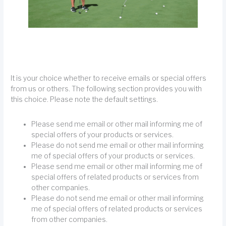
It is your choice whether to receive emails or special offers
from us or others. The following section provides you with
this choice. Please note the default settings.
Please send me email or other mail informing me of
special offers of your products or services.
Please do not send me email or other mail informing
me of special offers of your products or services.
Please send me email or other mail informing me of
special offers of related products or services from
other companies.
Please do not send me email or other mail informing
me of special offers of related products or services
from other companies.