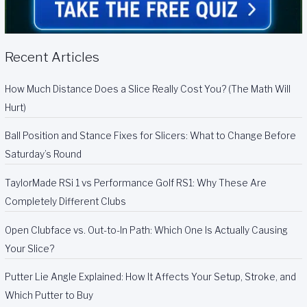
Recent Articles
How Much Distance Does a Slice Really Cost You? (The Math Will
Hurt)
Ball Position and Stance Fixes for Slicers: What to Change Before
Saturday’s Round
TaylorMade RSi 1 vs Performance Golf RS1: Why These Are
Completely Different Clubs
Open Clubface vs. Out-to-In Path: Which One Is Actually Causing
Your Slice?
Putter Lie Angle Explained: How It Affects Your Setup, Stroke, and
Which Putter to Buy