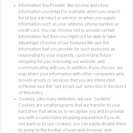
Information You Provide. We receive and store
information you enter.For example, when you search
for or buy a product or service, or when you supply
information such as your address, phone number or
credit card. You can choose not to provide certain
information, but then you might not be able to take
advantage of some of our features.We use the
information that you provide for such purposes as
responding to your requests, customizing future
shopping for you, improving our website, and
communicating with you. In addition, if you choose, we
may share your information with other companies who
provide goods or services that you are interested
in.Please see the “opt-in/opt-out” selection in Section 3
of this policy.
Cookies. Like many websites, we use “cookies”.
Cookies are small programs that we transfer to your
hard drive that allow us to recognize you and to provide
you with a customized shopping experience.If you do
not want us to use cookies, you can easily disable them
by going to the toolbar of your web browser, and