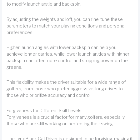
to modify launch angle and backspin.
By adjusting the weights and loft, you can fine-tune these
parameters to match your playing conditions and personal
preferences.
Higher launch angles with lower backspin can help you
achieve longer carries, while lower launch angles with higher
backspin can offer more control and stopping power on the
greens.
This flexibility makes the driver suitable for a wide range of
golfers, from those who prefer aggressive, long drives to
those who prioritize accuracy and control.
Forgiveness for Different Skill Levels
Forgiveness is a crucial factor for many golfers, especially
those who are still working on perfecting their swing.
The Lynx Black Cat Driver is designed to be forgiving, making it