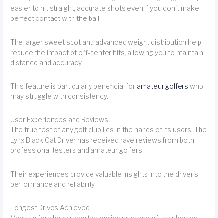
easier to hit straight, accurate shots even if you don't make
perfect contact with the ball.
The larger sweet spot and advanced weight distribution help
reduce the impact of off-center hits, allowing you to maintain
distance and accuracy.
This feature is particularly beneficial for
amateur golfers
who
may struggle with consistency.
User Experiences and Reviews
The true test of any golf club lies in the hands of its users. The
Lynx Black Cat Driver has received rave reviews from both
professional testers and amateur golfers.
Their experiences provide valuable insights into the driver's
performance and reliability.
Longest Drives Achieved
Many golfers have reported achieving some of their longest