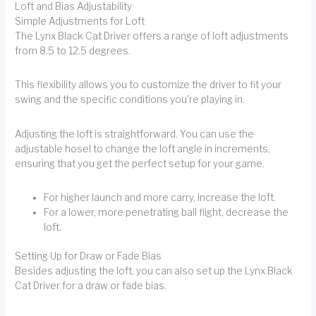
Loft and Bias Adjustability
Simple Adjustments for Loft
The Lynx Black Cat Driver offers a range of loft adjustments
from 8.5 to 12.5 degrees.
This flexibility allows you to customize the driver to fit your
swing and the specific conditions you're playing in.
Adjusting the loft is straightforward. You can use the
adjustable hosel to change the loft angle in increments,
ensuring that you get the perfect setup for your game.
For higher launch and more carry, increase the loft.
For a lower, more penetrating ball flight, decrease the
loft.
Setting Up for Draw or Fade Bias
Besides adjusting the loft, you can also set up the Lynx Black
Cat Driver for a draw or fade bias.