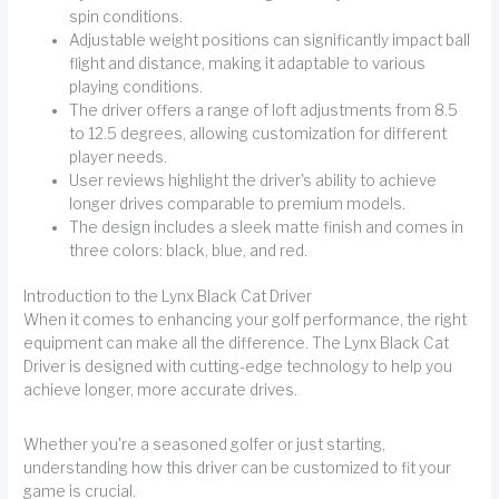
spin conditions.
Adjustable weight positions can significantly impact ball
flight and distance, making it adaptable to various
playing conditions.
The driver offers a range of loft adjustments from 8.5
to 12.5 degrees, allowing customization for different
player needs.
User reviews highlight the driver's ability to achieve
longer drives comparable to premium models.
The design includes a sleek matte finish and comes in
three colors: black, blue, and red.
Introduction to the Lynx Black Cat Driver
When it comes to enhancing your golf performance, the right
equipment can make all the difference. The Lynx Black Cat
Driver is designed with cutting-edge technology to help you
achieve longer, more accurate drives.
Whether you're a seasoned golfer or just starting,
understanding how this driver can be customized to fit your
game is crucial.