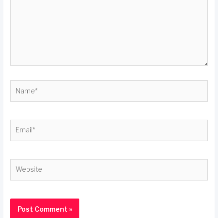
Name*
Email*
Website