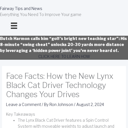
Skip
to
Fairway Tips and News
content
Everything You Need To Improve Your game
Butch Harmon calls him “golf’s bright new teaching star”: His
8-minute “swing cheat” unlocks 20-30 yards more distance
by leveraging a ‘hidden power joint’ you’ve never heard of.
CLICK HERE TO LEARN HOW
Face Facts: How the New Lynx
Black Cat Driver Technology
Changes Your Drives
Leave a Comment
/ By
Ron Johnson
/
August 2, 2024
Key Takeaways
The Lynx Black Cat Driver features a Spin Control
System with moveable weights to adjust launch and