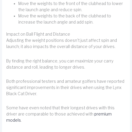
Move the weights to the front of the clubhead to lower
the launch angle and reduce spin.
Move the weights to the back of the clubhead to
increase the launch angle and add spin.
Impact on Ball Flight and Distance
Adjusting the weight positions doesn't just affect spin and
launch; it also impacts the overall distance of your drives.
By finding the right balance, you can maximize your carry
distance and roll, leading to longer drives.
Both professional testers and amateur golfers have reported
significant improvements in their drives when using the Lynx
Black Cat Driver.
Some have even noted that their longest drives with this
driver are comparable to those achieved with
premium
models
.