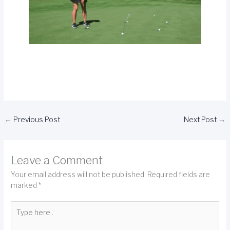
←
Previous Post
Next Post
→
Leave a Comment
Your email address will not be published.
Required fields are
marked
*
Type
here..