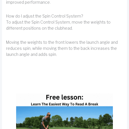
improved performance.
How do I adjust the Spin Control System?
To adjust the Spin Control System, move the weights to
different positions on the clubhead.
Moving the weights to the front lowers the launch angle and
reduces spin, while moving them to the back increases the
launch angle and adds spin.