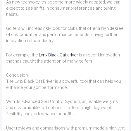
As new technologies become more widely adopted, we can
expect to see shifts in consumer preferences and buying
habits.
Golfers will increasingly look for clubs that offer a high degree
of customization and performance benefits, driving further
innovation in the industry.
For example, the
Lynx Black Cat driver
is a recent innovation
that has caught the attention of many golfers.
Conclusion
The Lynx Black Cat Driver is a powerful tool that can help you
enhance your golf performance.
With its advanced Spin Control System, adjustable weights,
and customizable loft options, it offers a high degree of
flexibility and performance benefits.
User reviews and comparisons with premium models highlight