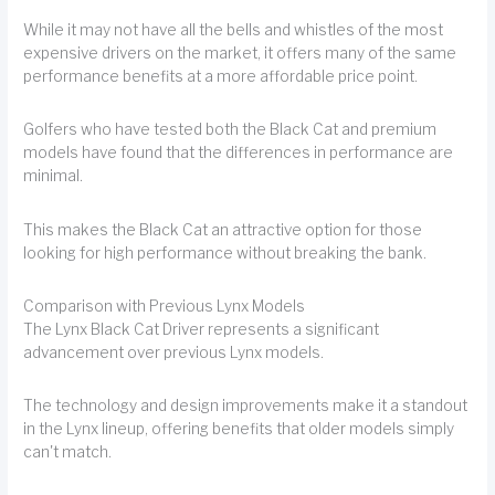
While it may not have all the bells and whistles of the most
expensive drivers on the market, it offers many of the same
performance benefits at a more affordable price point.
Golfers who have tested both the Black Cat and premium
models have found that the differences in performance are
minimal.
This makes the Black Cat an attractive option for those
looking for high performance without breaking the bank.
Comparison with Previous Lynx Models
The Lynx Black Cat Driver represents a significant
advancement over previous Lynx models.
The technology and design improvements make it a standout
in the Lynx lineup, offering benefits that older models simply
can't match.