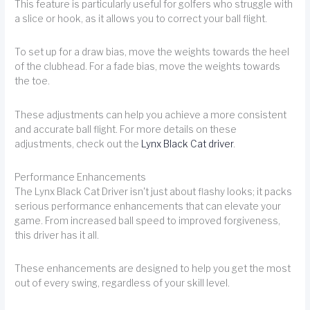
This feature is particularly useful for golfers who struggle with
a slice or hook, as it allows you to correct your ball flight.
To set up for a draw bias, move the weights towards the heel
of the clubhead. For a fade bias, move the weights towards
the toe.
These adjustments can help you achieve a more consistent
and accurate ball flight. For more details on these
adjustments, check out the
Lynx Black Cat driver
.
Performance Enhancements
The Lynx Black Cat Driver isn't just about flashy looks; it packs
serious performance enhancements that can elevate your
game. From increased ball speed to improved forgiveness,
this driver has it all.
These enhancements are designed to help you get the most
out of every swing, regardless of your skill level.