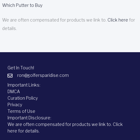
Which Putter to Buy
We are often compensated for products we link to.
Click here
for
details.
Get In Touch!
ron@golfersparidise.com
Important Links:
DMCA
Curation Policy
Privacy
Terms of Use
Important Disclosure:
We are often compensated for products we link to.
Click
here
for details.