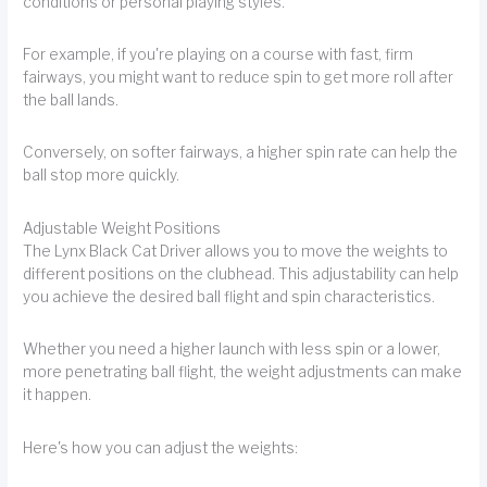
conditions or personal playing styles.
For example, if you're playing on a course with fast, firm
fairways, you might want to reduce spin to get more roll after
the ball lands.
Conversely, on softer fairways, a higher spin rate can help the
ball stop more quickly.
Adjustable Weight Positions
The Lynx Black Cat Driver allows you to move the weights to
different positions on the clubhead. This adjustability can help
you achieve the desired ball flight and spin characteristics.
Whether you need a higher launch with less spin or a lower,
more penetrating ball flight, the weight adjustments can make
it happen.
Here's how you can adjust the weights: