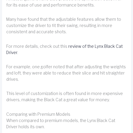
for its ease of use and performance benefits.
Many have found that the adjustable features allow them to
customize the driver to fit their swing, resulting in more
consistent and accurate shots.
For more details, check out this
review of the Lynx Black Cat
Driver
.
For example, one golfer noted that after adjusting the weights
and loft, they were able to reduce their slice and hit straighter
drives.
This level of customization is often found in more expensive
drivers, making the Black Cat a great value for money.
Comparing with Premium Models
When compared to premium models, the Lynx Black Cat
Driver holds its own.