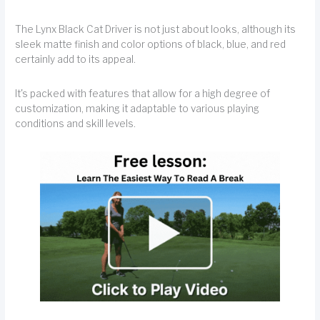
The Lynx Black Cat Driver is not just about looks, although its
sleek matte finish and color options of black, blue, and red
certainly add to its appeal.
It's packed with features that allow for a high degree of
customization, making it adaptable to various playing
conditions and skill levels.