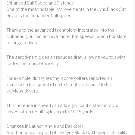
Enhanced Ball Speed and Distance
One of the most notable improvements in the Lynx Black Cat
Driver is the enhanced ball speed.
Thanks to the advanced technology integrated into the
clubhead, you can achieve faster ball speeds, which translate
to longer drives.
The aerodynamic design reduces drag, allowing you to swing
faster and more efficiently.
For example, during testing, some golfers reported an
increase in ball speed of up to 5 mph compared to their
previous drivers.
This increase in speed can add significant distance to your
drives, often resulting in an extra 10-15 yards.
Changes in Launch Angle and Backspin
Another critical aspect of the Lynx Black Cat Driver is its ability