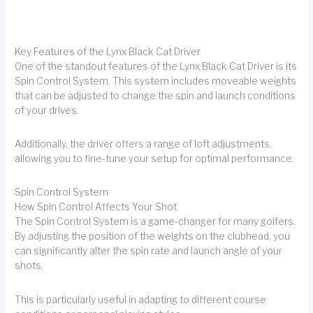
Key Features of the Lynx Black Cat Driver
One of the standout features of the Lynx Black Cat Driver is its
Spin Control System. This system includes moveable weights
that can be adjusted to change the spin and launch conditions
of your drives.
Additionally, the driver offers a range of loft adjustments,
allowing you to fine-tune your setup for optimal performance.
Spin Control System
How Spin Control Affects Your Shot
The Spin Control System is a game-changer for many golfers.
By adjusting the position of the weights on the clubhead, you
can significantly alter the spin rate and launch angle of your
shots.
This is particularly useful in adapting to different course