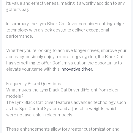
its value and effectiveness, making it a worthy addition to any
golfer's bag.
In summary, the Lynx Black Cat Driver combines cutting-edge
technology with a sleek design to deliver exceptional
performance.
Whether you're looking to achieve longer drives, improve your
accuracy, or simply enjoy a more forgiving club, the Black Cat
has something to offer. Don't miss out on the opportunity to
elevate your game with this
innovative driver
.
Frequently Asked Questions
What makes the Lynx Black Cat Driver different from older
models?
The Lynx Black Cat Driver features advanced technology such
as the Spin Control System and adjustable weights, which
were not available in older models.
These enhancements allow for greater customization and