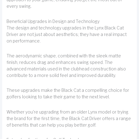
every swing.
Beneficial Upgrades in Design and Technology
The design and technology upgrades in the Lynx Black Cat
Driver are not just about aesthetics; they have a real impact
on performance.
The aerodynamic shape, combined with the sleek matte
finish, reduces drag and enhances swing speed. The
advanced materials used in the clubhead construction also
contribute to a more solid feel and improved durability.
These upgrades make the Black Cat a compelling choice for
golfers looking to take their game to the next level.
Whether you're upgrading from an older Lynx model or trying
the brand for the first time, the Black Cat Driver offers a range
of benefits that can help you play better golf.