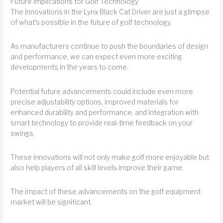
Future Implications for Golf Technology
The innovations in the Lynx Black Cat Driver are just a glimpse
of what's possible in the future of golf technology.
As manufacturers continue to push the boundaries of design
and performance, we can expect even more exciting
developments in the years to come.
Potential future advancements could include even more
precise adjustability options, improved materials for
enhanced durability and performance, and integration with
smart technology to provide real-time feedback on your
swings.
These innovations will not only make golf more enjoyable but
also help players of all skill levels improve their game.
The impact of these advancements on the golf equipment
market will be significant.