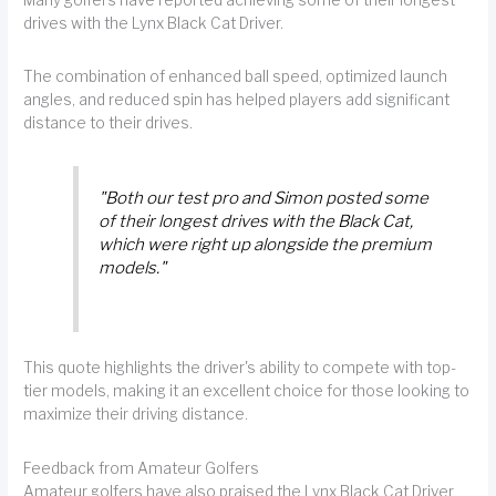
drives with the Lynx Black Cat Driver.
The combination of enhanced ball speed, optimized launch
angles, and reduced spin has helped players add significant
distance to their drives.
"Both our test pro and Simon posted some
of their longest drives with the Black Cat,
which were right up alongside the premium
models."
This quote highlights the driver's ability to compete with top-
tier models, making it an excellent choice for those looking to
maximize their driving distance.
Feedback from Amateur Golfers
Amateur golfers have also praised the Lynx Black Cat Driver