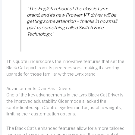
"The English reboot of the classic Lynx
brand, and its new Prowler VT driver will be
getting some attention – thanks in no small
part to something called Switch Face
Technology."
This quote underscores the innovative features that set the
Black Cat apart from its predecessors, making it a worthy
upgrade for those familiar with the Lynx brand.
Advancements Over Past Drivers
One of the key advancements in the Lynx Black Cat Driver is
the improved adjustability. Older models lacked the
sophisticated Spin Control System and adjustable weights,
limiting their customization options.
The Black Cat's enhanced features allow for a more tailored
approach to your game, ensuring you get the most out of