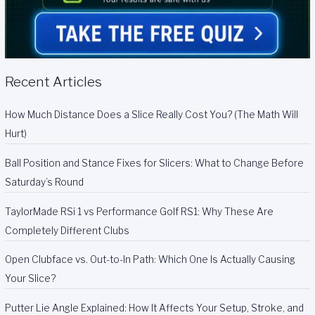
Recent Articles
How Much Distance Does a Slice Really Cost You? (The Math Will
Hurt)
Ball Position and Stance Fixes for Slicers: What to Change Before
Saturday’s Round
TaylorMade RSi 1 vs Performance Golf RS1: Why These Are
Completely Different Clubs
Open Clubface vs. Out-to-In Path: Which One Is Actually Causing
Your Slice?
Putter Lie Angle Explained: How It Affects Your Setup, Stroke, and