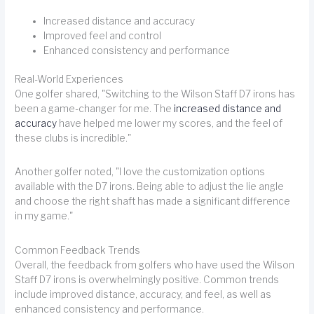
Increased distance and accuracy
Improved feel and control
Enhanced consistency and performance
Real-World Experiences
One golfer shared, "Switching to the Wilson Staff D7 irons has
been a game-changer for me. The
increased distance and
accuracy
have helped me lower my scores, and the feel of
these clubs is incredible."
Another golfer noted, "I love the customization options
available with the D7 irons. Being able to adjust the lie angle
and choose the right shaft has made a significant difference
in my game."
Common Feedback Trends
Overall, the feedback from golfers who have used the Wilson
Staff D7 irons is overwhelmingly positive. Common trends
include improved distance, accuracy, and feel, as well as
enhanced consistency and performance.