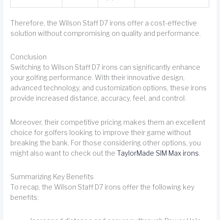
Therefore, the Wilson Staff D7 irons offer a cost-effective
solution without compromising on quality and performance.
Conclusion
Switching to Wilson Staff D7 irons can significantly enhance
your golfing performance. With their innovative design,
advanced technology, and customization options, these irons
provide increased distance, accuracy, feel, and control.
Moreover, their competitive pricing makes them an excellent
choice for golfers looking to improve their game without
breaking the bank. For those considering other options, you
might also want to check out the
TaylorMade SIM Max irons
.
Summarizing Key Benefits
To recap, the Wilson Staff D7 irons offer the following key
benefits: