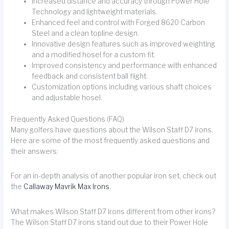
Increased distance and accuracy through Power Hole
Technology and lightweight materials.
Enhanced feel and control with Forged 8620 Carbon
Steel and a clean topline design.
Innovative design features such as improved weighting
and a modified hosel for a custom fit.
Improved consistency and performance with enhanced
feedback and consistent ball flight.
Customization options including various shaft choices
and adjustable hosel.
Frequently Asked Questions (FAQ)
Many golfers have questions about the Wilson Staff D7 irons.
Here are some of the most frequently asked questions and
their answers:
For an in-depth analysis of another popular iron set, check out
the
Callaway Mavrik Max Irons
.
What makes Wilson Staff D7 Irons different from other irons?
The Wilson Staff D7 irons stand out due to their Power Hole