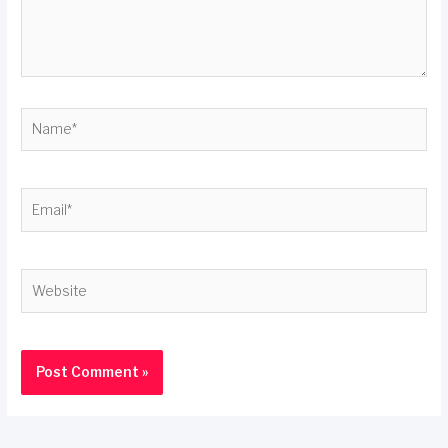
Name*
Email*
Website