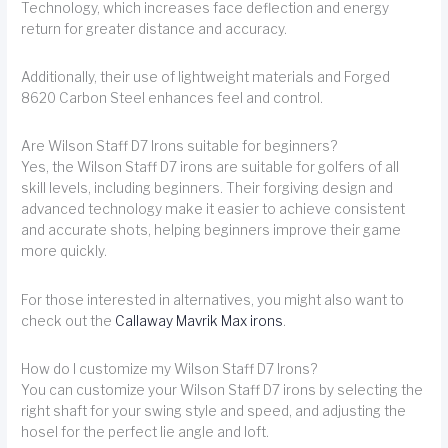
Technology, which increases face deflection and energy
return for greater distance and accuracy.
Additionally, their use of lightweight materials and Forged
8620 Carbon Steel enhances feel and control.
Are Wilson Staff D7 Irons suitable for beginners?
Yes, the Wilson Staff D7 irons are suitable for golfers of all
skill levels, including beginners. Their forgiving design and
advanced technology make it easier to achieve consistent
and accurate shots, helping beginners improve their game
more quickly.
For those interested in alternatives, you might also want to
check out the
Callaway Mavrik Max irons
.
How do I customize my Wilson Staff D7 Irons?
You can customize your Wilson Staff D7 irons by selecting the
right shaft for your swing style and speed, and adjusting the
hosel for the perfect lie angle and loft.