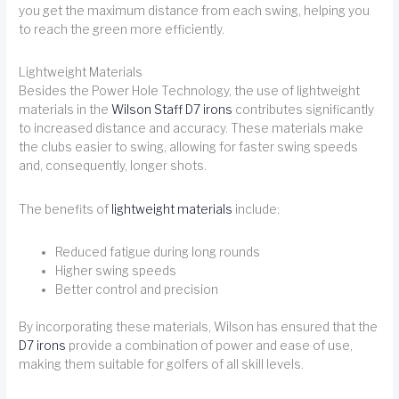
you get the maximum distance from each swing, helping you
to reach the green more efficiently.
Lightweight Materials
Besides the Power Hole Technology, the use of lightweight
materials in the
Wilson Staff D7 irons
contributes significantly
to increased distance and accuracy. These materials make
the clubs easier to swing, allowing for faster swing speeds
and, consequently, longer shots.
The benefits of
lightweight materials
include:
Reduced fatigue during long rounds
Higher swing speeds
Better control and precision
By incorporating these materials, Wilson has ensured that the
D7 irons
provide a combination of power and ease of use,
making them suitable for golfers of all skill levels.