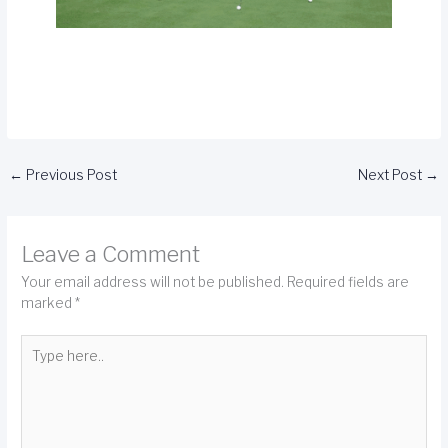
←
Previous Post
Next Post
→
Leave a Comment
Your email address will not be published.
Required fields are
marked
*
Type
here..