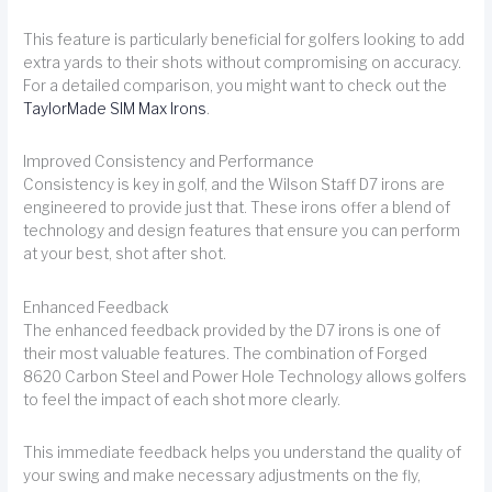
This feature is particularly beneficial for golfers looking to add
extra yards to their shots without compromising on accuracy.
For a detailed comparison, you might want to check out the
TaylorMade SIM Max Irons
.
Improved Consistency and Performance
Consistency is key in golf, and the Wilson Staff D7 irons are
engineered to provide just that. These irons offer a blend of
technology and design features that ensure you can perform
at your best, shot after shot.
Enhanced Feedback
The enhanced feedback provided by the D7 irons is one of
their most valuable features. The combination of Forged
8620 Carbon Steel and Power Hole Technology allows golfers
to feel the impact of each shot more clearly.
This immediate feedback helps you understand the quality of
your swing and make necessary adjustments on the fly,