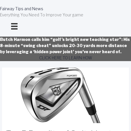
Skip
to
Fairway Tips and News
content
Everything You Need To Improve Your game
Butch Harmon calls him “golf’s bright new teaching star”: His
8-minute “swing cheat” unlocks 20-30 yards more distance
by leveraging a ‘hidden power joint’ you’ve never heard of.
CLICK HERE TO LEARN HOW