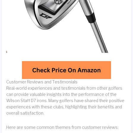
Customer Reviews and Testimonials
Real-world experiences and testimonials from other golfers
can provide valuable insights into the performance of the
Wilson Staff D7 irons. Many golfers have shared their positive
experiences with these clubs, highlighting their benefits and
overall satisfaction.
Here are some common themes from customer reviews: