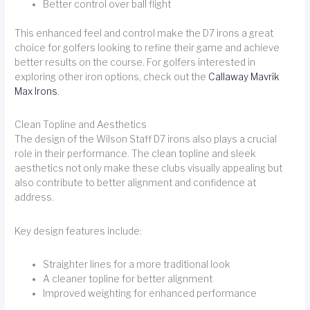
Better control over ball flight
This enhanced feel and control make the D7 irons a great
choice for golfers looking to refine their game and achieve
better results on the course. For golfers interested in
exploring other iron options, check out the
Callaway Mavrik
Max Irons
.
Clean Topline and Aesthetics
The design of the Wilson Staff D7 irons also plays a crucial
role in their performance. The clean topline and sleek
aesthetics not only make these clubs visually appealing but
also contribute to better alignment and confidence at
address.
Key design features include:
Straighter lines for a more traditional look
A cleaner topline for better alignment
Improved weighting for enhanced performance