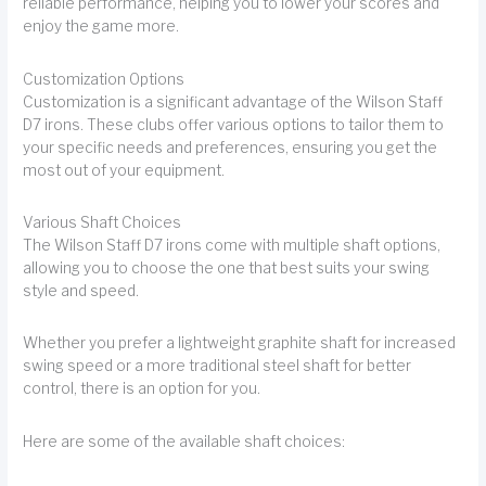
reliable performance, helping you to lower your scores and
enjoy the game more.
Customization Options
Customization is a significant advantage of the Wilson Staff
D7 irons. These clubs offer various options to tailor them to
your specific needs and preferences, ensuring you get the
most out of your equipment.
Various Shaft Choices
The Wilson Staff D7 irons come with multiple shaft options,
allowing you to choose the one that best suits your swing
style and speed.
Whether you prefer a lightweight graphite shaft for increased
swing speed or a more traditional steel shaft for better
control, there is an option for you.
Here are some of the available shaft choices: