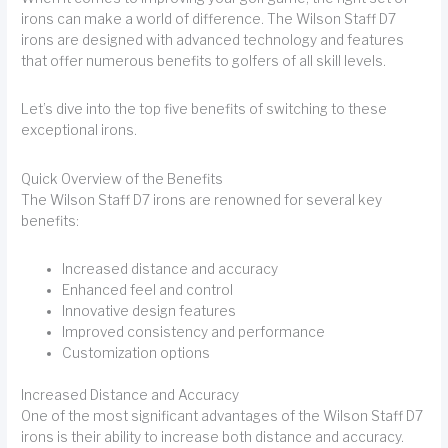
irons can make a world of difference. The Wilson Staff D7
irons are designed with advanced technology and features
that offer numerous benefits to golfers of all skill levels.
Let’s dive into the top five benefits of switching to these
exceptional irons.
Quick Overview of the Benefits
The Wilson Staff D7 irons are renowned for several key
benefits:
Increased distance and accuracy
Enhanced feel and control
Innovative design features
Improved consistency and performance
Customization options
Increased Distance and Accuracy
One of the most significant advantages of the Wilson Staff D7
irons is their ability to increase both distance and accuracy.