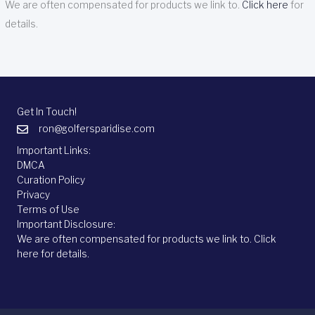
We are often compensated for products we link to.
Click here
for
details.
Get In Touch!
ron@golfersparidise.com
Important Links:
DMCA
Curation Policy
Privacy
Terms of Use
Important Disclosure:
We are often compensated for products we link to.
Click
here
for details.