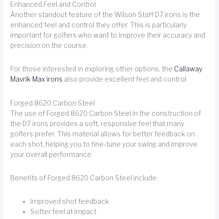
Enhanced Feel and Control
Another standout feature of the Wilson Staff D7 irons is the
enhanced feel and control they offer. This is particularly
important for golfers who want to improve their accuracy and
precision on the course.
For those interested in exploring other options, the
Callaway
Mavrik Max irons
also provide excellent feel and control.
Forged 8620 Carbon Steel
The use of Forged 8620 Carbon Steel in the construction of
the D7 irons provides a soft, responsive feel that many
golfers prefer. This material allows for better feedback on
each shot, helping you to fine-tune your swing and improve
your overall performance.
Benefits of Forged 8620 Carbon Steel include:
Improved shot feedback
Softer feel at impact