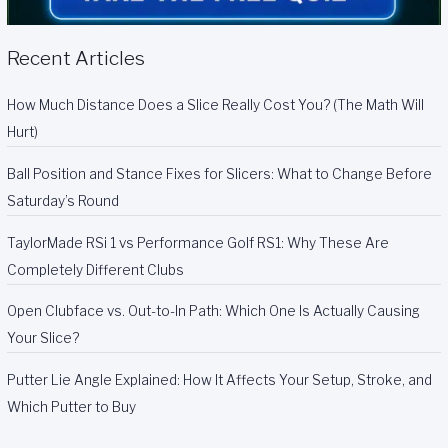
Recent Articles
How Much Distance Does a Slice Really Cost You? (The Math Will
Hurt)
Ball Position and Stance Fixes for Slicers: What to Change Before
Saturday’s Round
TaylorMade RSi 1 vs Performance Golf RS1: Why These Are
Completely Different Clubs
Open Clubface vs. Out-to-In Path: Which One Is Actually Causing
Your Slice?
Putter Lie Angle Explained: How It Affects Your Setup, Stroke, and
Which Putter to Buy