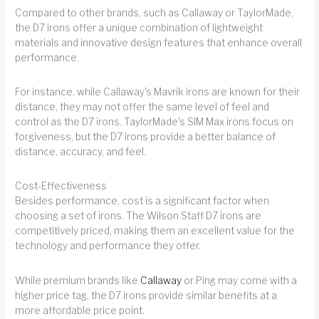
Compared to other brands, such as Callaway or TaylorMade,
the D7 irons offer a unique combination of lightweight
materials and innovative design features that enhance overall
performance.
For instance, while Callaway's Mavrik irons are known for their
distance, they may not offer the same level of feel and
control as the D7 irons. TaylorMade's SIM Max irons focus on
forgiveness, but the D7 irons provide a better balance of
distance, accuracy, and feel.
Cost-Effectiveness
Besides performance, cost is a significant factor when
choosing a set of irons. The Wilson Staff D7 irons are
competitively priced, making them an excellent value for the
technology and performance they offer.
While premium brands like
Callaway
or Ping may come with a
higher price tag, the D7 irons provide similar benefits at a
more affordable price point.