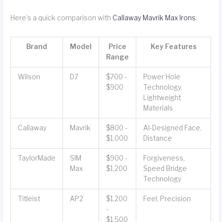
Here’s a quick comparison with
Callaway Mavrik Max Irons
:
Brand
Model
Price
Key Features
Range
Wilson
D7
$700 -
Power Hole
$900
Technology,
Lightweight
Materials
Callaway
Mavrik
$800 -
AI-Designed Face,
$1,000
Distance
TaylorMade
SIM
$900 -
Forgiveness,
Max
$1,200
Speed Bridge
Technology
Titleist
AP2
$1,200
Feel, Precision
-
$1,500