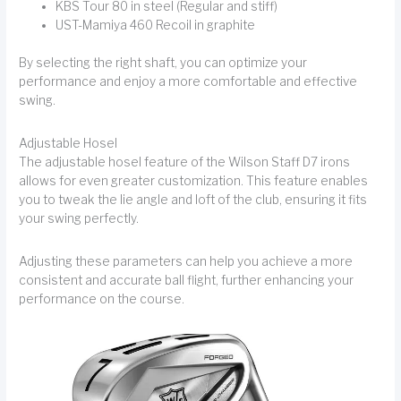
KBS Tour 80 in steel (Regular and stiff)
UST-Mamiya 460 Recoil in graphite
By selecting the right shaft, you can optimize your
performance and enjoy a more comfortable and effective
swing.
Adjustable Hosel
The adjustable hosel feature of the Wilson Staff D7 irons
allows for even greater customization. This feature enables
you to tweak the lie angle and loft of the club, ensuring it fits
your swing perfectly.
Adjusting these parameters can help you achieve a more
consistent and accurate ball flight, further enhancing your
performance on the course.