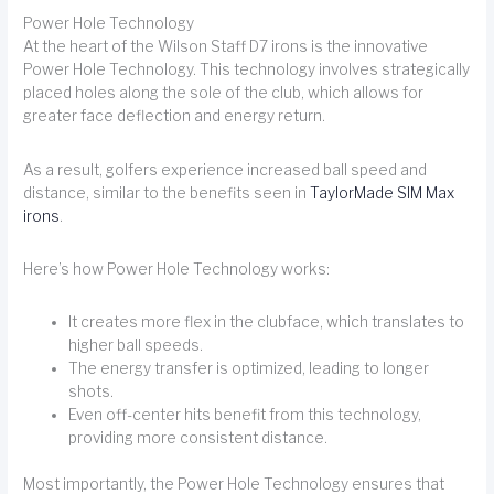
Power Hole Technology
At the heart of the Wilson Staff D7 irons is the innovative
Power Hole Technology. This technology involves strategically
placed holes along the sole of the club, which allows for
greater face deflection and energy return.
As a result, golfers experience increased ball speed and
distance, similar to the benefits seen in
TaylorMade SIM Max
irons
.
Here’s how Power Hole Technology works:
It creates more flex in the clubface, which translates to
higher ball speeds.
The energy transfer is optimized, leading to longer
shots.
Even off-center hits benefit from this technology,
providing more consistent distance.
Most importantly, the Power Hole Technology ensures that