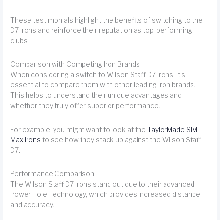
These testimonials highlight the benefits of switching to the
D7 irons and reinforce their reputation as top-performing
clubs.
Comparison with Competing Iron Brands
When considering a switch to Wilson Staff D7 irons, it’s
essential to compare them with other leading iron brands.
This helps to understand their unique advantages and
whether they truly offer superior performance.
For example, you might want to look at the
TaylorMade SIM
Max irons
to see how they stack up against the Wilson Staff
D7.
Performance Comparison
The Wilson Staff D7 irons stand out due to their advanced
Power Hole Technology, which provides increased distance
and accuracy.