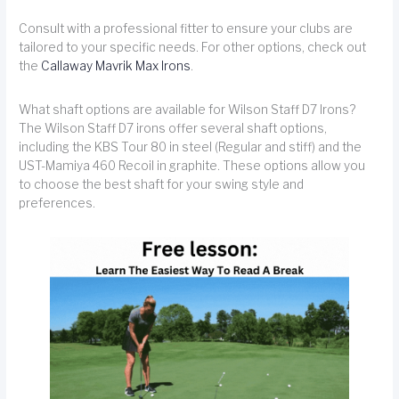
Consult with a professional fitter to ensure your clubs are
tailored to your specific needs. For other options, check out
the
Callaway Mavrik Max Irons
.
What shaft options are available for Wilson Staff D7 Irons?
The Wilson Staff D7 irons offer several shaft options,
including the KBS Tour 80 in steel (Regular and stiff) and the
UST-Mamiya 460 Recoil in graphite. These options allow you
to choose the best shaft for your swing style and
preferences.