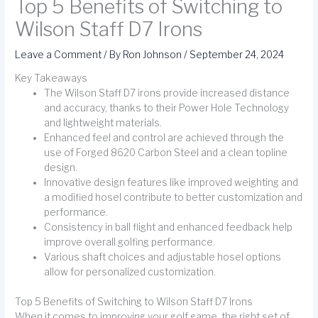
Top 5 Benefits of Switching to
Wilson Staff D7 Irons
Leave a Comment
/ By
Ron Johnson
/
September 24, 2024
Key Takeaways
The Wilson Staff D7 irons provide increased distance
and accuracy, thanks to their Power Hole Technology
and lightweight materials.
Enhanced feel and control are achieved through the
use of Forged 8620 Carbon Steel and a clean topline
design.
Innovative design features like improved weighting and
a modified hosel contribute to better customization and
performance.
Consistency in ball flight and enhanced feedback help
improve overall golfing performance.
Various shaft choices and adjustable hosel options
allow for personalized customization.
Top 5 Benefits of Switching to Wilson Staff D7 Irons
When it comes to improving your golf game, the right set of