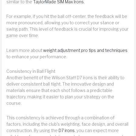
similar to the
TaylorMade SIM Max Irons
.
For example, if you hit the ball off-center, the feedback will be
more pronounced, allowing you to correct your stance or
swing path. This level of feedback is crucial for improving your
game over time.
Learn more about
weight adjustment pro tips and techniques
to enhance your performance.
Consistency in Ball Flight
Another benefit of the Wilson Staff D7 irons is their ability to
deliver consistent ball flight. The innovative design and
materials ensure that each shot follows a predictable
trajectory, making it easier to plan your strategy on the
course.
This consistency is achieved through a combination of
factors, including the club's weighting, face design, and overall
construction. By using the
D7 irons
, you can expect more