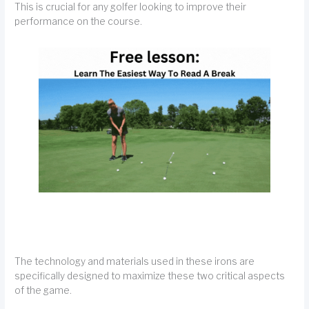
This is crucial for any golfer looking to improve their
performance on the course.
The technology and materials used in these irons are
specifically designed to maximize these two critical aspects
of the game.