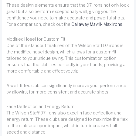
These design elements ensure that the D7 irons not only look
great but also perform exceptionally well, giving you the
confidence you need to make accurate and powerful shots.
For a comparison, check out the
Callaway Mavrik Max Irons
.
Modified Hosel for Custom Fit
One of the standout features of the Wilson Staff D7 irons is
the modified hosel design, which allows for a custom fit
tailored to your unique swing. This customization option
ensures that the club lies perfectly in your hands, providing a
more comfortable and effective grip.
A well-fitted club can significantly improve your performance
by allowing for more consistent and accurate shots.
Face Deflection and Energy Return
The Wilson Staff D7 irons also excel in face deflection and
energy return. These clubs are designed to maximize the flex
of the clubface upon impact, which in turn increases ball
speed and distance.