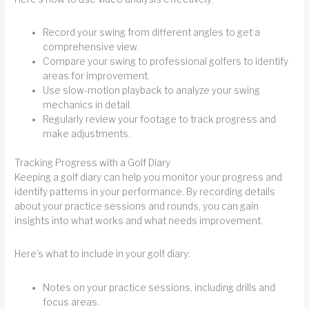
Record your swing from different angles to get a
comprehensive view.
Compare your swing to professional golfers to identify
areas for improvement.
Use slow-motion playback to analyze your swing
mechanics in detail.
Regularly review your footage to track progress and
make adjustments.
Tracking Progress with a Golf Diary
Keeping a golf diary can help you monitor your progress and
identify patterns in your performance. By recording details
about your practice sessions and rounds, you can gain
insights into what works and what needs improvement.
Here’s what to include in your golf diary:
Notes on your practice sessions, including drills and
focus areas.