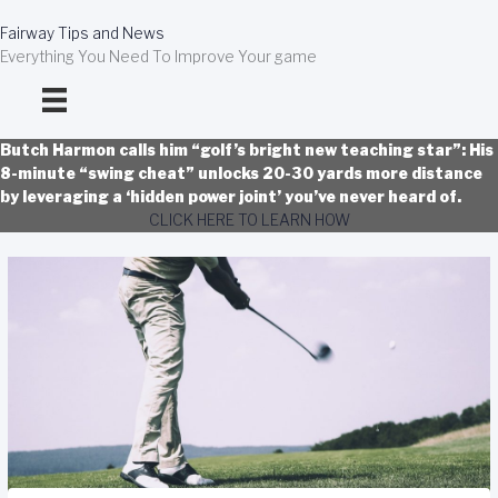
Skip
to
Fairway Tips and News
content
Everything You Need To Improve Your game
Butch Harmon calls him “golf’s bright new teaching star”: His
8-minute “swing cheat” unlocks 20-30 yards more distance
by leveraging a ‘hidden power joint’ you’ve never heard of.
CLICK HERE TO LEARN HOW