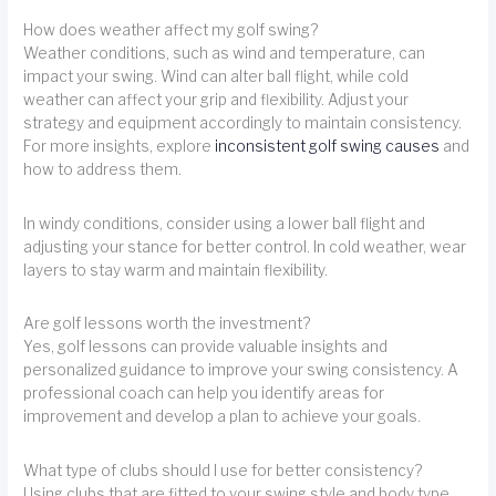
How does weather affect my golf swing?
Weather conditions, such as wind and temperature, can
impact your swing. Wind can alter ball flight, while cold
weather can affect your grip and flexibility. Adjust your
strategy and equipment accordingly to maintain consistency.
For more insights, explore
inconsistent golf swing causes
and
how to address them.
In windy conditions, consider using a lower ball flight and
adjusting your stance for better control. In cold weather, wear
layers to stay warm and maintain flexibility.
Are golf lessons worth the investment?
Yes, golf lessons can provide valuable insights and
personalized guidance to improve your swing consistency. A
professional coach can help you identify areas for
improvement and develop a plan to achieve your goals.
What type of clubs should I use for better consistency?
Using clubs that are fitted to your swing style and body type