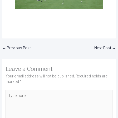
←
Previous Post
Next Post
→
Leave a Comment
Your email address will not be published.
Required fields are
marked
*
Type
here..