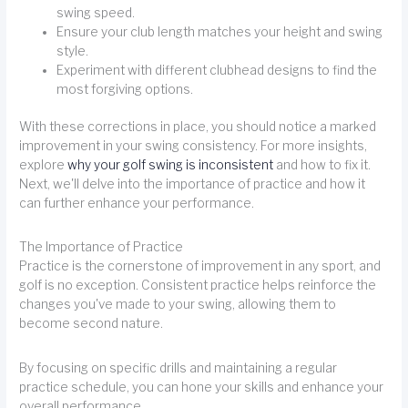
swing speed.
Ensure your club length matches your height and swing
style.
Experiment with different clubhead designs to find the
most forgiving options.
With these corrections in place, you should notice a marked
improvement in your swing consistency. For more insights,
explore
why your golf swing is inconsistent
and how to fix it.
Next, we'll delve into the importance of practice and how it
can further enhance your performance.
The Importance of Practice
Practice is the cornerstone of improvement in any sport, and
golf is no exception. Consistent practice helps reinforce the
changes you've made to your swing, allowing them to
become second nature.
By focusing on specific drills and maintaining a regular
practice schedule, you can hone your skills and enhance your
overall performance.