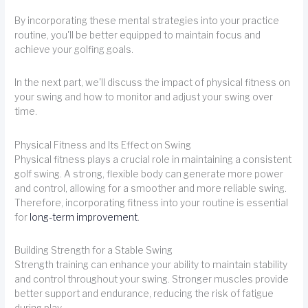
By incorporating these mental strategies into your practice
routine, you'll be better equipped to maintain focus and
achieve your golfing goals.
In the next part, we'll discuss the impact of physical fitness on
your swing and how to monitor and adjust your swing over
time.
Physical Fitness and Its Effect on Swing
Physical fitness plays a crucial role in maintaining a consistent
golf swing. A strong, flexible body can generate more power
and control, allowing for a smoother and more reliable swing.
Therefore, incorporating fitness into your routine is essential
for
long-term improvement
.
Building Strength for a Stable Swing
Strength training can enhance your ability to maintain stability
and control throughout your swing. Stronger muscles provide
better support and endurance, reducing the risk of fatigue
during play.