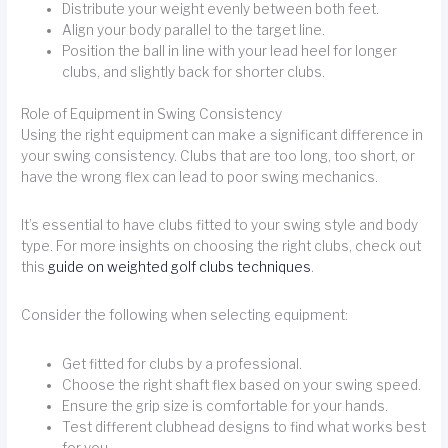
Distribute your weight evenly between both feet.
Align your body parallel to the target line.
Position the ball in line with your lead heel for longer
clubs, and slightly back for shorter clubs.
Role of Equipment in Swing Consistency
Using the right equipment can make a significant difference in
your swing consistency. Clubs that are too long, too short, or
have the wrong flex can lead to poor swing mechanics.
It’s essential to have clubs fitted to your swing style and body
type. For more insights on choosing the right clubs, check out
this
guide on weighted golf clubs techniques
.
Consider the following when selecting equipment:
Get fitted for clubs by a professional.
Choose the right shaft flex based on your swing speed.
Ensure the grip size is comfortable for your hands.
Test different clubhead designs to find what works best
for you.