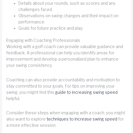
Details about your rounds, such as scores and any
challenges faced.
Observations on swing changes and their impact on
performance.
Goals for future practice and play.
Engaging with Coaching Professionals
Working with a golf coach can provide valuable guidance and
feedback. A professional can help you identify areas for
improvement and develop a personalized plan to enhance
your swing consistency.
Coaching can also provide accountability and motivation to
stay committed to your goals. For tips on improving your
swing, you might find this
guide to increasing swing speed
helpful.
Consider these steps when engaging with a coach: you might
also want to explore
techniques to increase swing speed
for
a more effective session.