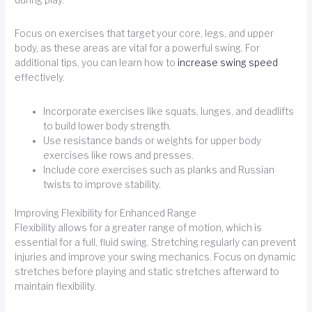
Focus on exercises that target your core, legs, and upper
body, as these areas are vital for a powerful swing. For
additional tips, you can learn how to
increase swing speed
effectively.
Incorporate exercises like squats, lunges, and deadlifts
to build lower body strength.
Use resistance bands or weights for upper body
exercises like rows and presses.
Include core exercises such as planks and Russian
twists to improve stability.
Improving Flexibility for Enhanced Range
Flexibility allows for a greater range of motion, which is
essential for a full, fluid swing. Stretching regularly can prevent
injuries and improve your swing mechanics. Focus on dynamic
stretches before playing and static stretches afterward to
maintain flexibility.