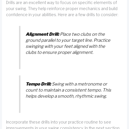
Drills are an excellent way to focus on specific elements of
your swing. They help reinforce proper mechanics and build
confidence in your abilities. Here are a few drills to consider:
Alignment Drill:
Place two clubs on the
ground parallel to your target line. Practice
swinging with your feet aligned with the
clubs to ensure proper alignment.
Tempo Drill:
Swing with a metronome or
count to maintain a consistent tempo. This
helps develop a smooth, rhythmic swing.
Incorporate these drills into your practice routine to see
improvements in your swing consistency. In the next section,