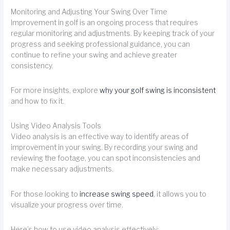
Monitoring and Adjusting Your Swing Over Time
Improvement in golf is an ongoing process that requires
regular monitoring and adjustments. By keeping track of your
progress and seeking professional guidance, you can
continue to refine your swing and achieve greater
consistency.
For more insights, explore
why your golf swing is inconsistent
and how to fix it.
Using Video Analysis Tools
Video analysis is an effective way to identify areas of
improvement in your swing. By recording your swing and
reviewing the footage, you can spot inconsistencies and
make necessary adjustments.
For those looking to
increase swing speed
, it allows you to
visualize your progress over time.
Here’s how to use video analysis effectively: