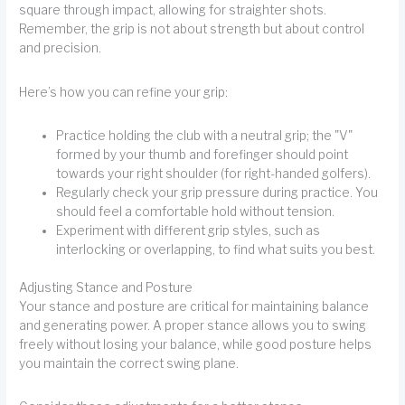
square through impact, allowing for straighter shots.
Remember, the grip is not about strength but about control
and precision.
Here’s how you can refine your grip:
Practice holding the club with a neutral grip; the "V"
formed by your thumb and forefinger should point
towards your right shoulder (for right-handed golfers).
Regularly check your grip pressure during practice. You
should feel a comfortable hold without tension.
Experiment with different grip styles, such as
interlocking or overlapping, to find what suits you best.
Adjusting Stance and Posture
Your stance and posture are critical for maintaining balance
and generating power. A proper stance allows you to swing
freely without losing your balance, while good posture helps
you maintain the correct swing plane.