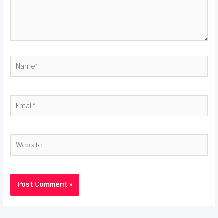
Name*
Email*
Website