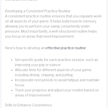
Developing a Consistent Practice Routine
A consistent practice routine ensures that you regularly work
on all aspects of your game. It helps build muscle memory,
allowing you to perform your swing consistently under
pressure. Most importantly, a well-structured routine helps
you focus on areas that need improvement.
Here’s how to develop an
effective practice routine
:
Set specific goals for each practice session, such as
improving your grip or stance.
Allocate time for different aspects of your game,
including driving, chipping, and putting.
Incorporate rest periods to avoid fatigue and maintain
focus.
Track your progress and adjust your routine based on
areas of improvement.
Drills to Enhance Consistency