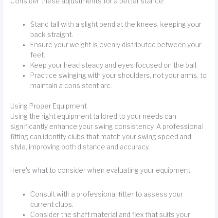
Consider these adjustments for a better stance:
Stand tall with a slight bend at the knees, keeping your
back straight.
Ensure your weight is evenly distributed between your
feet.
Keep your head steady and eyes focused on the ball.
Practice swinging with your shoulders, not your arms, to
maintain a consistent arc.
Using Proper Equipment
Using the right equipment tailored to your needs can
significantly enhance your swing consistency. A professional
fitting can identify clubs that match your swing speed and
style, improving both distance and accuracy.
Here's what to consider when evaluating your equipment:
Consult with a professional fitter to assess your
current clubs.
Consider the shaft material and flex that suits your