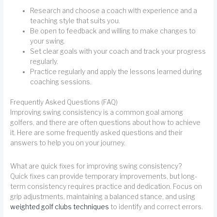
Research and choose a coach with experience and a
teaching style that suits you.
Be open to feedback and willing to make changes to
your swing.
Set clear goals with your coach and track your progress
regularly.
Practice regularly and apply the lessons learned during
coaching sessions.
Frequently Asked Questions (FAQ)
Improving swing consistency is a common goal among
golfers, and there are often questions about how to achieve
it. Here are some frequently asked questions and their
answers to help you on your journey.
What are quick fixes for improving swing consistency?
Quick fixes can provide temporary improvements, but long-
term consistency requires practice and dedication. Focus on
grip adjustments, maintaining a balanced stance, and using
weighted golf clubs techniques
to identify and correct errors.