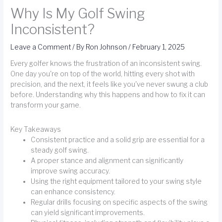
Why Is My Golf Swing
Inconsistent?
Leave a Comment
/ By
Ron Johnson
/
February 1, 2025
Every golfer knows the frustration of an inconsistent swing.
One day you're on top of the world, hitting every shot with
precision, and the next, it feels like you've never swung a club
before. Understanding why this happens and how to fix it can
transform your game.
Key Takeaways
Consistent practice and a solid grip are essential for a
steady golf swing.
A proper stance and alignment can significantly
improve swing accuracy.
Using the right equipment tailored to your swing style
can enhance consistency.
Regular drills focusing on specific aspects of the swing
can yield significant improvements.