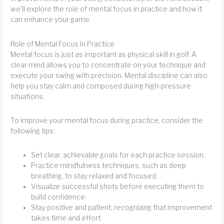
we'll explore the role of mental focus in practice and how it
can enhance your game.
Role of Mental Focus in Practice
Mental focus is just as important as physical skill in golf. A
clear mind allows you to concentrate on your technique and
execute your swing with precision. Mental discipline can also
help you stay calm and composed during high-pressure
situations.
To improve your mental focus during practice, consider the
following tips:
Set clear, achievable goals for each practice session.
Practice mindfulness techniques, such as deep
breathing, to stay relaxed and focused.
Visualize successful shots before executing them to
build confidence.
Stay positive and patient, recognizing that improvement
takes time and effort.