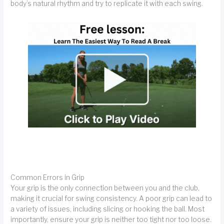
body’s natural rhythm and try to replicate it with each swing.
Common Errors in Grip
Your grip is the only connection between you and the club,
making it crucial for swing consistency. A poor grip can lead to
a variety of issues, including slicing or hooking the ball. Most
importantly, ensure your grip is neither too tight nor too loose.