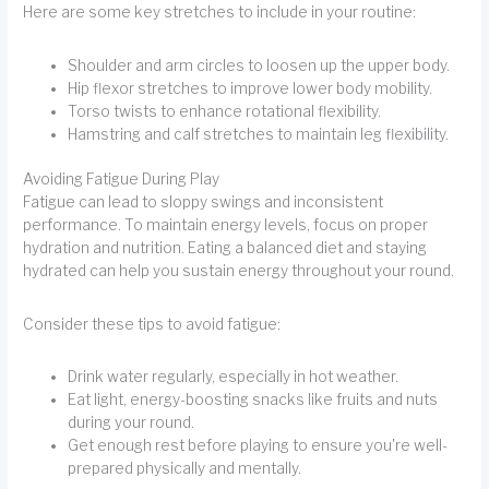
Here are some key stretches to include in your routine:
Shoulder and arm circles to loosen up the upper body.
Hip flexor stretches to improve lower body mobility.
Torso twists to enhance rotational flexibility.
Hamstring and calf stretches to maintain leg flexibility.
Avoiding Fatigue During Play
Fatigue can lead to sloppy swings and inconsistent
performance. To maintain energy levels, focus on proper
hydration and nutrition. Eating a balanced diet and staying
hydrated can help you sustain energy throughout your round.
Consider these tips to avoid fatigue:
Drink water regularly, especially in hot weather.
Eat light, energy-boosting snacks like fruits and nuts
during your round.
Get enough rest before playing to ensure you're well-
prepared physically and mentally.