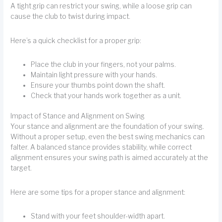
A tight grip can restrict your swing, while a loose grip can
cause the club to twist during impact.
Here’s a quick checklist for a proper grip:
Place the club in your fingers, not your palms.
Maintain light pressure with your hands.
Ensure your thumbs point down the shaft.
Check that your hands work together as a unit.
Impact of Stance and Alignment on Swing
Your stance and alignment are the foundation of your swing.
Without a proper setup, even the best swing mechanics can
falter. A balanced stance provides stability, while correct
alignment ensures your swing path is aimed accurately at the
target.
Here are some tips for a proper stance and alignment:
Stand with your feet shoulder-width apart.