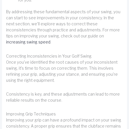
By addressing these fundamental aspects of your swing, you
can start to see improvements in your consistency. In the
next section, we'll explore ways to correct these
inconsistencies through practice and adjustments. For more
tips on improving your swing, check out our guide on
increasing swing speed
.
Correcting Inconsistencies in Your Golf Swing
Once you've identified the root causes of your inconsistent
swing, it's time to focus on correcting them. This involves
refining your grip, adjusting your stance, and ensuring you're
using the right equipment.
Consistency is key, and these adjustments can lead to more
reliable results on the course.
Improving Grip Techniques
Improving your grip can have a profound impact on your swing
consistency. A proper grip ensures that the clubface remains