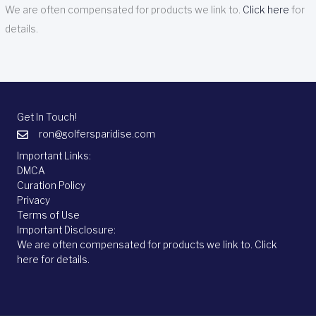
We are often compensated for products we link to.
Click here
for
details.
Get In Touch!
ron@golfersparidise.com
Important Links:
DMCA
Curation Policy
Privacy
Terms of Use
Important Disclosure:
We are often compensated for products we link to.
Click
here
for details.