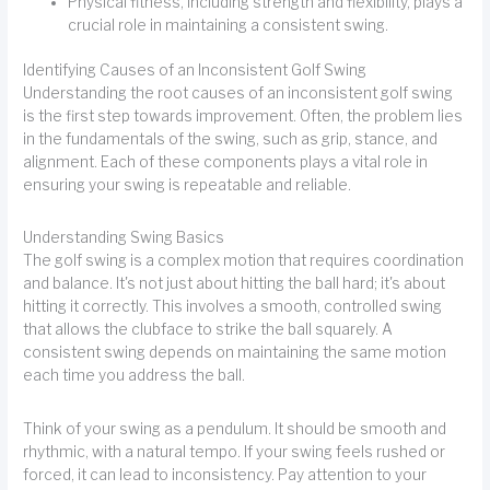
Physical fitness, including strength and flexibility, plays a
crucial role in maintaining a consistent swing.
Identifying Causes of an Inconsistent Golf Swing
Understanding the root causes of an inconsistent golf swing
is the first step towards improvement. Often, the problem lies
in the fundamentals of the swing, such as grip, stance, and
alignment. Each of these components plays a vital role in
ensuring your swing is repeatable and reliable.
Understanding Swing Basics
The golf swing is a complex motion that requires coordination
and balance. It's not just about hitting the ball hard; it's about
hitting it correctly. This involves a smooth, controlled swing
that allows the clubface to strike the ball squarely. A
consistent swing depends on maintaining the same motion
each time you address the ball.
Think of your swing as a pendulum. It should be smooth and
rhythmic, with a natural tempo. If your swing feels rushed or
forced, it can lead to inconsistency. Pay attention to your