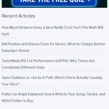
Recent Articles
How Much Distance Does a Slice Really Cost You? (The Math Will
Hurt)
Ball Position and Stance Fixes for Slicers: What to Change Before
Saturday’s Round
TaylorMade RSi 1 vs Performance Golf RS1: Why These Are
Completely Different Clubs
Open Clubface vs. Out-to-In Path: Which One Is Actually Causing
Your Slice?
Putter Lie Angle Explained: How It Affects Your Setup, Stroke, and
Which Putter to Buy