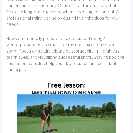
can enhance consistency. Consider factors such as shaft
flex, club length, and grip size when selecting equipment. A
professional fitting can help you find the right clubs for your
needs.
How can I mentally prepare for a consistent swing?
Mental preparation is crucial for maintaining a consistent
swing. Focus on setting clear goals, practicing mindfulness
techniques, and visualizing successful shots. Staying positive
and patient can also help you stay focused and confident
during play.