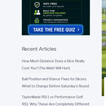
Recent Articles
How Much Distance Does a Slice Really
Cost You? (The Math Will Hurt)
Ball Position and Stance Fixes for Slicers:
What to Change Before Saturday’s Round
TaylorMade RSi 1 vs Performance Golf
RS1: Why These Are Completely Different