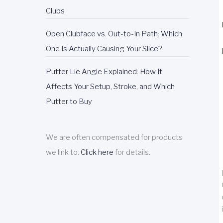
Clubs
Open Clubface vs. Out-to-In Path: Which
One Is Actually Causing Your Slice?
Putter Lie Angle Explained: How It
Affects Your Setup, Stroke, and Which
Putter to Buy
We are often compensated for products
we link to.
Click here
for details.