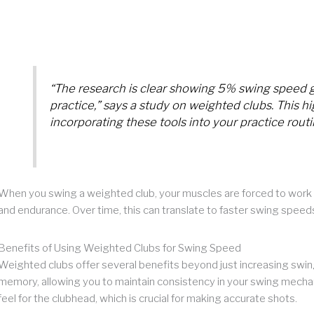
“The research is clear showing 5% swing speed g
practice,” says a study on weighted clubs. This hi
incorporating these tools into your practice routi
When you swing a weighted club, your muscles are forced to work 
and endurance. Over time, this can translate to faster swing speed
Benefits of Using Weighted Clubs for Swing Speed
Weighted clubs offer several benefits beyond just increasing swin
memory, allowing you to maintain consistency in your swing mechan
feel for the clubhead, which is crucial for making accurate shots.