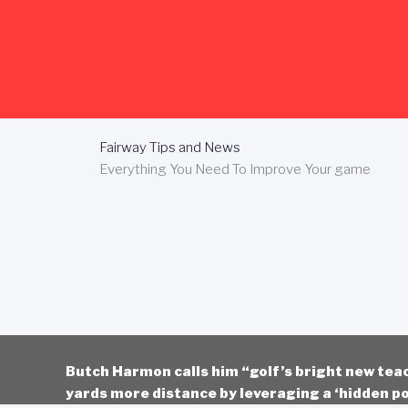
Skip
to
content
Fairway Tips and News
Everything You Need To Improve Your game
Butch Harmon calls him “golf’s bright new tea
yards more distance by leveraging a ‘hidden po