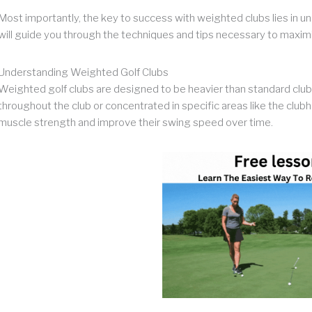
Most importantly, the key to success with weighted clubs lies in un
will guide you through the techniques and tips necessary to maximi
Understanding Weighted Golf Clubs
Weighted golf clubs are designed to be heavier than standard clubs
throughout the club or concentrated in specific areas like the club
muscle strength and improve their swing speed over time.