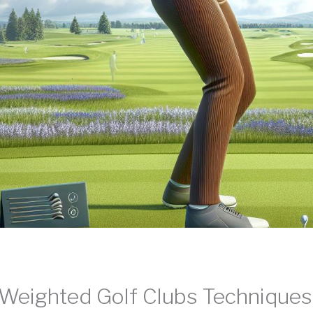
Weighted Golf Clubs Technique