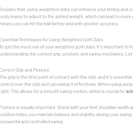
Besides that, using weighted clubs can enhance your timing and coo
body learns to adjust to the added weight, which can lead to more e
means you can hit the ball farther and with greater accuracy.
Essential Techniques for Using Weighted Golf Clubs
To get the most out of your weighted golf clubs, it's important to 
understanding the correct grip, posture, and swing mechanics. Let'
Correct Grip and Posture
The grip is the first point of contact with the club, and it's essentia
control over the club and can swing it effectively. When using weig
tight. This allows for a smooth swing motion, which is crucial for
ach
Posture is equally important. Stand with your feet shoulder-width ap
position helps you maintain balance and stability during your swin
a powerful and controlled swing.