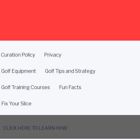
Curation Policy
Privacy
Golf Equipment
Golf Tips and Strategy
Golf Training Courses
Fun Facts
Fix Your Slice
CLICK HERE TO LEARN HOW