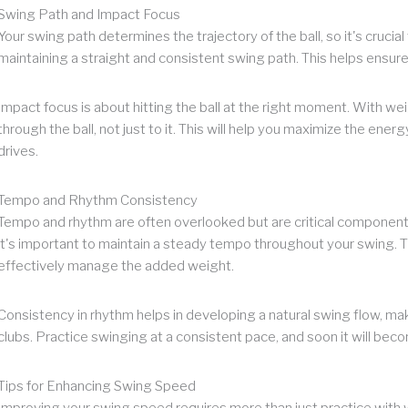
Swing Path and Impact Focus
Your swing path determines the trajectory of the ball, so it's crucia
maintaining a straight and consistent swing path. This helps ensure
Impact focus is about hitting the ball at the right moment. With we
through the ball, not just to it. This will help you maximize the energ
drives.
Tempo and Rhythm Consistency
Tempo and rhythm are often overlooked but are critical components
it's important to maintain a steady tempo throughout your swing. T
effectively manage the added weight.
Consistency in rhythm helps in developing a natural swing flow, maki
clubs. Practice swinging at a consistent pace, and soon it will be
Tips for Enhancing Swing Speed
Improving your swing speed requires more than just practice with we