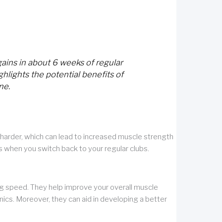
ains in about 6 weeks of regular
ghlights the potential benefits of
ne.
harder, which can lead to increased muscle strength
s when you switch back to your regular clubs.
g speed. They help improve your overall muscle
ics. Moreover, they can aid in developing a better