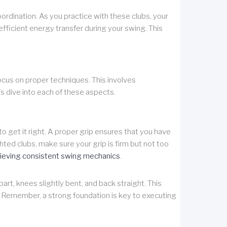
rdination. As you practice with these clubs, your
fficient energy transfer during your swing. This
focus on proper techniques. This involves
s dive into each of these aspects.
l to get it right. A proper grip ensures that you have
hted clubs, make sure your grip is firm but not too
ieving consistent swing mechanics
.
art, knees slightly bent, and back straight. This
g. Remember, a strong foundation is key to executing