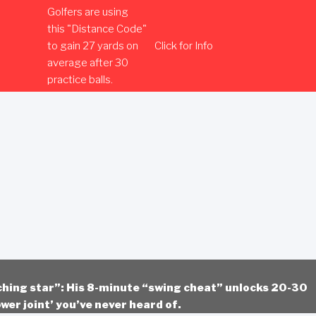
Golfers are using
this "Distance Code"
to gain 27 yards on
Click for Info
average after 30
practice balls.
ching star”: His 8-minute “swing cheat” unlocks 20-30
wer joint’ you’ve never heard of.