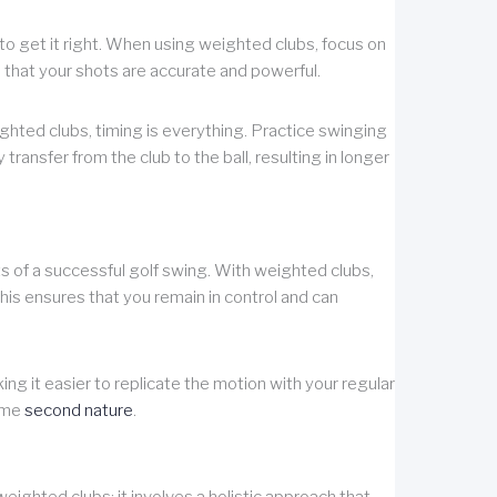
l to get it right. When using weighted clubs, focus on
 that your shots are accurate and powerful.
ighted clubs, timing is everything. Practice swinging
y transfer from the club to the ball, resulting in longer
 of a successful golf swing. With weighted clubs,
his ensures that you remain in control and can
ng it easier to replicate the motion with your regular
come
second nature
.
ighted clubs; it involves a holistic approach that