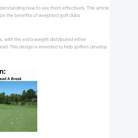
derstanding how to use them effectively. This article
ze the benefits of weighted golf clubs.
, with the extra weight distributed either
head. This design is intended to help golfers develop