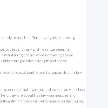
e body to handle different weights, improving
ubs to prevent injury and maximize benefits.
in maintaining control while increasing speed.
ons aids in progressive strength and speed
ad to loss of control and increased risk of injury.
ing to enhance their swing speed, weighted golf clubs
 heft; they are about training your muscles and
gnificantly improve your performance on the course.