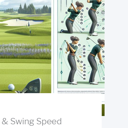
s & Swing Speed