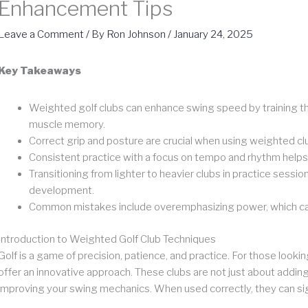
Enhancement Tips
Leave a Comment
/ By
Ron Johnson
/
January 24, 2025
Key Takeaways
Weighted golf clubs can enhance swing speed by training th
muscle memory.
Correct grip and posture are crucial when using weighted cl
Consistent practice with a focus on tempo and rhythm helps 
Transitioning from lighter to heavier clubs in practice sessi
development.
Common mistakes include overemphasizing power, which can le
Introduction to Weighted Golf Club Techniques
Golf is a game of precision, patience, and practice. For those look
offer an innovative approach. These clubs are not just about adding
improving your swing mechanics. When used correctly, they can si