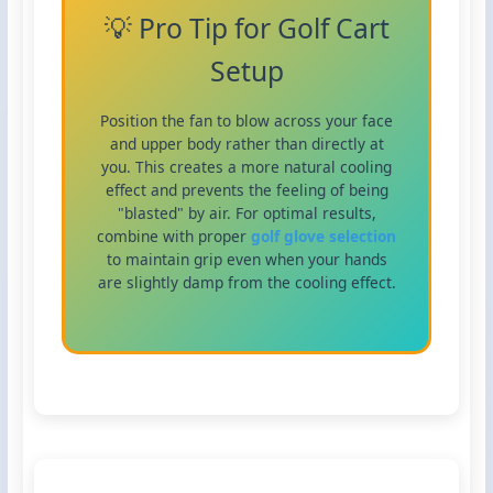
💡 Pro Tip for Golf Cart
Setup
Position the fan to blow across your face
and upper body rather than directly at
you. This creates a more natural cooling
effect and prevents the feeling of being
"blasted" by air. For optimal results,
combine with proper
golf glove selection
to maintain grip even when your hands
are slightly damp from the cooling effect.