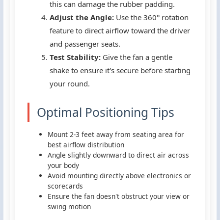
this can damage the rubber padding.
Adjust the Angle:
Use the 360° rotation
feature to direct airflow toward the driver
and passenger seats.
Test Stability:
Give the fan a gentle
shake to ensure it's secure before starting
your round.
Optimal Positioning Tips
Mount 2-3 feet away from seating area for
best airflow distribution
Angle slightly downward to direct air across
your body
Avoid mounting directly above electronics or
scorecards
Ensure the fan doesn't obstruct your view or
swing motion