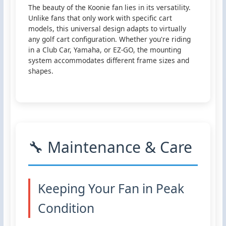
The beauty of the Koonie fan lies in its versatility.
Unlike fans that only work with specific cart
models, this universal design adapts to virtually
any golf cart configuration. Whether you're riding
in a Club Car, Yamaha, or EZ-GO, the mounting
system accommodates different frame sizes and
shapes.
🔧 Maintenance & Care
Keeping Your Fan in Peak
Condition