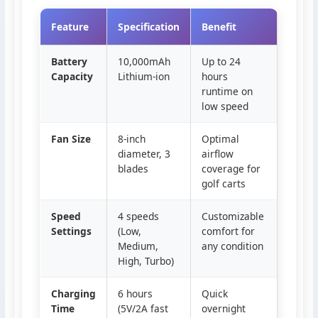
Feature
Specification
Benefit
Battery
10,000mAh
Up to 24
Capacity
Lithium-ion
hours
runtime on
low speed
Fan Size
8-inch
Optimal
diameter, 3
airflow
blades
coverage for
golf carts
Speed
4 speeds
Customizable
Settings
(Low,
comfort for
Medium,
any condition
High, Turbo)
Charging
6 hours
Quick
Time
(5V/2A fast
overnight