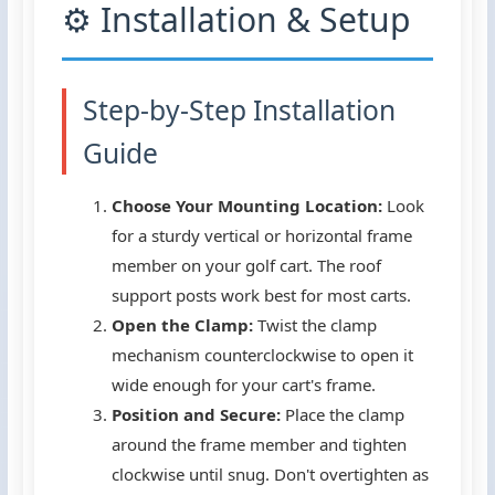
⚙️ Installation & Setup
Step-by-Step Installation
Guide
Choose Your Mounting Location:
Look
for a sturdy vertical or horizontal frame
member on your golf cart. The roof
support posts work best for most carts.
Open the Clamp:
Twist the clamp
mechanism counterclockwise to open it
wide enough for your cart's frame.
Position and Secure:
Place the clamp
around the frame member and tighten
clockwise until snug. Don't overtighten as