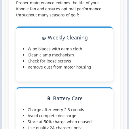
Proper maintenance extends the life of your
Koonie fan and ensures optimal performance
throughout many seasons of golf:
🧽 Weekly Cleaning
Wipe blades with damp cloth
Clean clamp mechanism
Check for loose screws
Remove dust from motor housing
🔋 Battery Care
Charge after every 2-3 rounds
Avoid complete discharge
Store at 50% charge when unused
Use quality 2A chargers only