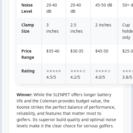
Noise
20-40
20-40
45-50 dB
50+ 
Level
dB
dB
Clamp
3
2.5
2 inches
Cup
Size
inches
inches
holde
only
Price
$35-40
$30-35
$45-50
$25-
Range
Rating
⭐⭐⭐⭐⭐
⭐⭐⭐⭐☆
⭐⭐⭐⭐☆
⭐⭐⭐
4.5/5
4.2/5
4.0/5
3.8/5
Winner:
While the SLENPET offers longer battery
life and the Coleman provides budget value, the
Koonie strikes the perfect balance of performance,
reliability, and features that matter most to
golfers. Its superior build quality and optimal noise
levels make it the clear choice for serious golfers.