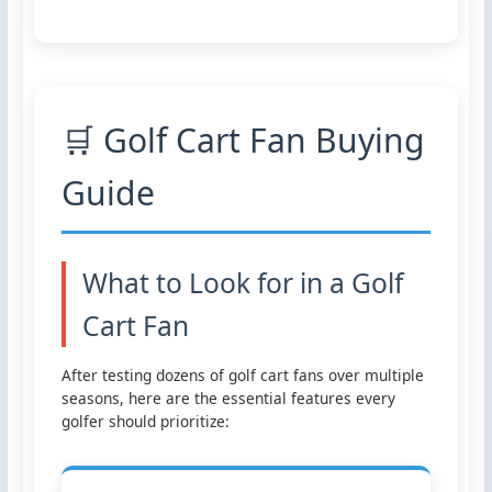
🛒 Golf Cart Fan Buying
Guide
What to Look for in a Golf
Cart Fan
After testing dozens of golf cart fans over multiple
seasons, here are the essential features every
golfer should prioritize: