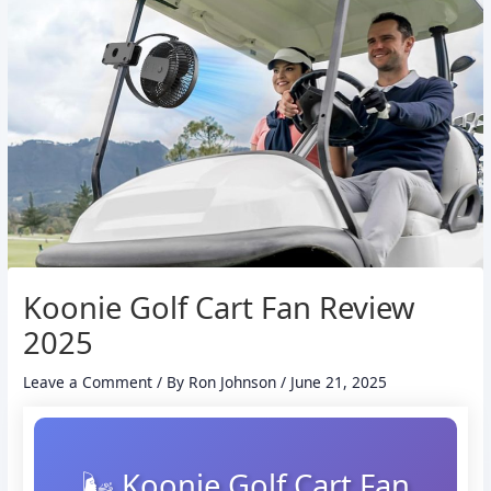
Koonie Golf Cart Fan Review
2025
Leave a Comment
/ By
Ron Johnson
/
June 21, 2025
🌬️ Koonie Golf Cart Fan