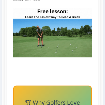
🏆 Why Golfers Love