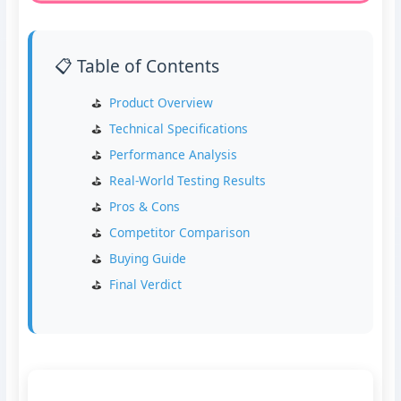
📋 Table of Contents
Product Overview
Technical Specifications
Performance Analysis
Real-World Testing Results
Pros & Cons
Competitor Comparison
Buying Guide
Final Verdict