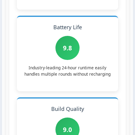
Battery Life
9.8
Industry-leading 24-hour runtime easily
handles multiple rounds without recharging
Build Quality
9.0