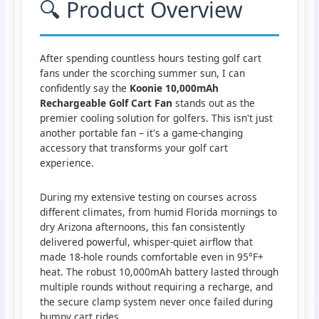
🔍 Product Overview
After spending countless hours testing golf cart
fans under the scorching summer sun, I can
confidently say the
Koonie 10,000mAh
Rechargeable Golf Cart Fan
stands out as the
premier cooling solution for golfers. This isn't just
another portable fan – it's a game-changing
accessory that transforms your golf cart
experience.
During my extensive testing on courses across
different climates, from humid Florida mornings to
dry Arizona afternoons, this fan consistently
delivered powerful, whisper-quiet airflow that
made 18-hole rounds comfortable even in 95°F+
heat. The robust 10,000mAh battery lasted through
multiple rounds without requiring a recharge, and
the secure clamp system never once failed during
bumpy cart rides.