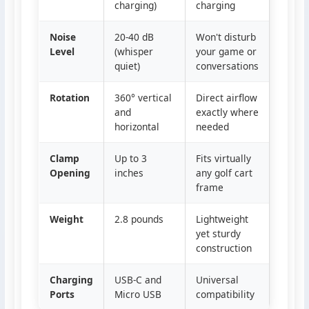
charging)
charging
Noise
20-40 dB
Won't disturb
Level
(whisper
your game or
quiet)
conversations
Rotation
360° vertical
Direct airflow
and
exactly where
horizontal
needed
Clamp
Up to 3
Fits virtually
Opening
inches
any golf cart
frame
Weight
2.8 pounds
Lightweight
yet sturdy
construction
Charging
USB-C and
Universal
Ports
Micro USB
compatibility