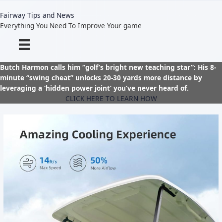
Skip
to
Fairway Tips and News
content
Everything You Need To Improve Your game
Butch Harmon calls him “golf’s bright new teaching star”: His 8-
minute “swing cheat” unlocks 20-30 yards more distance by
leveraging a ‘hidden power joint’ you’ve never heard of.
CLICK HERE TO LEARN HOW