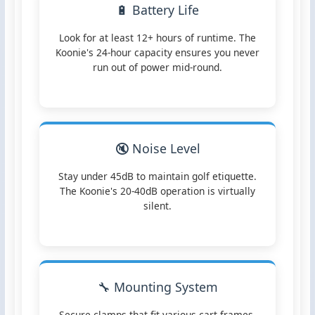
🔋 Battery Life
Look for at least 12+ hours of runtime. The
Koonie's 24-hour capacity ensures you never
run out of power mid-round.
🔇 Noise Level
Stay under 45dB to maintain golf etiquette.
The Koonie's 20-40dB operation is virtually
silent.
🔧 Mounting System
Secure clamps that fit various cart frames.