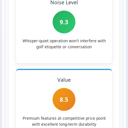
Noise Level
9.3
Whisper-quiet operation won't interfere with
golf etiquette or conversation
Value
8.5
Premium features at competitive price point
with excellent long-term durability