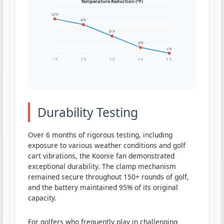
Temperature Reduction (°F)
12°F
9°F
6°F
3°F
1°F
1 ft
2 ft
3 ft
4 ft
5 ft
Durability Testing
Over 6 months of rigorous testing, including
exposure to various weather conditions and golf
cart vibrations, the Koonie fan demonstrated
exceptional durability. The clamp mechanism
remained secure throughout 150+ rounds of golf,
and the battery maintained 95% of its original
capacity.
For golfers who frequently play in challenging