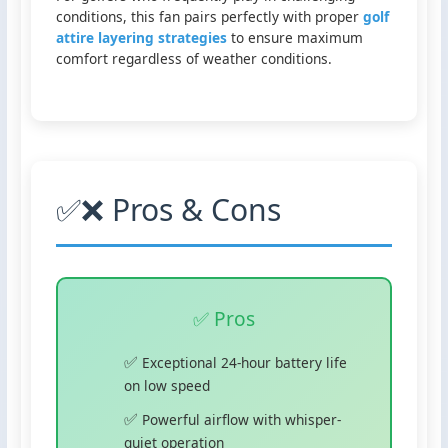
conditions, this fan pairs perfectly with proper
golf
attire layering strategies
to ensure maximum
comfort regardless of weather conditions.
✅❌ Pros & Cons
✅ Pros
Exceptional 24-hour battery life
on low speed
Powerful airflow with whisper-
quiet operation