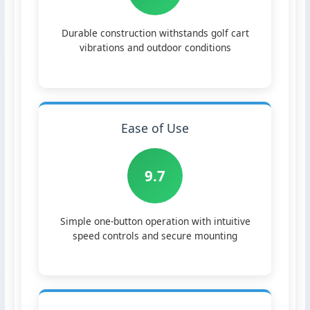
Durable construction withstands golf cart
vibrations and outdoor conditions
Ease of Use
9.7
Simple one-button operation with intuitive
speed controls and secure mounting