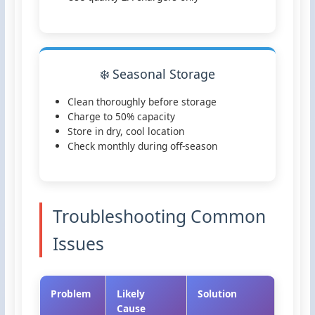
❄️ Seasonal Storage
Clean thoroughly before storage
Charge to 50% capacity
Store in dry, cool location
Check monthly during off-season
Troubleshooting Common
Issues
Problem
Likely
Solution
Cause