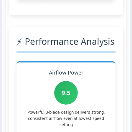
⚡ Performance Analysis
Airflow Power
9.5
Powerful 3-blade design delivers strong,
consistent airflow even at lowest speed
setting