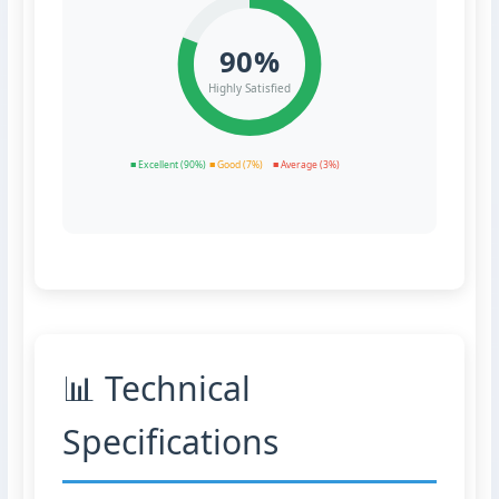
90%
Highly Satisfied
■ Excellent (90%)
■ Good (7%)
■ Average (3%)
📊 Technical
Specifications