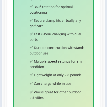
360° rotation for optimal
positioning
Secure clamp fits virtually any
golf cart
Fast 6-hour charging with dual
ports
Durable construction withstands
outdoor use
Multiple speed settings for any
condition
Lightweight at only 2.8 pounds
Can charge while in use
Works great for other outdoor
activities