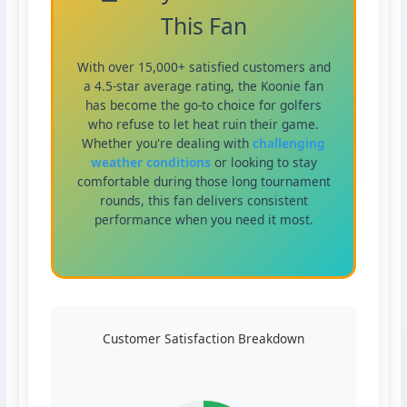
This Fan
With over 15,000+ satisfied customers and
a 4.5-star average rating, the Koonie fan
has become the go-to choice for golfers
who refuse to let heat ruin their game.
Whether you're dealing with
challenging
weather conditions
or looking to stay
comfortable during those long tournament
rounds, this fan delivers consistent
performance when you need it most.
Customer Satisfaction Breakdown