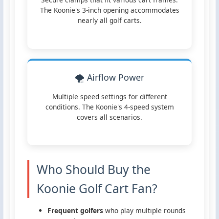
The Koonie's 3-inch opening accommodates
nearly all golf carts.
🌪️ Airflow Power
Multiple speed settings for different
conditions. The Koonie's 4-speed system
covers all scenarios.
Who Should Buy the
Koonie Golf Cart Fan?
Frequent golfers
who play multiple rounds