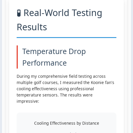
🧪 Real-World Testing
Results
Temperature Drop
Performance
During my comprehensive field testing across
multiple golf courses, I measured the Koonie fan's
cooling effectiveness using professional
temperature sensors. The results were
impressive:
Cooling Effectiveness by Distance