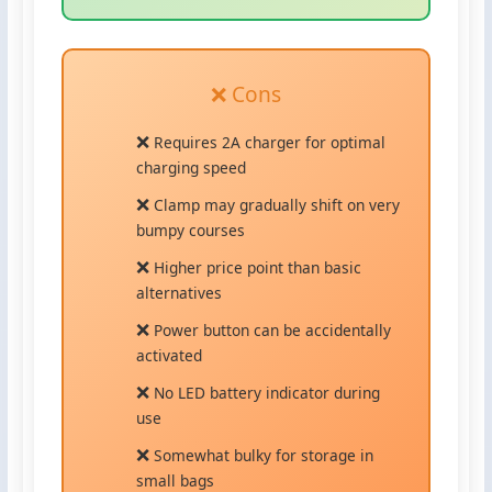
❌ Cons
Requires 2A charger for optimal
charging speed
Clamp may gradually shift on very
bumpy courses
Higher price point than basic
alternatives
Power button can be accidentally
activated
No LED battery indicator during
use
Somewhat bulky for storage in
small bags