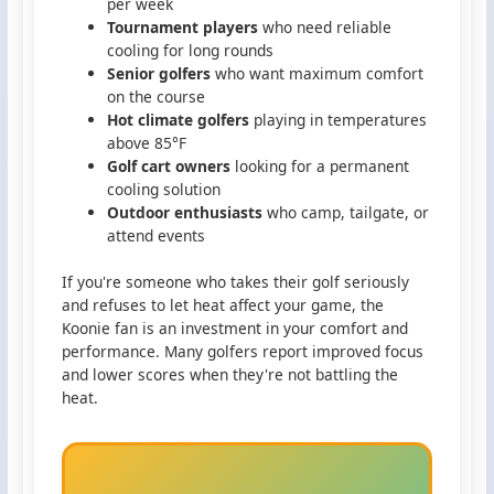
per week
Tournament players
who need reliable
cooling for long rounds
Senior golfers
who want maximum comfort
on the course
Hot climate golfers
playing in temperatures
above 85°F
Golf cart owners
looking for a permanent
cooling solution
Outdoor enthusiasts
who camp, tailgate, or
attend events
If you're someone who takes their golf seriously
and refuses to let heat affect your game, the
Koonie fan is an investment in your comfort and
performance. Many golfers report improved focus
and lower scores when they're not battling the
heat.