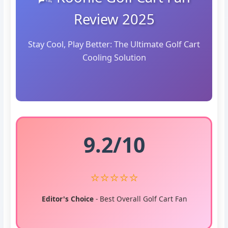
Review 2025
Stay Cool, Play Better: The Ultimate Golf Cart
Cooling Solution
9.2/10
⭐⭐⭐⭐⭐
Editor's Choice
- Best Overall Golf Cart Fan