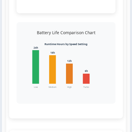
Battery Life Comparison Chart
Runtime Hours by Speed Setting
24h
18h
12h
6h
Low
Medium
High
Turbo