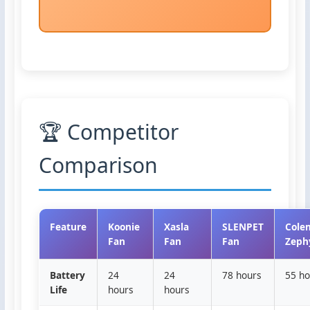
🏆 Competitor
Comparison
Feature
Koonie
Xasla
SLENPET
Cole
Fan
Fan
Fan
Zeph
Battery
24
24
78 hours
55 ho
Life
hours
hours