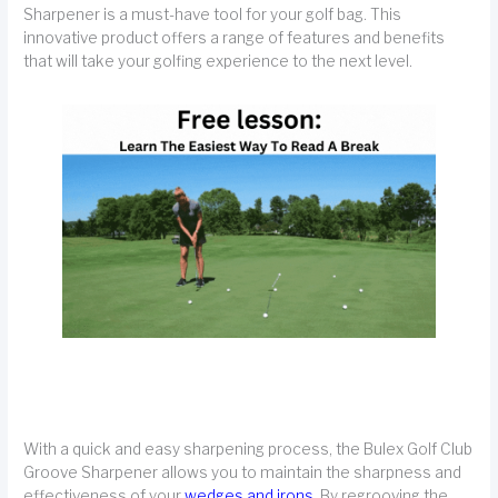
Sharpener is a must-have tool for your golf bag. This
innovative product offers a range of features and benefits
that will take your golfing experience to the next level.
With a quick and easy sharpening process, the Bulex Golf Club
Groove Sharpener allows you to maintain the sharpness and
effectiveness of your
wedges and irons.
By regrooving the