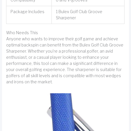
Package Includes
1 Bulex Golf Club Groove
Sharpener
Who Needs This
Anyone who wants to improve their golf game and achieve
optimal backspin can benefit from the Bulex Golf Club Groove
Sharpener. Whether you're a professional golfer, an avid
enthusiast, or a casual player looking to enhance your
performance, this tool can make a significant difference in
your overall golfing experience. The sharpener is suitable for
golfers of all skill levels and is compatible with most wedges
and irons on the market.