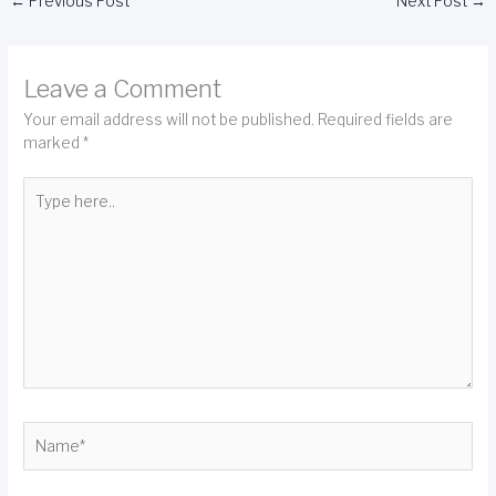
←
Previous Post
Next Post
→
Leave a Comment
Your email address will not be published.
Required fields are
marked
*
Type
here..
Name*