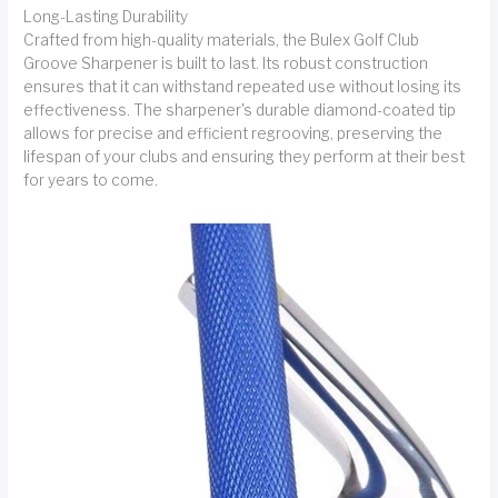
Long-Lasting Durability
Crafted from high-quality materials, the Bulex Golf Club
Groove Sharpener is built to last. Its robust construction
ensures that it can withstand repeated use without losing its
effectiveness. The sharpener's durable diamond-coated tip
allows for precise and efficient regrooving, preserving the
lifespan of your clubs and ensuring they perform at their best
for years to come.