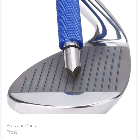
Pros and Cons
Pros: