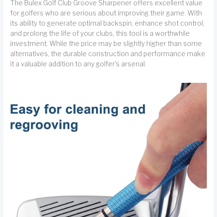
The Bulex Golf Club Groove Sharpener offers excellent value
for golfers who are serious about improving their game. With
its ability to generate optimal backspin, enhance shot control,
and prolong the life of your clubs, this tool is a worthwhile
investment. While the price may be slightly higher than some
alternatives, the durable construction and performance make
it a valuable addition to any golfer's arsenal.