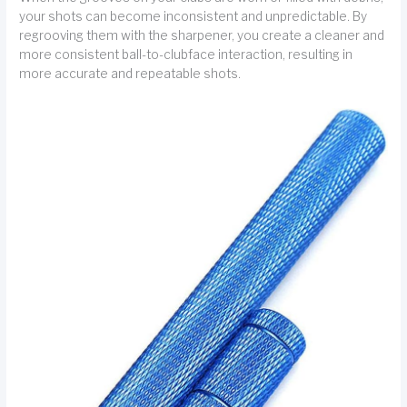
your shots can become inconsistent and unpredictable. By
regrooving them with the sharpener, you create a cleaner and
more consistent ball-to-clubface interaction, resulting in
more accurate and repeatable shots.