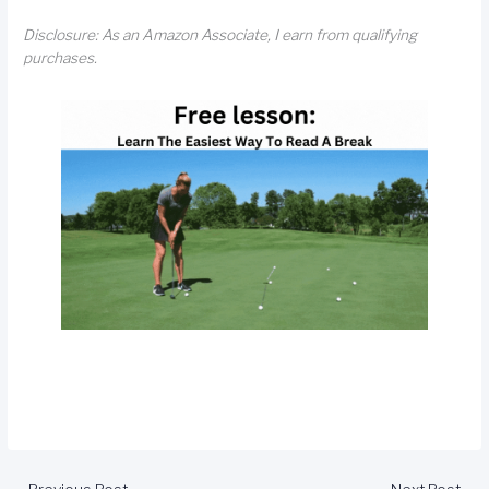
Disclosure: As an Amazon Associate, I earn from qualifying
purchases.