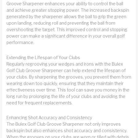
Groove Sharpener enhances your ability to control the ball
and achieve greater stopping power. The increased backspin
generated by the sharpener allows the ball to grip the green
upon landing, reducing roll and preventing the ball from
overshooting the target. This improved control and stopping
power can make a significant difference in your overall golf
performance.
Extending the Lifespan of Your Clubs
Regularly regrooving your wedges and irons with the Bulex
Golf Club Groove Sharpener can help extend the lifespan of
your clubs. By sharpening the grooves, you prevent them from
wearing down too quickly, ensuring that they maintain their
effectiveness over time. This tool can save you money in the
long run by prolonging the life of your clubs and avoiding the
need for frequent replacements.
Enhancing Shot Accuracy and Consistency
The Bulex Golf Club Groove Sharpener not only improves
backspin but also enhances shot accuracy and consistency.
When the grooves on your clubs are worn or filled with debris,