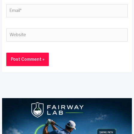
Email*
Website