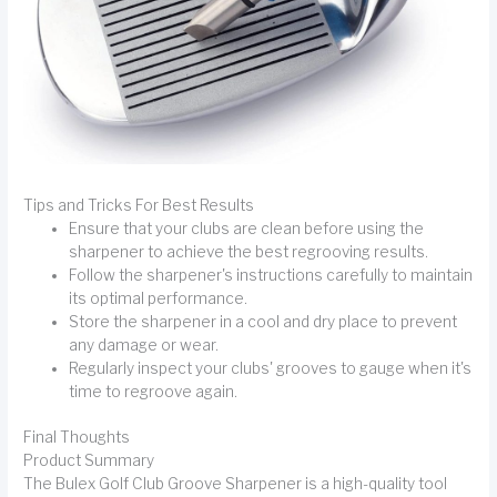
Tips and Tricks For Best Results
Ensure that your clubs are clean before using the
sharpener to achieve the best regrooving results.
Follow the sharpener's instructions carefully to maintain
its optimal performance.
Store the sharpener in a cool and dry place to prevent
any damage or wear.
Regularly inspect your clubs' grooves to gauge when it's
time to regroove again.
Final Thoughts
Product Summary
The Bulex Golf Club Groove Sharpener is a high-quality tool