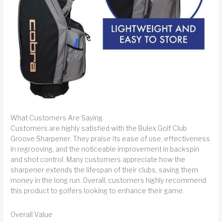
What Customers Are Saying
Customers are highly satisfied with the Bulex Golf Club
Groove Sharpener. They praise its ease of use, effectiveness
in regrooving, and the noticeable improvement in backspin
and shot control. Many customers appreciate how the
sharpener extends the lifespan of their clubs, saving them
money in the long run. Overall, customers highly recommend
this product to golfers looking to enhance their game.
Overall Value