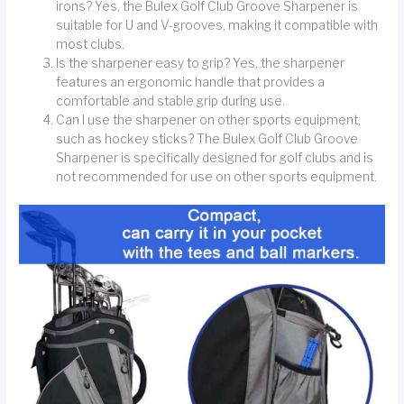
irons? Yes, the Bulex Golf Club Groove Sharpener is
suitable for U and V-grooves, making it compatible with
most clubs.
Is the sharpener easy to grip? Yes, the sharpener
features an ergonomic handle that provides a
comfortable and stable grip during use.
Can I use the sharpener on other sports equipment,
such as hockey sticks? The Bulex Golf Club Groove
Sharpener is specifically designed for golf clubs and is
not recommended for use on other sports equipment.