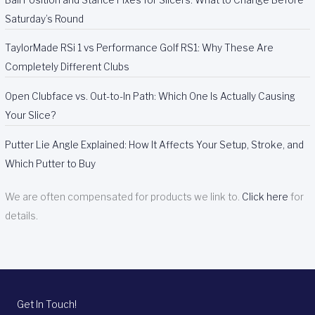
Saturday’s Round
TaylorMade RSi 1 vs Performance Golf RS1: Why These Are
Completely Different Clubs
Open Clubface vs. Out-to-In Path: Which One Is Actually Causing
Your Slice?
Putter Lie Angle Explained: How It Affects Your Setup, Stroke, and
Which Putter to Buy
We are often compensated for products we link to.
Click here
for
details.
Get In Touch!