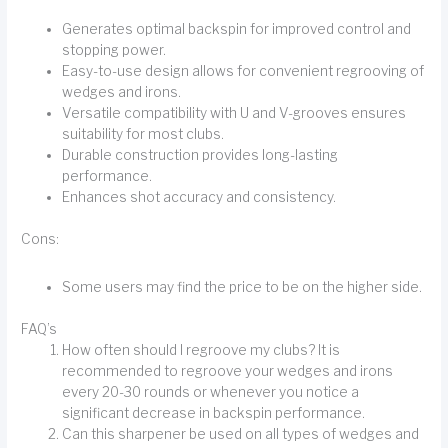
Generates optimal backspin for improved control and
stopping power.
Easy-to-use design allows for convenient regrooving of
wedges and irons.
Versatile compatibility with U and V-grooves ensures
suitability for most clubs.
Durable construction provides long-lasting
performance.
Enhances shot accuracy and consistency.
Cons:
Some users may find the price to be on the higher side.
FAQ’s
How often should I regroove my clubs? It is
recommended to regroove your wedges and irons
every 20-30 rounds or whenever you notice a
significant decrease in backspin performance.
Can this sharpener be used on all types of wedges and