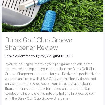
Bulex Golf Club Groove
Sharpener Review
Leave a Comment
/ By
ronj
/
August 12, 2023
If you're looking to improve your golf game and add some
impressive backspin to your shots, then the Bulex Golf Club
Groove Sharpener is the tool for you. Designed specifically for
wedges and irons with U & V-Grooves, this handy device not
only sharpens the grooves on your clubs, but also cleans
them, ensuring optimal performance on the course. Say
goodbye to inconsistent shots and hello to impressive spin
with the Bulex Golf Club Groove Sharpener.