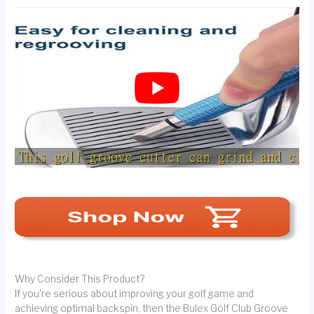
Why Consider This Product?
If you're serious about improving your golf game and
achieving optimal backspin, then the Bulex Golf Club Groove