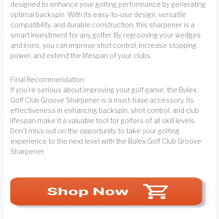
designed to enhance your golfing performance by generating
optimal backspin. With its easy-to-use design, versatile
compatibility, and durable construction, this sharpener is a
smart investment for any golfer. By regrooving your wedges
and irons, you can improve shot control, increase stopping
power, and extend the lifespan of your clubs.
Final Recommendation
If you're serious about improving your golf game, the Bulex
Golf Club Groove Sharpener is a must-have accessory. Its
effectiveness in enhancing backspin, shot control, and club
lifespan make it a valuable tool for golfers of all skill levels.
Don't miss out on the opportunity to take your golfing
experience to the next level with the Bulex Golf Club Groove
Sharpener.