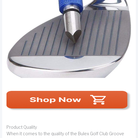
Product Quality
When it comes to the quality of the Bulex Golf Club Groove