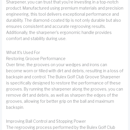
Sharpener, you can trust that you're investing in a top-notch
product. Manufactured using premium materials and precision
engineering, this tool delivers exceptional performance and
durability. The diamond-coated tip is not only durable but also
ensures consistent and accurate regrooving results.
Additionally, the sharpener's ergonomic handle provides
comfort and stability during use.
What It's Used For
Restoring Groove Performance
Over time, the grooves on your wedges and irons can
become worn or filled with dirt and debris, resulting in a loss of
backspin and control. The Bulex Golf Club Groove Sharpener
is specifically designed to restore the performance of these
grooves. By running the sharpener along the grooves, you can
remove dirt and debris, as well as sharpen the edges of the
grooves, allowing for better grip on the ball and maximum
backspin.
Improving Ball Control and Stopping Power
The regrooving process performed by the Bulex Golf Club