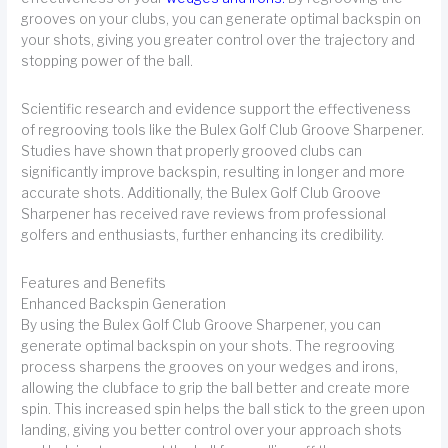
grooves on your clubs, you can generate optimal backspin on
your shots, giving you greater control over the trajectory and
stopping power of the ball.
Scientific research and evidence support the effectiveness
of regrooving tools like the Bulex Golf Club Groove Sharpener.
Studies have shown that properly grooved clubs can
significantly improve backspin, resulting in longer and more
accurate shots. Additionally, the Bulex Golf Club Groove
Sharpener has received rave reviews from professional
golfers and enthusiasts, further enhancing its credibility.
Features and Benefits
Enhanced Backspin Generation
By using the Bulex Golf Club Groove Sharpener, you can
generate optimal backspin on your shots. The regrooving
process sharpens the grooves on your wedges and irons,
allowing the clubface to grip the ball better and create more
spin. This increased spin helps the ball stick to the green upon
landing, giving you better control over your approach shots