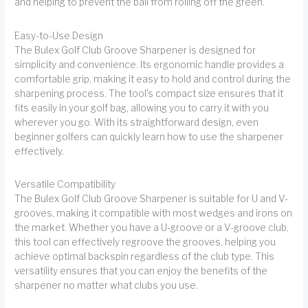
and helping to prevent the ball from rolling off the green.
Easy-to-Use Design
The Bulex Golf Club Groove Sharpener is designed for
simplicity and convenience. Its ergonomic handle provides a
comfortable grip, making it easy to hold and control during the
sharpening process. The tool's compact size ensures that it
fits easily in your golf bag, allowing you to carry it with you
wherever you go. With its straightforward design, even
beginner golfers can quickly learn how to use the sharpener
effectively.
Versatile Compatibility
The Bulex Golf Club Groove Sharpener is suitable for U and V-
grooves, making it compatible with most wedges and irons on
the market. Whether you have a U-groove or a V-groove club,
this tool can effectively regroove the grooves, helping you
achieve optimal backspin regardless of the club type. This
versatility ensures that you can enjoy the benefits of the
sharpener no matter what clubs you use.