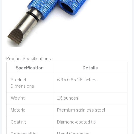
Product Specifications
Specification
Details
Product
6.3 x 0.6 x 1.6 inches
Dimensions
Weight
1.6 ounces
Material
Premium stainless steel
Coating
Diamond-coated tip
Compatibility
U and V-grooves