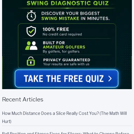
Recent Articles
How Much Distance Does a Slice Really Cost You? (The Math Will
Hurt)
Ball Position and Stance Fixes for Slicers: What to Change Before