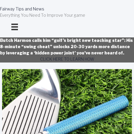
Skip
to
Fairway Tips and News
content
Everything You Need To Improve Your game
Butch Harmon calls him “golf’s bright new teaching star”: His
8-minute “swing cheat” unlocks 20-30 yards more distance
by leveraging a ‘hidden power joint’ you’ve never heard of.
CLICK HERE TO LEARN HOW