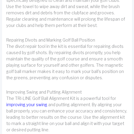
specifically designed to clean and maintain your golf clubs.
Use the towel to wipe away dirt and sweat, while the brush
removes dirt and debris from the clubface and grooves.
Regular cleaning and maintenance will prolong the lifespan of
your clubs and help them perform at their best.
Repairing Divots and Marking Golf Ball Position
The divot repair tool in the kit is essential for repairing divots
caused by golf shots. By repairing divots promptly, you help
maintain the quality of the golf course and ensure a smooth
playing surface for yourself and other golfers. The magnetic
golf ball marker makes it easy to mark your ball's position on
the greens, preventing any confusion or disputes.
Improving Swing and Putting Alignment
The TRI-LINE Golf Ball Alignment Kit is a powerful tool for
improving your swing
and putting alignment. By aligning your
ball properly, you can enhance your accuracy and consistency,
leading to better results on the course. Use the alignment kit
to mark a straight line on your ball and align it with your target
or desired putting line.