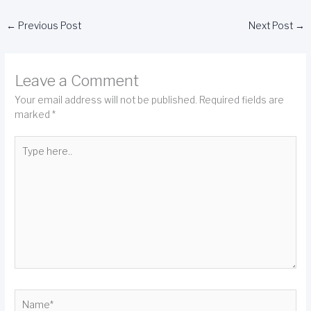
←
Previous Post
Next Post
→
Leave a Comment
Your email address will not be published.
Required fields are
marked
*
Type
here..
Name*