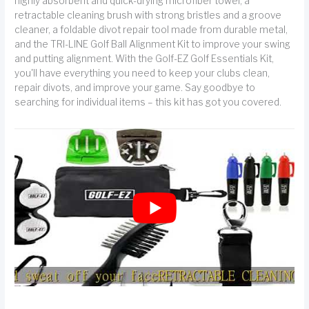
highly absorbent and quick-drying microfiber towel, a
retractable cleaning brush with strong bristles and a groove
cleaner, a foldable divot repair tool made from durable metal,
and the TRI-LINE Golf Ball Alignment Kit to improve your swing
and putting alignment. With the Golf-EZ Golf Essentials Kit,
you'll have everything you need to keep your clubs clean,
repair divots, and improve your game. Say goodbye to
searching for individual items – this kit has got you covered.