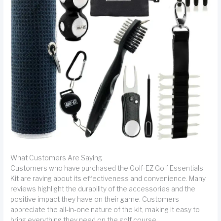
What Customers Are Saying
Customers who have purchased the Golf-EZ Golf Essentials
Kit are raving about its effectiveness and convenience. Many
reviews highlight the durability of the accessories and the
positive impact they have on their game. Customers
appreciate the all-in-one nature of the kit, making it easy to
bring everything they need on the golf course.