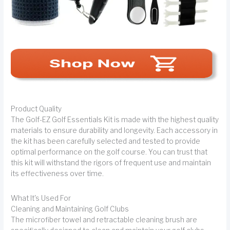
Product Quality
The Golf-EZ Golf Essentials Kit is made with the highest quality
materials to ensure durability and longevity. Each accessory in
the kit has been carefully selected and tested to provide
optimal performance on the golf course. You can trust that
this kit will withstand the rigors of frequent use and maintain
its effectiveness over time.
What It's Used For
Cleaning and Maintaining Golf Clubs
The microfiber towel and retractable cleaning brush are