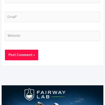
Email*
Website