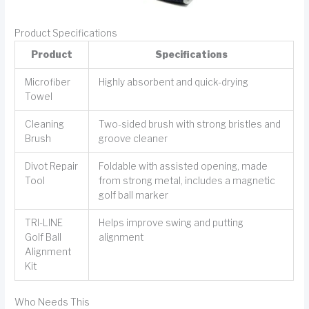
Product Specifications
Product
Specifications
Microfiber
Highly absorbent and quick-drying
Towel
Cleaning
Two-sided brush with strong bristles and
Brush
groove cleaner
Divot Repair
Foldable with assisted opening, made
Tool
from strong metal, includes a magnetic
golf ball marker
TRI-LINE
Helps improve swing and putting
Golf Ball
alignment
Alignment
Kit
Who Needs This