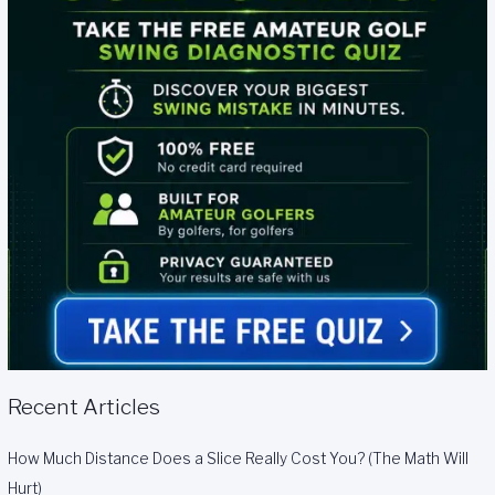
Recent Articles
How Much Distance Does a Slice Really Cost You? (The Math Will
Hurt)