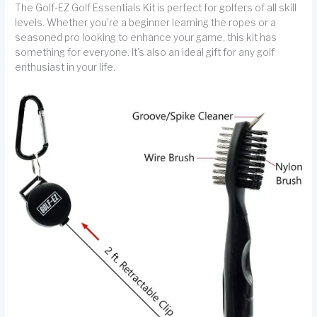
The Golf-EZ Golf Essentials Kit is perfect for golfers of all skill
levels. Whether you're a beginner learning the ropes or a
seasoned pro looking to enhance your game, this kit has
something for everyone. It's also an ideal gift for any golf
enthusiast in your life.