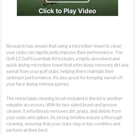
Research has shown that using a microfiber towel to clean
your clubs can significantly improve their performance. The
Golf-EZ Golf Essentials Kit includes a highly absorbent and
quick-drying microfiber towel that effectively removes dirt and
sweat from your golf clubs, helping them maintain their
optimum performance. It's also great for keeping sweat off
your face during intense games.
The retractable cleaning brush included in the kit is another
valuable accessory. With its two-sided brush and groove
cleaner, it effortlessly removes dirt, grass, and debris from
your clubs and spikes. Its strong bristles ensure a thorough
cleaning, ensuring that your clubs stay in top condition and
perform at their best.