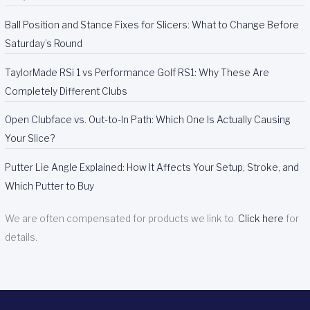
Ball Position and Stance Fixes for Slicers: What to Change Before
Saturday’s Round
TaylorMade RSi 1 vs Performance Golf RS1: Why These Are
Completely Different Clubs
Open Clubface vs. Out-to-In Path: Which One Is Actually Causing
Your Slice?
Putter Lie Angle Explained: How It Affects Your Setup, Stroke, and
Which Putter to Buy
We are often compensated for products we link to.
Click here
for
details.