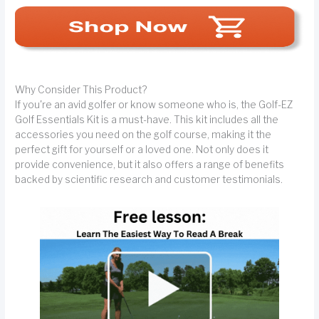
Why Consider This Product?
If you're an avid golfer or know someone who is, the Golf-EZ
Golf Essentials Kit is a must-have. This kit includes all the
accessories you need on the golf course, making it the
perfect gift for yourself or a loved one. Not only does it
provide convenience, but it also offers a range of benefits
backed by scientific research and customer testimonials.