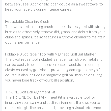
between uses. Additionally, it can double as a sweat towel to
keep your face dry during intense games.
Retractable Cleaning Brush
The two-sided cleaning brush in the kit is designed with strong
bristles to effectively remove dirt, grass, and debris from your
clubs and spikes. It also features a groove cleaner to maintain
optimal performance.
Foldable Divot Repair Tool with Magnetic Golf Ball Marker
The divot repair tool included is made from strong metal and
can be easily folded for convenience. It assists in repairing
divots caused by golf shots, preventing damage to the golf
course. It also includes a magnetic golf ball marker, ensuring
you never lose track of your ball's position.
TRI-LINE Golf Ball Alignment Kit
The TRI-LINE Golf Ball Alignment Kit is a valuable tool for
improving your swing and putting alignment. It allows you to
mark a straight line on your ball, providing a visual reference