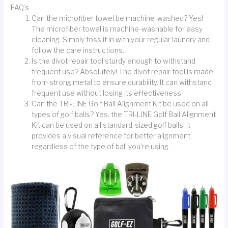
FAQ’s
Can the microfiber towel be machine-washed? Yes!
The microfiber towel is machine-washable for easy
cleaning. Simply toss it in with your regular laundry and
follow the care instructions.
Is the divot repair tool sturdy enough to withstand
frequent use? Absolutely! The divot repair tool is made
from strong metal to ensure durability. It can withstand
frequent use without losing its effectiveness.
Can the TRI-LINE Golf Ball Alignment Kit be used on all
types of golf balls? Yes, the TRI-LINE Golf Ball Alignment
Kit can be used on all standard-sized golf balls. It
provides a visual reference for better alignment,
regardless of the type of ball you're using.