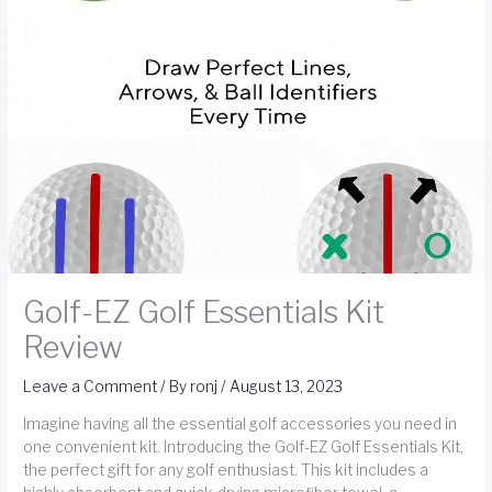
Golf-EZ Golf Essentials Kit
Review
Leave a Comment
/ By
ronj
/
August 13, 2023
Imagine having all the essential golf accessories you need in
one convenient kit. Introducing the Golf-EZ Golf Essentials Kit,
the perfect gift for any golf enthusiast. This kit includes a