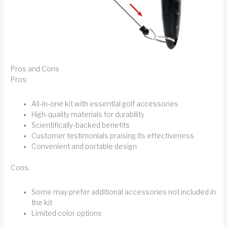
Pros and Cons
Pros:
All-in-one kit with essential golf accessories
High-quality materials for durability
Scientifically-backed benefits
Customer testimonials praising its effectiveness
Convenient and portable design
Cons:
Some may prefer additional accessories not included in
the kit
Limited color options