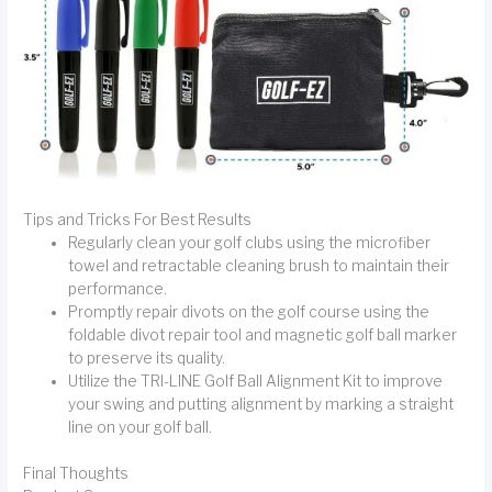
Tips and Tricks For Best Results
Regularly clean your golf clubs using the microfiber
towel and retractable cleaning brush to maintain their
performance.
Promptly repair divots on the golf course using the
foldable divot repair tool and magnetic golf ball marker
to preserve its quality.
Utilize the TRI-LINE Golf Ball Alignment Kit to improve
your swing and putting alignment by marking a straight
line on your golf ball.
Final Thoughts