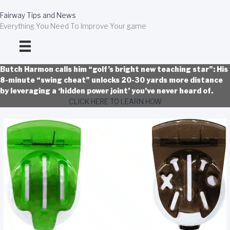
Skip
to
Fairway Tips and News
content
Everything You Need To Improve Your game
Butch Harmon calls him “golf’s bright new teaching star”: His
8-minute “swing cheat” unlocks 20-30 yards more distance
by leveraging a ‘hidden power joint’ you’ve never heard of.
CLICK HERE TO LEARN HOW