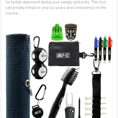
for better alignment during your swings and putts. This tool
can greatly enhance your accuracy and consistency on the
course.