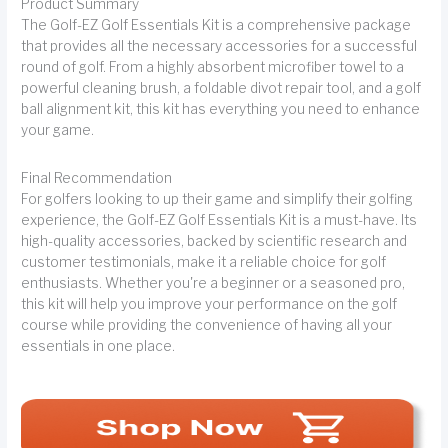
Product Summary
The Golf-EZ Golf Essentials Kit is a comprehensive package
that provides all the necessary accessories for a successful
round of golf. From a highly absorbent microfiber towel to a
powerful cleaning brush, a foldable divot repair tool, and a golf
ball alignment kit, this kit has everything you need to enhance
your game.
Final Recommendation
For golfers looking to up their game and simplify their golfing
experience, the Golf-EZ Golf Essentials Kit is a must-have. Its
high-quality accessories, backed by scientific research and
customer testimonials, make it a reliable choice for golf
enthusiasts. Whether you're a beginner or a seasoned pro,
this kit will help you improve your performance on the golf
course while providing the convenience of having all your
essentials in one place.