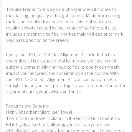
The divot repair tool is a game-changer when it comes to
maintaining the quality of the golf course. Made from strong
metal and foldable for convenience, this tool assists in
repairing divots caused by the impact of golf shots. It also
includes a magnetic golf ball marker, making it easier to mark
your ball's position on the greens.
Lastly, the TRI-LINE Golf Ball Alignment Kit included in this
essentials kit is a valuable tool to improve your swing and
putting alignment. Aligning your golf ball properly can greatly
impact your accuracy and consistency on the course. With
the TRI-LINE Golf Ball Alignment Kit, you can easily mark a
straight line on your ball, providing a visual reference for better
alignment during your swings and putts.
Features and Benefits
Highly Absorbent Microfiber Towel
The microfiber towel included in the Golf-EZ Golf Essentials
Kit is highly absorbent, allowing you to clean your clubs
effectively. Its quick-drying feature ensures that it stays fresh