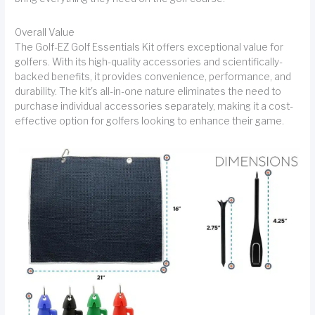
Overall Value
The Golf-EZ Golf Essentials Kit offers exceptional value for
golfers. With its high-quality accessories and scientifically-
backed benefits, it provides convenience, performance, and
durability. The kit's all-in-one nature eliminates the need to
purchase individual accessories separately, making it a cost-
effective option for golfers looking to enhance their game.