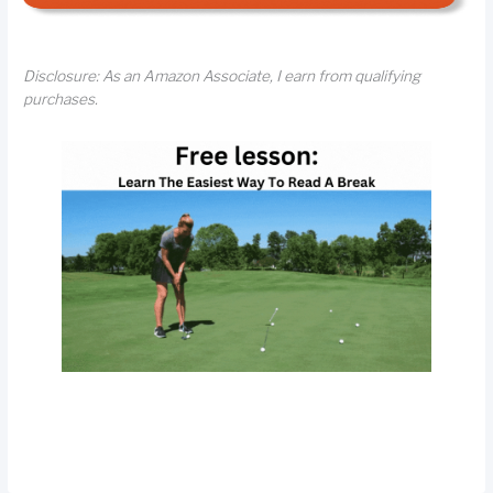
Disclosure: As an Amazon Associate, I earn from qualifying
purchases.