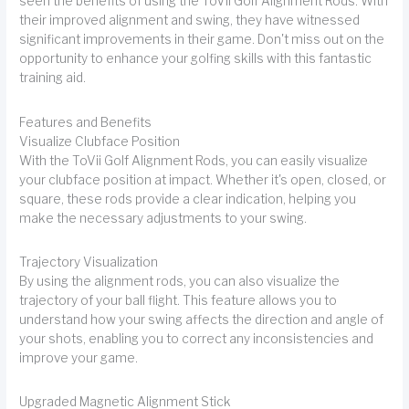
seen the benefits of using the ToVii Golf Alignment Rods. With
their improved alignment and swing, they have witnessed
significant improvements in their game. Don't miss out on the
opportunity to enhance your golfing skills with this fantastic
training aid.
Features and Benefits
Visualize Clubface Position
With the ToVii Golf Alignment Rods, you can easily visualize
your clubface position at impact. Whether it's open, closed, or
square, these rods provide a clear indication, helping you
make the necessary adjustments to your swing.
Trajectory Visualization
By using the alignment rods, you can also visualize the
trajectory of your ball flight. This feature allows you to
understand how your swing affects the direction and angle of
your shots, enabling you to correct any inconsistencies and
improve your game.
Upgraded Magnetic Alignment Stick