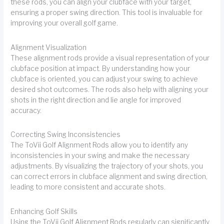
these rods, you can align your clubface with your target,
ensuring a proper swing direction. This tool is invaluable for
improving your overall golf game.
Alignment Visualization
These alignment rods provide a visual representation of your
clubface position at impact. By understanding how your
clubface is oriented, you can adjust your swing to achieve
desired shot outcomes. The rods also help with aligning your
shots in the right direction and lie angle for improved
accuracy.
Correcting Swing Inconsistencies
The ToVii Golf Alignment Rods allow you to identify any
inconsistencies in your swing and make the necessary
adjustments. By visualizing the trajectory of your shots, you
can correct errors in clubface alignment and swing direction,
leading to more consistent and accurate shots.
Enhancing Golf Skills
Using the ToVii Golf Alignment Rods regularly can significantly