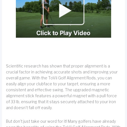
Scientific research has shown that proper alignment is a
crucial factor in achieving accurate shots and improving your
overall game. With the ToVii Golf Alignment Rods, you can
easily align your clubface to your target, ensuring a more
consistent and effective swing. The upgraded magnetic
alignment stick features a powerful magnet with a pull force
of 33 lb, ensuring that it stays securely attached to your iron
and doesn't fall off easily.
But don't just take our word for it! Many golfers have already