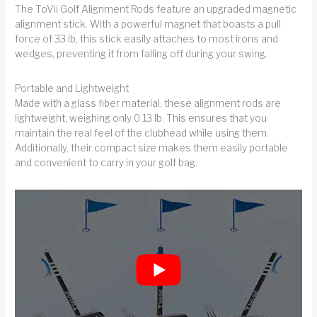
The ToVii Golf Alignment Rods feature an upgraded magnetic
alignment stick. With a powerful magnet that boasts a pull
force of 33 lb, this stick easily attaches to most irons and
wedges, preventing it from falling off during your swing.
Portable and Lightweight
Made with a glass fiber material, these alignment rods are
lightweight, weighing only 0.13 lb. This ensures that you
maintain the real feel of the clubhead while using them.
Additionally, their compact size makes them easily portable
and convenient to carry in your golf bag.