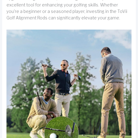
excellent tool for enhancing your golfing skills. Whether
you're a beginner or a seasoned player, investing in the ToVii
Golf Alignment Rods can significantly elevate your game.