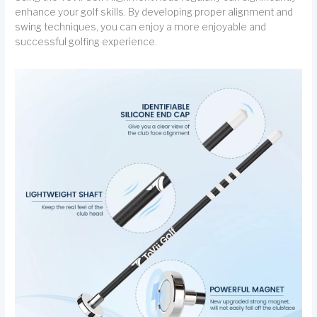
enhance your golf skills. By developing proper alignment and
swing techniques, you can enjoy a more enjoyable and
successful golfing experience.