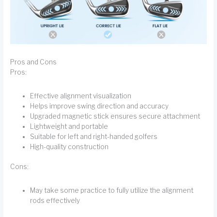
Pros and Cons
Pros:
Effective alignment visualization
Helps improve swing direction and accuracy
Upgraded magnetic stick ensures secure attachment
Lightweight and portable
Suitable for left and right-handed golfers
High-quality construction
Cons:
May take some practice to fully utilize the alignment
rods effectively