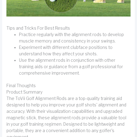
Tips and Tricks For Best Results
Practice regularly with the alignment rods to develop
muscle memory and consistency in your swings.
Experiment with different clubface positions to
understand how they affect your shots.
Use the alignment rods in conjunction with other
training aids or guidance from a golf professional for
comprehensive improvement.
Final Thoughts
Product Summary
The ToVii Golf Alignment Rods are a top-quality training aid
designed to help you improve your golf shots' alignment and
accuracy. With their visualization capabilities and upgraded
magnetic stick, these alignment rods provide a valuable tool
in your golf training regimen. Designed to be lightweight and
portable, they are a convenient addition to any golfer's