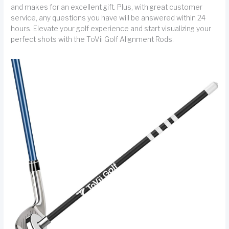
and makes for an excellent gift. Plus, with great customer
service, any questions you have will be answered within 24
hours. Elevate your golf experience and start visualizing your
perfect shots with the ToVii Golf Alignment Rods.