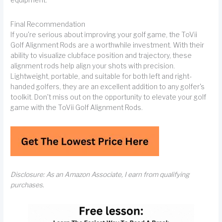
equipment.
Final Recommendation
If you're serious about improving your golf game, the ToVii
Golf Alignment Rods are a worthwhile investment. With their
ability to visualize clubface position and trajectory, these
alignment rods help align your shots with precision.
Lightweight, portable, and suitable for both left and right-
handed golfers, they are an excellent addition to any golfer's
toolkit. Don't miss out on the opportunity to elevate your golf
game with the ToVii Golf Alignment Rods.
Disclosure: As an Amazon Associate, I earn from qualifying
purchases.