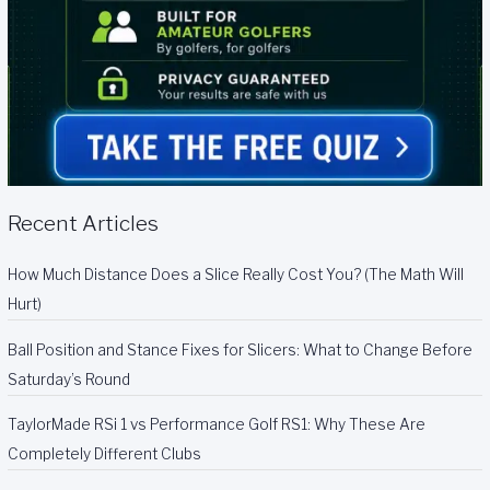
Recent Articles
How Much Distance Does a Slice Really Cost You? (The Math Will
Hurt)
Ball Position and Stance Fixes for Slicers: What to Change Before
Saturday’s Round
TaylorMade RSi 1 vs Performance Golf RS1: Why These Are
Completely Different Clubs