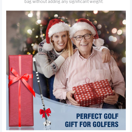
bag without adding any significant weight.