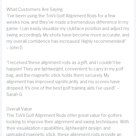
What Customers Are Saying
“I've been using the ToVii Golf Alignment Rods for a few
weeks now, and they've made a tremendous difference in my
game. I can easily visualize my clubface position and adjust my
swing accordingly. My shots have become more accurate, and
my overall confidence has increased. Highly recommended!”
– John D.
“I received these alignment rods as a gift, and I couldn't be
happier! They are lightweight, convenient to carry in my golf
bag, and the magnetic stick holds them securely. My
alignment has improved significantly, and my scores have
dropped. It's one of the best golf training aids I've used!” –
Sarah G.
Overall Value
The ToVii Golf Alignment Rods offer great value for golfers
looking to improve their alignment and swing techniques. With
their visualization capabilities, lightweight design, and
upgraded magnetic stick, these alignment rods provide an