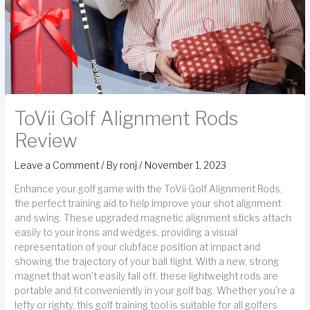
ToVii Golf Alignment Rods
Review
Leave a Comment
/ By
ronj
/
November 1, 2023
Enhance your golf game with the ToVii Golf Alignment Rods,
the perfect training aid to help improve your shot alignment
and swing. These upgraded magnetic alignment sticks attach
easily to your irons and wedges, providing a visual
representation of your clubface position at impact and
showing the trajectory of your ball flight. With a new, strong
magnet that won't easily fall off, these lightweight rods are
portable and fit conveniently in your golf bag. Whether you're a
lefty or righty, this golf training tool is suitable for all golfers