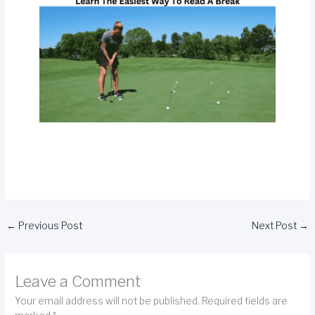
←
Previous Post
Next Post
→
Leave a Comment
Your email address will not be published.
Required fields are