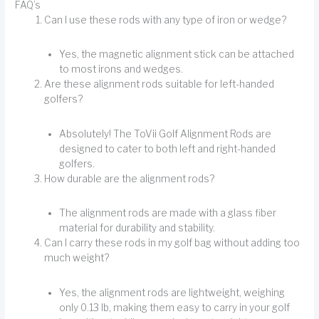
FAQ’s
Can I use these rods with any type of iron or wedge?
Yes, the magnetic alignment stick can be attached
to most irons and wedges.
Are these alignment rods suitable for left-handed
golfers?
Absolutely! The ToVii Golf Alignment Rods are
designed to cater to both left and right-handed
golfers.
How durable are the alignment rods?
The alignment rods are made with a glass fiber
material for durability and stability.
Can I carry these rods in my golf bag without adding too
much weight?
Yes, the alignment rods are lightweight, weighing
only 0.13 lb, making them easy to carry in your golf