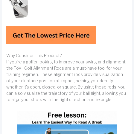
Why Consider This Product?
If you're a golfer looking to improve your swing and alignment,
the ToVii Golf Alignment Rods are a must-have tool for your
training regimen. These alignment rods provide visualization
of your clubface position at impact, helping you identify
whether it's open, closed, or square. By using these rods, you
can also visualize the trajectory of your ball flight, allowing you
to align your shots with the right direction and lie angle.