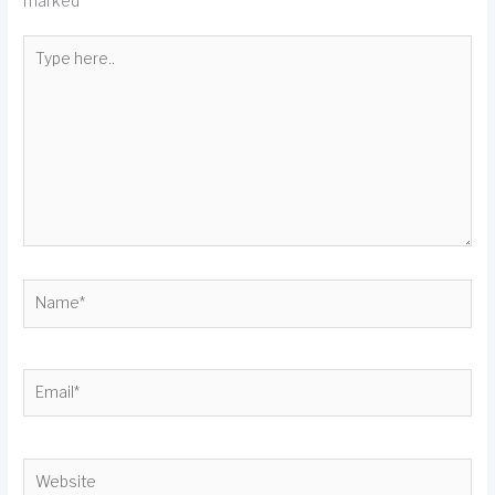
marked
*
Type
here..
Name*
Email*
Website