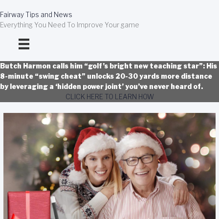
Skip
to
Fairway Tips and News
content
Everything You Need To Improve Your game
Butch Harmon calls him “golf’s bright new teaching star”: His
8-minute “swing cheat” unlocks 20-30 yards more distance
by leveraging a ‘hidden power joint’ you’ve never heard of.
CLICK HERE TO LEARN HOW