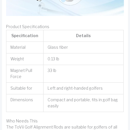
Product Specifications
Specification
Details
Material
Glass fiber
Weight
0.13 lb
Magnet Pull
33 lb
Force
Suitable for
Left and right-handed golfers
Dimensions
Compact and portable, fits in golf bag
easily
Who Needs This
The ToVii Golf Alignment Rods are suitable for golfers of all