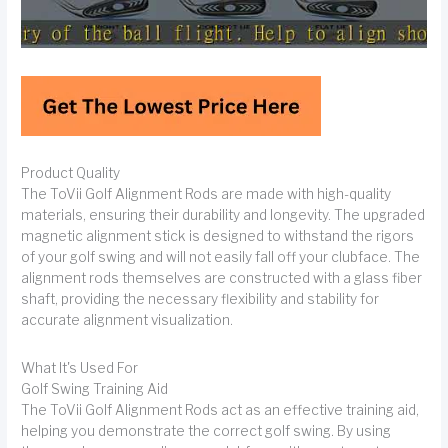
Product Quality
The ToVii Golf Alignment Rods are made with high-quality
materials, ensuring their durability and longevity. The upgraded
magnetic alignment stick is designed to withstand the rigors
of your golf swing and will not easily fall off your clubface. The
alignment rods themselves are constructed with a glass fiber
shaft, providing the necessary flexibility and stability for
accurate alignment visualization.
What It's Used For
Golf Swing Training Aid
The ToVii Golf Alignment Rods act as an effective training aid,
helping you demonstrate the correct golf swing. By using