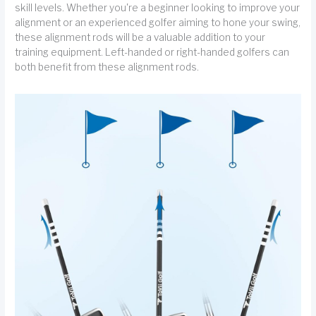
skill levels. Whether you're a beginner looking to improve your
alignment or an experienced golfer aiming to hone your swing,
these alignment rods will be a valuable addition to your
training equipment. Left-handed or right-handed golfers can
both benefit from these alignment rods.