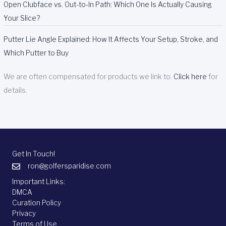
Open Clubface vs. Out-to-In Path: Which One Is Actually Causing
Your Slice?
Putter Lie Angle Explained: How It Affects Your Setup, Stroke, and
Which Putter to Buy
We are often compensated for products we link to.
Click here
for
details.
Get In Touch!
ron@golfersparidise.com
Important Links:
DMCA
Curation Policy
Privacy
Terms of Use