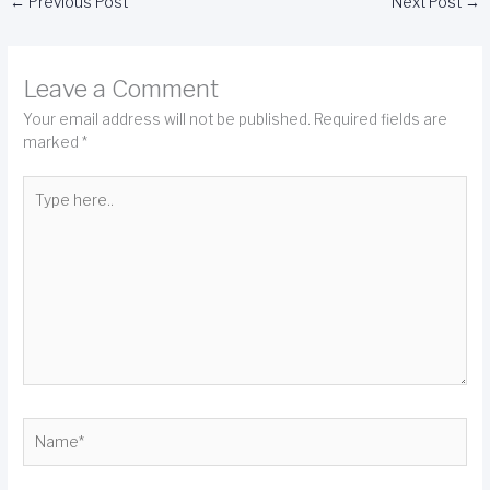
←
Previous Post
Next Post
→
Leave a Comment
Your email address will not be published.
Required fields are
marked
*
Type
here..
Name*