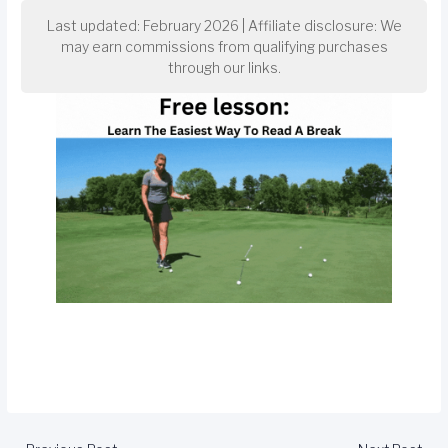
Last updated: February 2026 | Affiliate disclosure: We
may earn commissions from qualifying purchases
through our links.