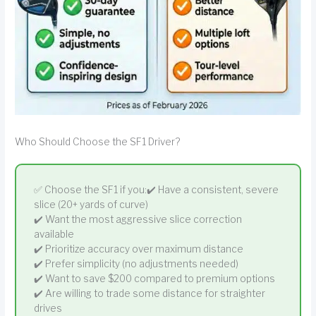
Who Should Choose the SF1 Driver?
✅ Choose the SF1 if you:✔️ Have a consistent, severe
slice (20+ yards of curve)
✔️ Want the most aggressive slice correction
available
✔️ Prioritize accuracy over maximum distance
✔️ Prefer simplicity (no adjustments needed)
✔️ Want to save $200 compared to premium options
✔️ Are willing to trade some distance for straighter
drives