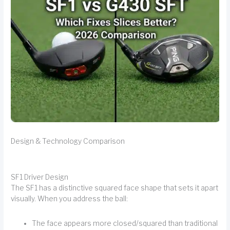
Design & Technology Comparison
SF1 Driver Design
The SF1 has a distinctive squared face shape that sets it apart
visually. When you address the ball:
The face appears more closed/squared than traditional