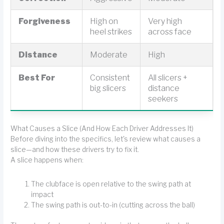
Forgiveness
High on
Very high
heel strikes
across face
Distance
Moderate
High
Best For
Consistent
All slicers +
big slicers
distance
seekers
What Causes a Slice (And How Each Driver Addresses It)
Before diving into the specifics, let's review what causes a
slice—and how these drivers try to fix it.
A slice happens when:
The clubface is open relative to the swing path at
impact
The swing path is out-to-in (cutting across the ball)