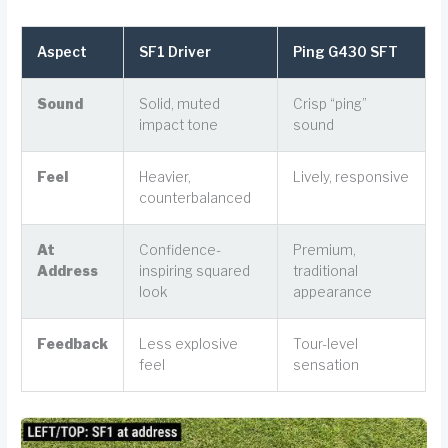
Aspect
SF1 Driver
Ping G430 SFT
Sound
Solid, muted
Crisp “ping”
impact tone
sound
Feel
Heavier,
Lively, responsive
counterbalanced
At
Confidence-
Premium,
Address
inspiring squared
traditional
look
appearance
Feedback
Less explosive
Tour-level
feel
sensation