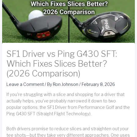
SF1 Driver vs Ping G430 SFT:
Which Fixes Slices Better?
(2026 Comparison)
Leave a Comment
/ By
Ron Johnson
/
February 8, 2026
If you're struggling with a slice and shopping for a driver that
actually helps, you've probably narrowed it down to two
popular options: the SF1 Driver from Performance Golf and the
Ping G430 SFT (Straight Flight Technology).
Both drivers promise to reduce slices and straighten out your
tee shots—but they take very different approaches. One uses