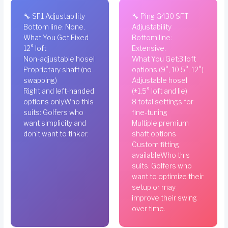
🔧 SF1 Adjustability
🔧 Ping G430 SFT
Bottom line: None.
Adjustability
What You Get:Fixed
Bottom line:
12° loft
Extensive.
Non-adjustable hosel
What You Get:3 loft
Proprietary shaft (no
options (9°, 10.5°, 12°)
swapping)
Adjustable hosel
Right and left-handed
(±1.5° loft and lie)
options onlyWho this
8 total settings for
suits: Golfers who
fine-tuning
want simplicity and
Multiple premium
don't want to tinker.
shaft options
Custom fitting
availableWho this
suits: Golfers who
want to optimize their
setup or may
improve their swing
over time.