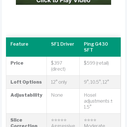
Feature
SF1 Driver
Ping G430
SFT
Price
$397
$599 (retail)
(direct)
Loft Options
12° only
9°, 10.5°, 12°
Adjustability
None
Hosel
adjustments ±
1.5°
Slice
⭐⭐⭐⭐⭐
⭐⭐⭐⭐
Correction
Aggressive
Moderate