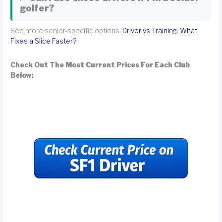
golfer?
See more senior-specific options:
Driver vs Training: What
Fixes a Slice Faster?
Check Out The Most Current Prices For Each Club
Below: