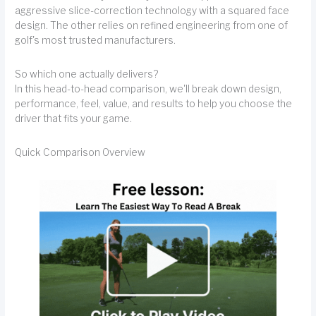
aggressive slice-correction technology with a squared face
design. The other relies on refined engineering from one of
golf's most trusted manufacturers.
So which one actually delivers?
In this head-to-head comparison, we'll break down design,
performance, feel, value, and results to help you choose the
driver that fits your game.
Quick Comparison Overview