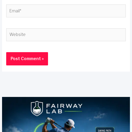
Email*
Website