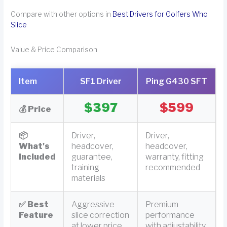
Compare with other options in
Best Drivers for Golfers Who
Slice
Value & Price Comparison
Item
SF1 Driver
Ping G430 SFT
$397
$599
💰 Price
📦
Driver,
Driver,
What's
headcover,
headcover,
Included
guarantee,
warranty, fitting
training
recommended
materials
✅ Best
Aggressive
Premium
Feature
slice correction
performance
at lower price
with adjustability