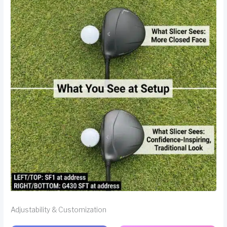
Adjustability & Customization