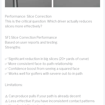
Performance: Slice Correction
This is the critical question: Which driver actually reduces
slices more effectively?
SF1 Slice Correction Performance
Based on user reports and testing:
Strengths:
✅ Significant reduction in big slices (20+ yards of curve)
✅ More consistent face-to-path relationship
✅ Confidence boost from seeing a squared face
✅ Works well for golfers with severe out-to-in path
Limitations:
⚠️ Can produce pulls if your path is already decent
⚠️ Less effective if you have inconsistent contact patterns