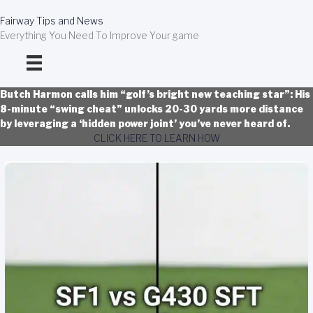
Skip
to
Fairway Tips and News
content
Everything You Need To Improve Your game
Butch Harmon calls him “golf’s bright new teaching star”: His
8-minute “swing cheat” unlocks 20-30 yards more distance
by leveraging a ‘hidden power joint’ you’ve never heard of.
CLICK HERE TO LEARN HOW