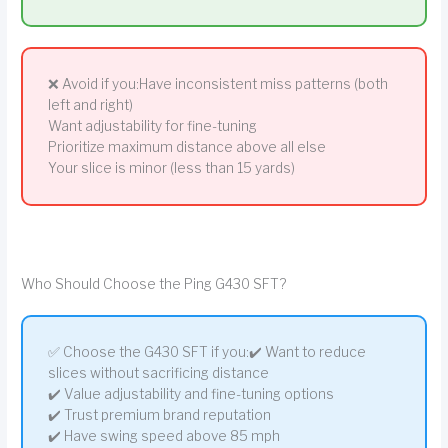
❌ Avoid if you:Have inconsistent miss patterns (both
left and right)
Want adjustability for fine-tuning
Prioritize maximum distance above all else
Your slice is minor (less than 15 yards)
Who Should Choose the Ping G430 SFT?
✅ Choose the G430 SFT if you:✔️ Want to reduce
slices without sacrificing distance
✔️ Value adjustability and fine-tuning options
✔️ Trust premium brand reputation
✔️ Have swing speed above 85 mph