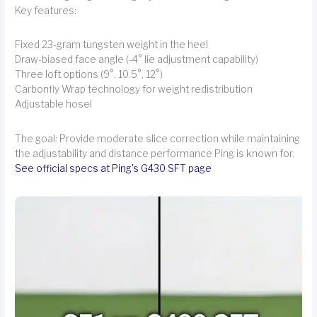
Key features:
Fixed 23-gram tungsten weight in the heel
Draw-biased face angle (-4° lie adjustment capability)
Three loft options (9°, 10.5°, 12°)
Carbonfly Wrap technology for weight redistribution
Adjustable hosel
The goal: Provide moderate slice correction while maintaining
the adjustability and distance performance Ping is known for.
See official specs at Ping's G430 SFT page