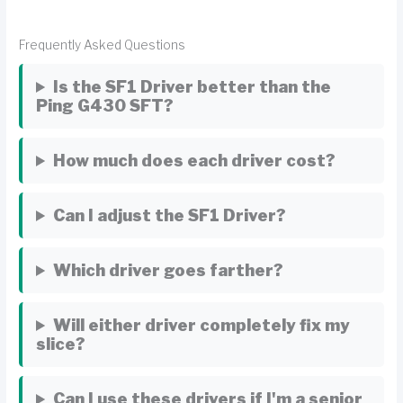
Frequently Asked Questions
Is the SF1 Driver better than the
Ping G430 SFT?
How much does each driver cost?
Can I adjust the SF1 Driver?
Which driver goes farther?
Will either driver completely fix my
slice?
Can I use these drivers if I'm a senior