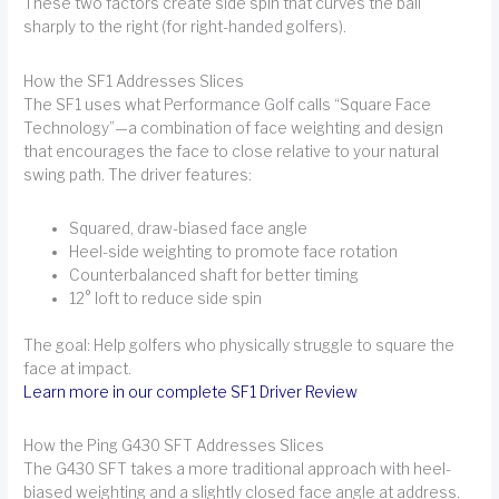
These two factors create side spin that curves the ball
sharply to the right (for right-handed golfers).
How the SF1 Addresses Slices
The SF1 uses what Performance Golf calls “Square Face
Technology”—a combination of face weighting and design
that encourages the face to close relative to your natural
swing path. The driver features:
Squared, draw-biased face angle
Heel-side weighting to promote face rotation
Counterbalanced shaft for better timing
12° loft to reduce side spin
The goal: Help golfers who physically struggle to square the
face at impact.
Learn more in our complete SF1 Driver Review
How the Ping G430 SFT Addresses Slices
The G430 SFT takes a more traditional approach with heel-
biased weighting and a slightly closed face angle at address.