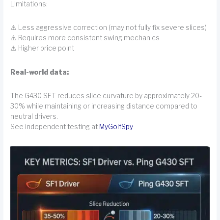
Limitations:
⚠️ Less aggressive correction (may not fully fix severe slices)
⚠️ Requires more consistent swing mechanics
⚠️ Higher price point
Real-world data:
The G430 SFT reduces slice curvature by approximately 20-
30% while maintaining or increasing distance compared to
neutral drivers.
See independent testing at
MyGolfSpy