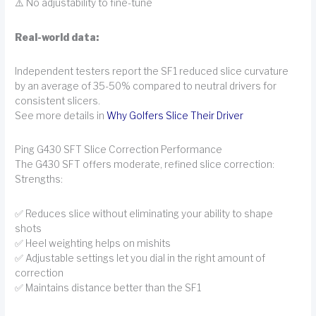
⚠️ No adjustability to fine-tune
Real-world data:
Independent testers report the SF1 reduced slice curvature
by an average of 35-50% compared to neutral drivers for
consistent slicers.
See more details in
Why Golfers Slice Their Driver
Ping G430 SFT Slice Correction Performance
The G430 SFT offers moderate, refined slice correction:
Strengths:
✅ Reduces slice without eliminating your ability to shape
shots
✅ Heel weighting helps on mishits
✅ Adjustable settings let you dial in the right amount of
correction
✅ Maintains distance better than the SF1