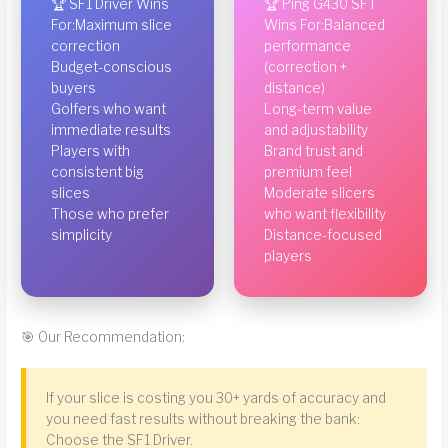
🏆 SF1 Driver Wins
🏆 Ping G430 SFT
For:Maximum slice
Wins For:Balanced
correction
performance
Budget-conscious
(correction +
buyers
distance)
Golfers who want
Long-term value
immediate results
and adjustability
Players with
Brand trust and
consistent big
premium feel
slices
Moderate slicers
Those who prefer
who want flexibility
simplicity
Distance-focused
players
🎯 Our Recommendation:
If your slice is costing you 30+ yards of accuracy and
you need fast results without breaking the bank:
Choose the SF1 Driver.