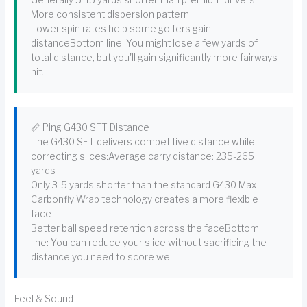
Generally 5-15 yards shorter than premium drivers
More consistent dispersion pattern
Lower spin rates help some golfers gain
distanceBottom line: You might lose a few yards of
total distance, but you'll gain significantly more fairways
hit.
📏 Ping G430 SFT Distance
The G430 SFT delivers competitive distance while
correcting slices:Average carry distance: 235-265
yards
Only 3-5 yards shorter than the standard G430 Max
Carbonfly Wrap technology creates a more flexible
face
Better ball speed retention across the faceBottom
line: You can reduce your slice without sacrificing the
distance you need to score well.
Feel & Sound