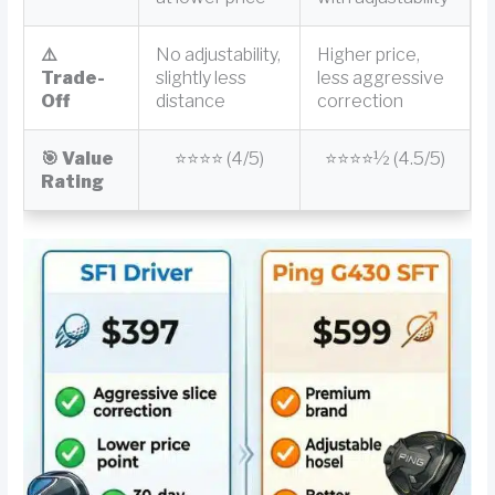
⚠️
No adjustability,
Higher price,
Trade-
slightly less
less aggressive
Off
distance
correction
🎯 Value
⭐⭐⭐⭐ (4/5)
⭐⭐⭐⭐½ (4.5/5)
Rating