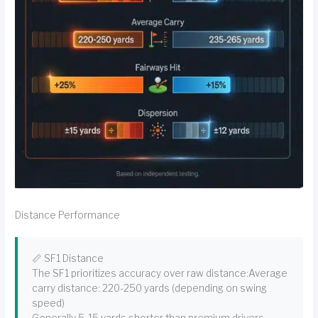
Distance Performance
📏 SF1 Distance
The SF1 prioritizes accuracy over raw distance:Average
carry distance: 220-250 yards (depending on swing
speed)