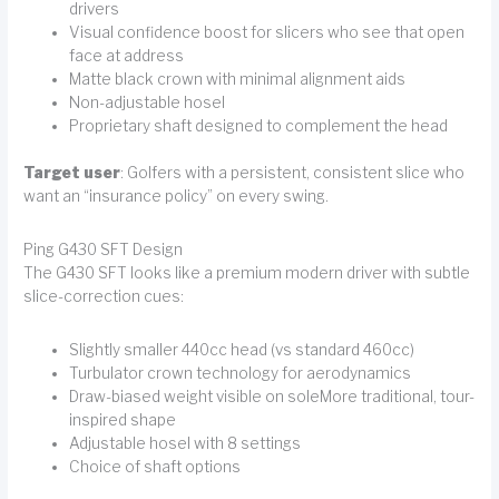
drivers
Visual confidence boost for slicers who see that open
face at address
Matte black crown with minimal alignment aids
Non-adjustable hosel
Proprietary shaft designed to complement the head
Target user
: Golfers with a persistent, consistent slice who
want an “insurance policy” on every swing.
Ping G430 SFT Design
The G430 SFT looks like a premium modern driver with subtle
slice-correction cues:
Slightly smaller 440cc head (vs standard 460cc)
Turbulator crown technology for aerodynamics
Draw-biased weight visible on soleMore traditional, tour-
inspired shape
Adjustable hosel with 8 settings
Choice of shaft options