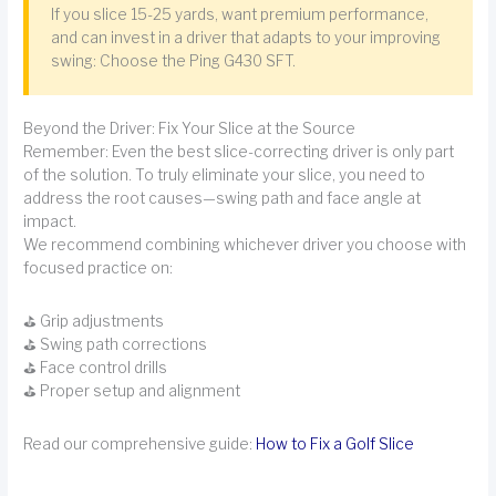
If you slice 15-25 yards, want premium performance,
and can invest in a driver that adapts to your improving
swing: Choose the Ping G430 SFT.
Beyond the Driver: Fix Your Slice at the Source
Remember: Even the best slice-correcting driver is only part
of the solution. To truly eliminate your slice, you need to
address the root causes—swing path and face angle at
impact.
We recommend combining whichever driver you choose with
focused practice on:
⛳ Grip adjustments
⛳ Swing path corrections
⛳ Face control drills
⛳ Proper setup and alignment
Read our comprehensive guide:
How to Fix a Golf Slice