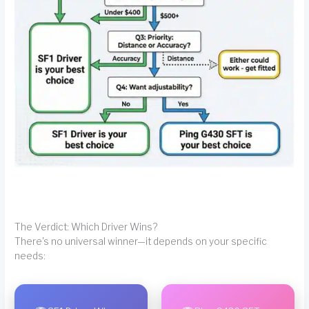
The Verdict: Which Driver Wins?
There's no universal winner—it depends on your specific
needs: