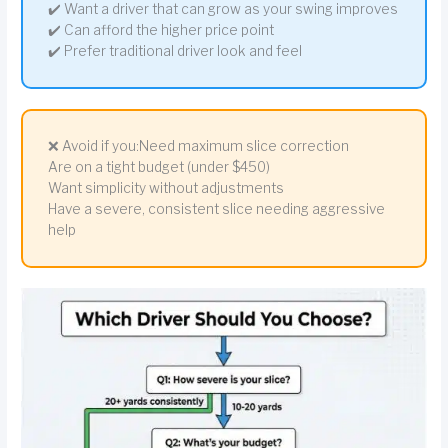
✔️ Want a driver that can grow as your swing improves
✔️ Can afford the higher price point
✔️ Prefer traditional driver look and feel
❌ Avoid if you:Need maximum slice correction
Are on a tight budget (under $450)
Want simplicity without adjustments
Have a severe, consistent slice needing aggressive
help