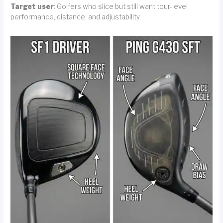
Target user
: Golfers who slice but still want tour-level
performance, distance, and adjustability.