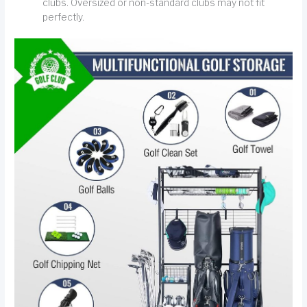
clubs. Oversized or non-standard clubs may not fit
perfectly.