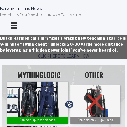
Skip
to
Fairway Tips and News
content
Everything You Need To Improve Your game
Butch Harmon calls him “golf’s bright new teaching star”: His
8-minute “swing cheat” unlocks 20-30 yards more distance
by leveraging a ‘hidden power joint’ you’ve never heard of.
CLICK HERE TO LEARN HOW