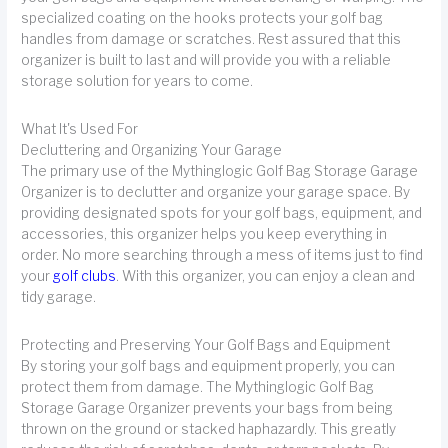
specialized coating on the hooks protects your golf bag
handles from damage or scratches. Rest assured that this
organizer is built to last and will provide you with a reliable
storage solution for years to come.
What It's Used For
Decluttering and Organizing Your Garage
The primary use of the Mythinglogic Golf Bag Storage Garage
Organizer is to declutter and organize your garage space. By
providing designated spots for your golf bags, equipment, and
accessories, this organizer helps you keep everything in
order. No more searching through a mess of items just to find
your
golf clubs
. With this organizer, you can enjoy a clean and
tidy garage.
Protecting and Preserving Your Golf Bags and Equipment
By storing your golf bags and equipment properly, you can
protect them from damage. The Mythinglogic Golf Bag
Storage Garage Organizer prevents your bags from being
thrown on the ground or stacked haphazardly. This greatly