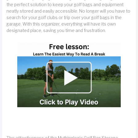
the perfect solution to keep your golf bags and equipment
neatly stored and easily accessible. No longer will you have to
search for your golf clubs or trip over your golf bags in the
garage. With this organizer, everything will have its own
designated place, saving you time and frustration.
The effectiveness of the Mythinglogic Golf Bag Storage