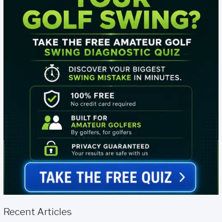
Recent Articles