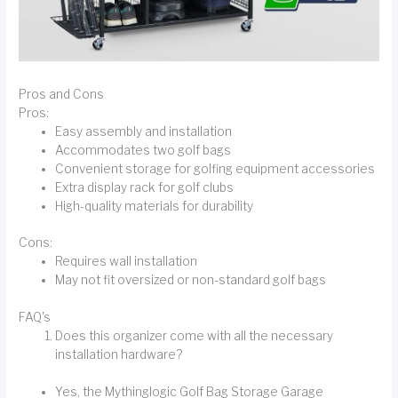
Pros and Cons
Pros:
Easy assembly and installation
Accommodates two golf bags
Convenient storage for golfing equipment accessories
Extra display rack for golf clubs
High-quality materials for durability
Cons:
Requires wall installation
May not fit oversized or non-standard golf bags
FAQ's
Does this organizer come with all the necessary
installation hardware?
Yes, the Mythinglogic Golf Bag Storage Garage