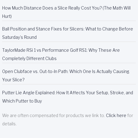
How Much Distance Does a Slice Really Cost You? (The Math Will
Hurt)
Ball Position and Stance Fixes for Slicers: What to Change Before
Saturday’s Round
TaylorMade RSi 1 vs Performance Golf RS1: Why These Are
Completely Different Clubs
Open Clubface vs. Out-to-In Path: Which One Is Actually Causing
Your Slice?
Putter Lie Angle Explained: How It Affects Your Setup, Stroke, and
Which Putter to Buy
We are often compensated for products we link to.
Click here
for
details.