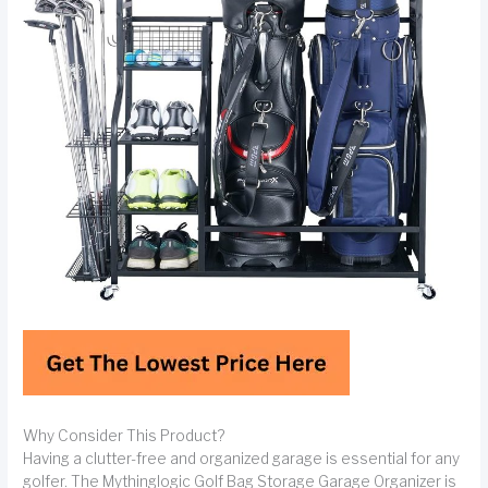
Why Consider This Product?
Having a clutter-free and organized garage is essential for any
golfer. The Mythinglogic Golf Bag Storage Garage Organizer is