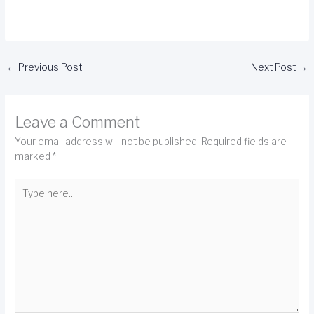
←
Previous Post
Next Post
→
Leave a Comment
Your email address will not be published.
Required fields are
marked
*
Type
here..