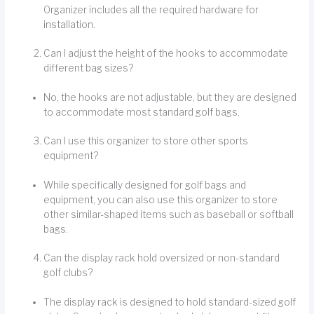
Organizer includes all the required hardware for
installation.
Can I adjust the height of the hooks to accommodate
different bag sizes?
No, the hooks are not adjustable, but they are designed
to accommodate most standard golf bags.
Can I use this organizer to store other sports
equipment?
While specifically designed for golf bags and
equipment, you can also use this organizer to store
other similar-shaped items such as baseball or softball
bags.
Can the display rack hold oversized or non-standard
golf clubs?
The display rack is designed to hold standard-sized golf