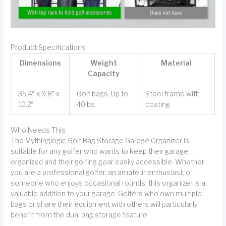
Product Specifications
Dimensions
Weight
Material
Capacity
35.4″ x 9.8″ x
Golf bags: Up to
Steel frame with
10.2″
40lbs
coating
Who Needs This
The Mythinglogic Golf Bag Storage Garage Organizer is
suitable for any golfer who wants to keep their garage
organized and their golfing gear easily accessible. Whether
you are a professional golfer, an amateur enthusiast, or
someone who enjoys occasional rounds, this organizer is a
valuable addition to your garage. Golfers who own multiple
bags or share their equipment with others will particularly
benefit from the dual bag storage feature.