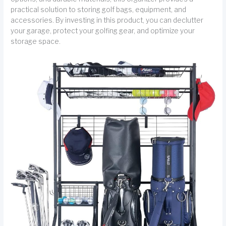
practical solution to storing golf bags, equipment, and
accessories. By investing in this product, you can declutter
your garage, protect your golfing gear, and optimize your
storage space.