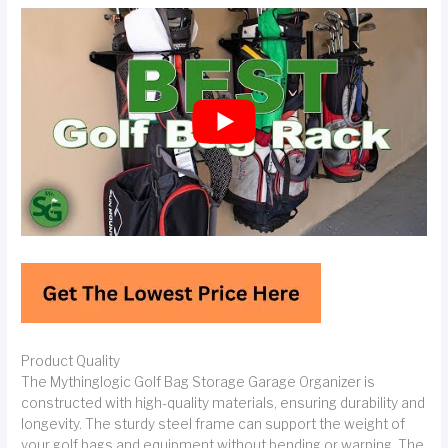
Product Quality
The Mythinglogic Golf Bag Storage Garage Organizer is
constructed with high-quality materials, ensuring durability and
longevity. The sturdy steel frame can support the weight of
your golf bags and equipment without bending or warping. The