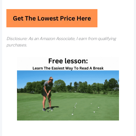
Disclosure: As an Amazon Associate, I earn from qualifying
purchases.