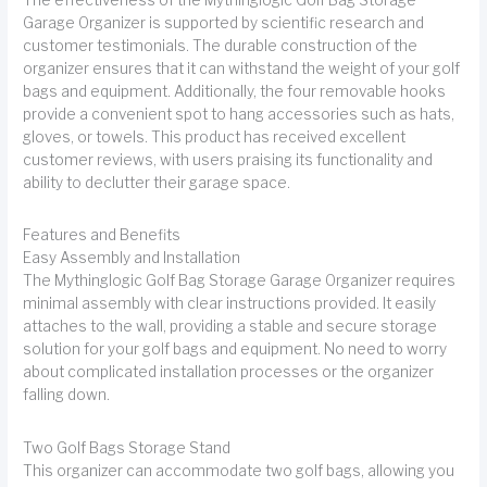
Garage Organizer is supported by scientific research and
customer testimonials. The durable construction of the
organizer ensures that it can withstand the weight of your golf
bags and equipment. Additionally, the four removable hooks
provide a convenient spot to hang accessories such as hats,
gloves, or towels. This product has received excellent
customer reviews, with users praising its functionality and
ability to declutter their garage space.
Features and Benefits
Easy Assembly and Installation
The Mythinglogic Golf Bag Storage Garage Organizer requires
minimal assembly with clear instructions provided. It easily
attaches to the wall, providing a stable and secure storage
solution for your golf bags and equipment. No need to worry
about complicated installation processes or the organizer
falling down.
Two Golf Bags Storage Stand
This organizer can accommodate two golf bags, allowing you