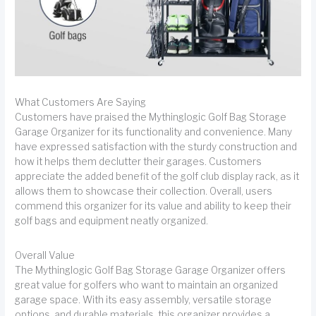
What Customers Are Saying
Customers have praised the Mythinglogic Golf Bag Storage
Garage Organizer for its functionality and convenience. Many
have expressed satisfaction with the sturdy construction and
how it helps them declutter their garages. Customers
appreciate the added benefit of the golf club display rack, as it
allows them to showcase their collection. Overall, users
commend this organizer for its value and ability to keep their
golf bags and equipment neatly organized.
Overall Value
The Mythinglogic Golf Bag Storage Garage Organizer offers
great value for golfers who want to maintain an organized
garage space. With its easy assembly, versatile storage
options, and durable materials, this organizer provides a