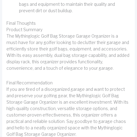
bags and equipment to maintain their quality and
prevent dirt or dust buildup.
Final Thoughts
Product Summary
The Mythinglogic Golf Bag Storage Garage Organizer is a
must-have for any golfer looking to declutter their garage and
efficiently store their golf bags, equipment, and accessories.
With its easy assembly, dual bag storage capability, and added
display rack, this organizer provides functionality,
convenience, and a touch of elegance to your garage.
Final Recommendation
If you are tired of a disorganized garage and want to protect
and preserve your golfing gear, the Mythinglogic Golf Bag
Storage Garage Organizer is an excellent investment. With its
high-quality construction, versatile storage options, and
customer-proven effectiveness, this organizer offers a
practical and reliable solution. Say goodbye to garage chaos
and hello to a neatly organized space with the Mythinglogic
Golf Bag Storage Garage Organizer.