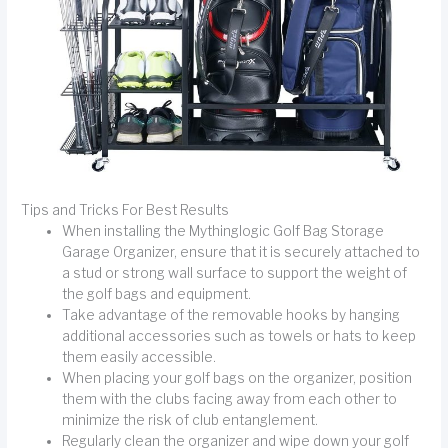
Tips and Tricks For Best Results
When installing the Mythinglogic Golf Bag Storage
Garage Organizer, ensure that it is securely attached to
a stud or strong wall surface to support the weight of
the golf bags and equipment.
Take advantage of the removable hooks by hanging
additional accessories such as towels or hats to keep
them easily accessible.
When placing your golf bags on the organizer, position
them with the clubs facing away from each other to
minimize the risk of club entanglement.
Regularly clean the organizer and wipe down your golf