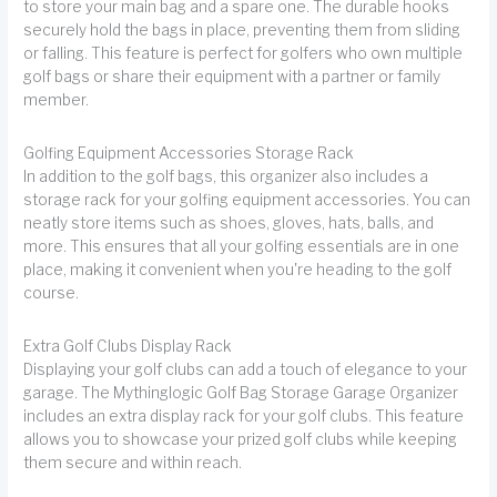
to store your main bag and a spare one. The durable hooks
securely hold the bags in place, preventing them from sliding
or falling. This feature is perfect for golfers who own multiple
golf bags or share their equipment with a partner or family
member.
Golfing Equipment Accessories Storage Rack
In addition to the golf bags, this organizer also includes a
storage rack for your golfing equipment accessories. You can
neatly store items such as shoes, gloves, hats, balls, and
more. This ensures that all your golfing essentials are in one
place, making it convenient when you're heading to the golf
course.
Extra Golf Clubs Display Rack
Displaying your golf clubs can add a touch of elegance to your
garage. The Mythinglogic Golf Bag Storage Garage Organizer
includes an extra display rack for your golf clubs. This feature
allows you to showcase your prized golf clubs while keeping
them secure and within reach.