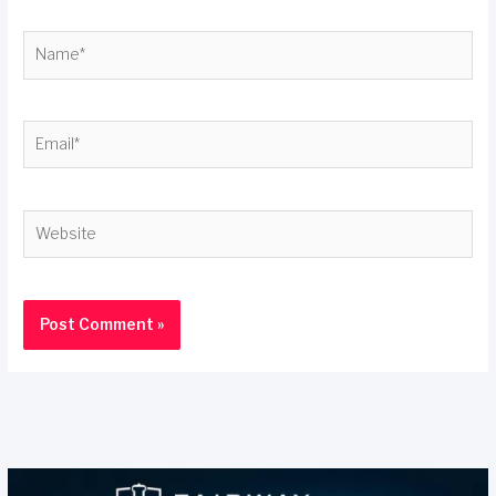
Name*
Email*
Website