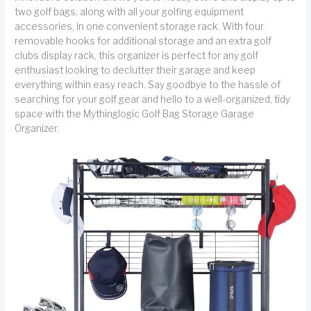
two golf bags, along with all your golfing equipment
accessories, in one convenient storage rack. With four
removable hooks for additional storage and an extra golf
clubs display rack, this organizer is perfect for any golf
enthusiast looking to declutter their garage and keep
everything within easy reach. Say goodbye to the hassle of
searching for your golf gear and hello to a well-organized, tidy
space with the Mythinglogic Golf Bag Storage Garage
Organizer.