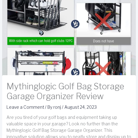
Mythinglogic Golf Bag Storage
Garage Organizer Review
Leave a Comment
/ By
ronj
/
August 24, 2023
Are you tired of your golf bags and equipment taking up
valuable space in your garage? Look no further than the
Mythinglogic Golf Bag Storage Garage Organizer. This
innovative solution allows you to neatly store and display up to