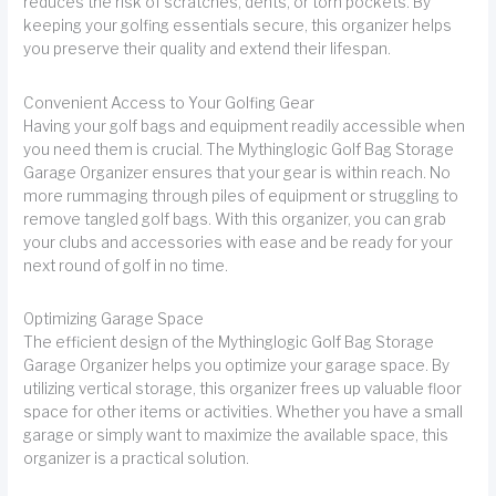
reduces the risk of scratches, dents, or torn pockets. By
keeping your golfing essentials secure, this organizer helps
you preserve their quality and extend their lifespan.
Convenient Access to Your Golfing Gear
Having your golf bags and equipment readily accessible when
you need them is crucial. The Mythinglogic Golf Bag Storage
Garage Organizer ensures that your gear is within reach. No
more rummaging through piles of equipment or struggling to
remove tangled golf bags. With this organizer, you can grab
your clubs and accessories with ease and be ready for your
next round of golf in no time.
Optimizing Garage Space
The efficient design of the Mythinglogic Golf Bag Storage
Garage Organizer helps you optimize your garage space. By
utilizing vertical storage, this organizer frees up valuable floor
space for other items or activities. Whether you have a small
garage or simply want to maximize the available space, this
organizer is a practical solution.