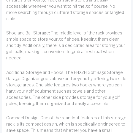
accessible whenever you want to hit the golf course. No
more searching through cluttered storage spaces or tangled
clubs.
Shoe and Ball Storage: The middle level of the rack provides
ample space to store your golf shoes, keeping them clean
and tidy. Additionally, there is a dedicated area for storing your
golf balls, making it convenient to grab a fresh ball when
needed.
Additional Storage and Hooks: The FHXZH Golf Bags Storage
Garage Organizer goes above and beyond by offering two side
storage areas. One side features two hooks where you can
hang your golf equipment such as towels and other
accessories. The other side provides storage for your golf
poles, keeping them organized and easily accessible.
Compact Design: One of the standout features of this storage
rack is its compact design, which is specifically engineered to
save space. This means that whether you have a small