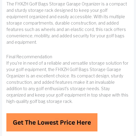
The FHXZH Golf Bags Storage Garage Organizer is a compact
and sturdy storage rack designed to keep your golf
equipment organized and easily accessible. With its multiple
storage compartments, durable construction, and added
features such as wheels and an elastic cord, this rack offers
convenience, mobility, and added security for your golf bags
and equipment.
Final Recommendation
If you're in need of a reliable and versatile storage solution for
your golf equipment, the FHXZH Golf Bags Storage Garage
Organizer is an excellent choice. Its compact design, sturdy
construction, and added features make it an invaluable
addition to any golf enthusiast's storage needs. Stay
organized and keep your golf equipment in top shape with this
high-quality golf bag storage rack.