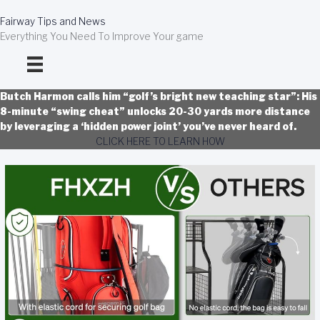
Skip
to
Fairway Tips and News
content
Everything You Need To Improve Your game
Butch Harmon calls him “golf’s bright new teaching star”: His
8-minute “swing cheat” unlocks 20-30 yards more distance
by leveraging a ‘hidden power joint’ you’ve never heard of.
CLICK HERE TO LEARN HOW