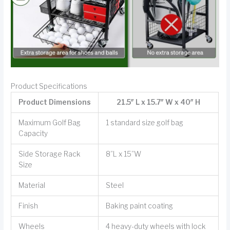
Product Specifications
Product Dimensions
21.5″ L x 15.7″ W x 40″ H
Maximum Golf Bag
1 standard size golf bag
Capacity
Side Storage Rack
8”L x 15”W
Size
Material
Steel
Finish
Baking paint coating
Wheels
4 heavy-duty wheels with lock