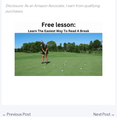
Disclosure: As an Amazon Associate, I earn from qualifying
purchases.
←
Previous Post
Next Post
→