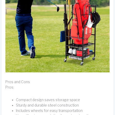
Pros and Cons
Pros:
Compact design saves storage space
Sturdy and durable steel construction
Includes wheels for easy transportation