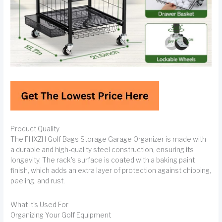
Product Quality
The FHXZH Golf Bags Storage Garage Organizer is made with
a durable and high-quality steel construction, ensuring its
longevity. The rack's surface is coated with a baking paint
finish, which adds an extra layer of protection against chipping,
peeling, and rust.
What It's Used For
Organizing Your Golf Equipment