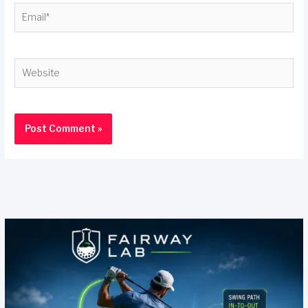
Email*
Website