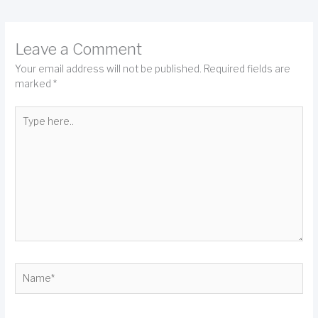
Leave a Comment
Your email address will not be published.
Required fields are
marked
*
Type
here..
Name*