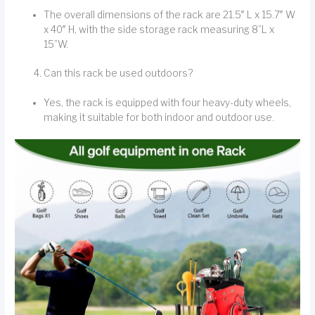
The overall dimensions of the rack are 21.5″ L x 15.7″ W
x 40″ H, with the side storage rack measuring 8”L x
15”W.
Can this rack be used outdoors?
Yes, the rack is equipped with four heavy-duty wheels,
making it suitable for both indoor and outdoor use.