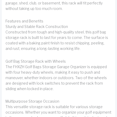
garage, shed, club, or basement, this rack will fit perfectly
without taking up too much room.
Features and Benefits
Sturdy and Stable Rack Construction
Constructed from tough and high-quality steel, this golf bag
storage rack is built to last for years to come. The surface is
coated with a baking paint finish to resist chipping, peeling,
and rust, ensuring a long-lasting working life.
Golf Bag Storage Rack with Wheels
The FHXZH Golf Bags Storage Garage Organizer is equipped
with four heavy-duty wheels, making it easy to push and
maneuver, whether indoors or outdoors. Two of the wheels
are designed with lock switches to prevent the rack from
sliding when locked in place.
Multipurpose Storage Occasion
This versatile storage rack is suitable for various storage
occasions. Whether you want to organize your golf equipment