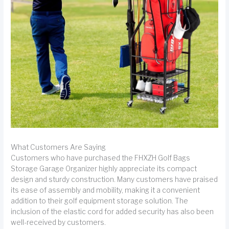
What Customers Are Saying
Customers who have purchased the FHXZH Golf Bags
Storage Garage Organizer highly appreciate its compact
design and sturdy construction. Many customers have praised
its ease of assembly and mobility, making it a convenient
addition to their golf equipment storage solution. The
inclusion of the elastic cord for added security has also been
well-received by customers.