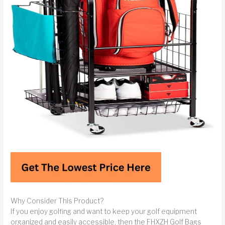
Why Consider This Product?
If you enjoy golfing and want to keep your golf equipment
organized and easily accessible, then the FHXZH Golf Bags