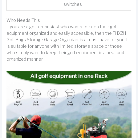
switches
Who Needs This
If you are a golf enthusiast who wants to keep their golf
equipment organized and easily accessible, then the FHXZH
Golf Bags Storage Garage Organizer is a must-have for you. It
is suitable for anyone with limited storage space or those
who simply want to keep their golf equipment in a neat and
organized manner.