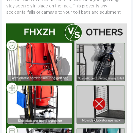
stay securely in place on the rack. This prevents any
accidental falls or damage to your golf bags and equipment.