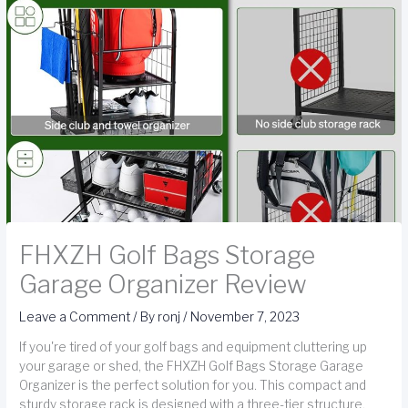
FHXZH Golf Bags Storage
Garage Organizer Review
Leave a Comment
/ By
ronj
/
November 7, 2023
If you're tired of your golf bags and equipment cluttering up
your garage or shed, the FHXZH Golf Bags Storage Garage
Organizer is the perfect solution for you. This compact and
sturdy storage rack is designed with a three-tier structure,