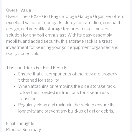
Overall Value
Overall, the FHXZH Golf Bags Storage Garage Organizer offers
excellent value for money. Its sturdy construction, compact
design, and versatile storage features make it an ideal
solution for any golf enthusiast. With its easy assembly,
mobility, and added security, this storage rack is a great
investment for keeping your golf equipment organized and
easily accessible.
Tips and Tricks For Best Results
Ensure that all components of the rack are properly
tightened for stability.
When attaching or removing the side storage rack,
follow the provided instructions for a seamless
transition.
Regularly clean and maintain the rack to ensure its
longevity and prevent any build-up of dirt or debris.
Final Thoughts
Product Summary