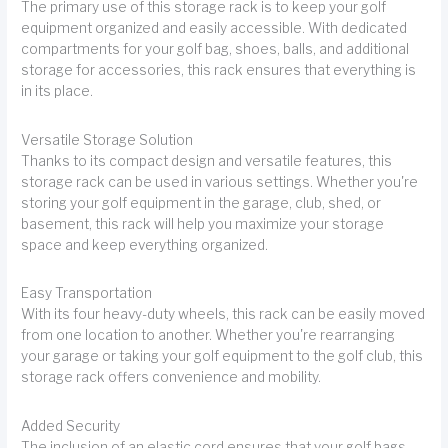
The primary use of this storage rack is to keep your golf
equipment organized and easily accessible. With dedicated
compartments for your golf bag, shoes, balls, and additional
storage for accessories, this rack ensures that everything is
in its place.
Versatile Storage Solution
Thanks to its compact design and versatile features, this
storage rack can be used in various settings. Whether you're
storing your golf equipment in the garage, club, shed, or
basement, this rack will help you maximize your storage
space and keep everything organized.
Easy Transportation
With its four heavy-duty wheels, this rack can be easily moved
from one location to another. Whether you're rearranging
your garage or taking your golf equipment to the golf club, this
storage rack offers convenience and mobility.
Added Security
The inclusion of an elastic cord ensures that your golf bags