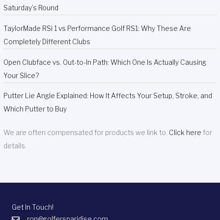
Saturday’s Round
TaylorMade RSi 1 vs Performance Golf RS1: Why These Are
Completely Different Clubs
Open Clubface vs. Out-to-In Path: Which One Is Actually Causing
Your Slice?
Putter Lie Angle Explained: How It Affects Your Setup, Stroke, and
Which Putter to Buy
We are often compensated for products we link to.
Click here
for
details.
Get In Touch!
ron@golfersparidise.com