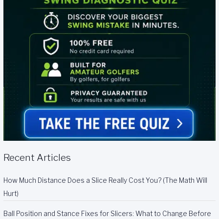
Recent Articles
How Much Distance Does a Slice Really Cost You? (The Math Will
Hurt)
Ball Position and Stance Fixes for Slicers: What to Change Before