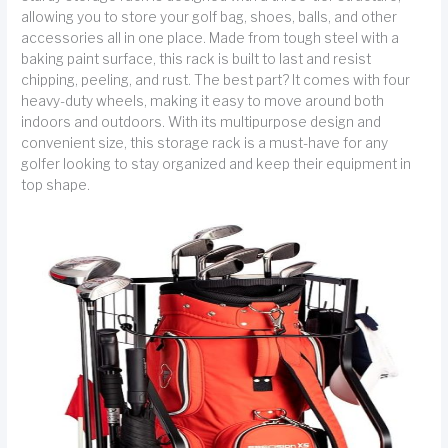
allowing you to store your golf bag, shoes, balls, and other
accessories all in one place. Made from tough steel with a
baking paint surface, this rack is built to last and resist
chipping, peeling, and rust. The best part? It comes with four
heavy-duty wheels, making it easy to move around both
indoors and outdoors. With its multipurpose design and
convenient size, this storage rack is a must-have for any
golfer looking to stay organized and keep their equipment in
top shape.