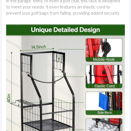
in the garage, shed, or even a golf club, this rack is designed
to meet your needs. It even features an elastic cord to
prevent your golf bags from falling, providing added security.