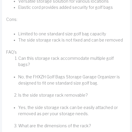
Versatile storage solution for various locations
Elastic cord provides added security for golf bags
Cons:
Limited to one standard size golf bag capacity
The side storage rack is not fixed and can be removed
FAQ's
Can this storage rack accommodate multiple golf
bags?
No, the FHXZH Golf Bags Storage Garage Organizer is
designed to fit one standard size golf bag.
Is the side storage rack removable?
Yes, the side storage rack can be easily attached or
removed as per your storage needs.
What are the dimensions of the rack?