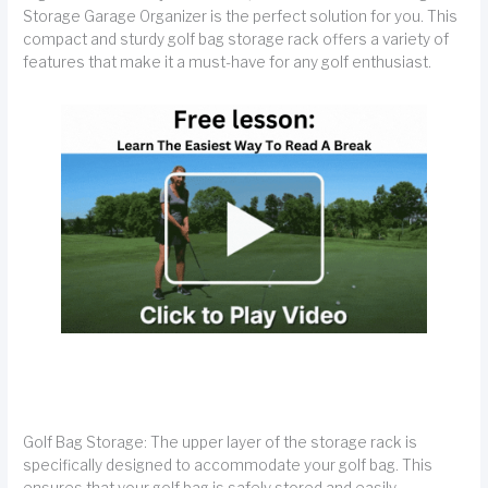
Storage Garage Organizer is the perfect solution for you. This
compact and sturdy golf bag storage rack offers a variety of
features that make it a must-have for any golf enthusiast.
Golf Bag Storage: The upper layer of the storage rack is
specifically designed to accommodate your golf bag. This
ensures that your golf bag is safely stored and easily