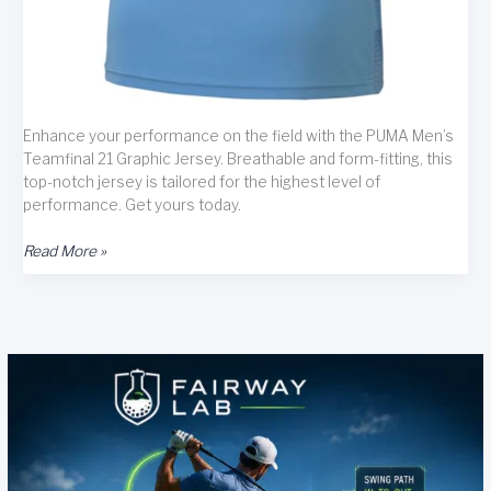
Enhance your performance on the field with the PUMA Men’s
Teamfinal 21 Graphic Jersey. Breathable and form-fitting, this
top-notch jersey is tailored for the highest level of
performance. Get yours today.
PUMA
Read More »
Men’s
Teamfinal
21
Graphic
Jersey
Review