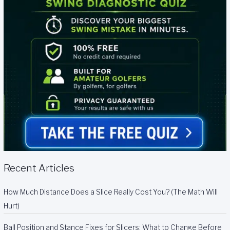
Recent Articles
How Much Distance Does a Slice Really Cost You? (The Math Will
Hurt)
Ball Position and Stance Fixes for Slicers: What to Change Before