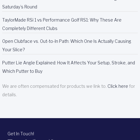
Saturday’s Round
TaylorMade RSi 1 vs Performance Golf RS1: Why These Are
Completely Different Clubs
Open Clubface vs. Out-to-In Path: Which One Is Actually Causing
Your Slice?
Putter Lie Angle Explained: How It Affects Your Setup, Stroke, and
Which Putter to Buy
We are often compensated for products we link to.
Click here
for
details.
Get In Touch!