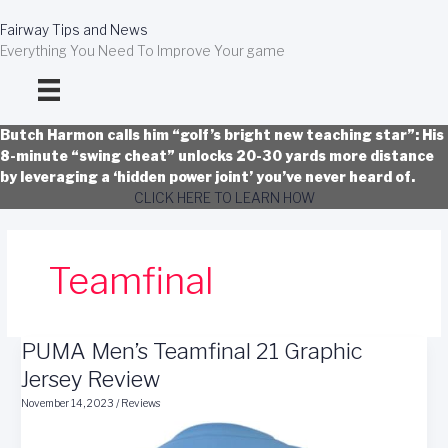
Skip
to
Fairway Tips and News
content
Everything You Need To Improve Your game
Butch Harmon calls him “golf’s bright new teaching star”: His
8-minute “swing cheat” unlocks 20-30 yards more distance
by leveraging a ‘hidden power joint’ you’ve never heard of.
CLICK HERE TO LEARN HOW
Teamfinal
PUMA Men’s Teamfinal 21 Graphic
Jersey Review
November 14, 2023
/
Reviews