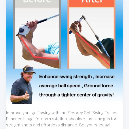
Improve your golf swing with the Zcoorey Golf Swing Trainer!
Enhance hinge, forearm rotation, shoulder turn, and grip for
straight shots and effortless distance. Get yours today!