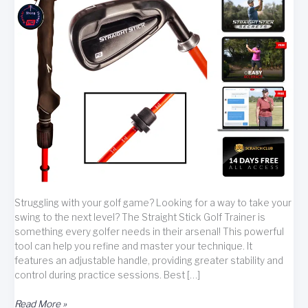
Struggling with your golf game? Looking for a way to take your
swing to the next level? The Straight Stick Golf Trainer is
something every golfer needs in their arsenal! This powerful
tool can help you refine and master your technique. It
features an adjustable handle, providing greater stability and
control during practice sessions. Best […]
Master
Read More »