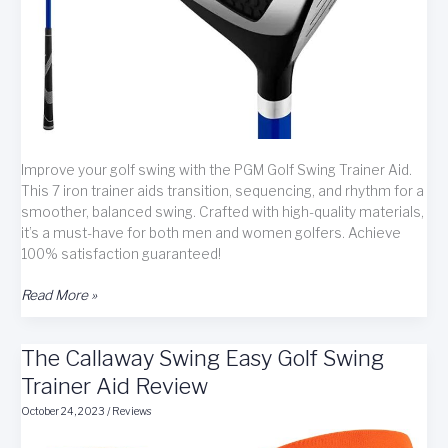
Improve your golf swing with the PGM Golf Swing Trainer Aid.
This 7 iron trainer aids transition, sequencing, and rhythm for a
smoother, balanced swing. Crafted with high-quality materials,
it’s a must-have for both men and women golfers. Achieve
100% satisfaction guaranteed!
PGM
Read More »
Golf
Swing
The Callaway Swing Easy Golf Swing
Trainer
Aid
Trainer Aid Review
review
October 24, 2023
/
Reviews