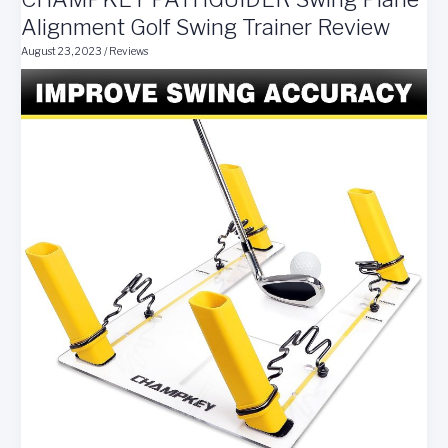
Review
Alignment Golf Swing Trainer Review
August 23, 2023
/
Reviews