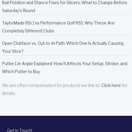
Ball Position and Stance Fixes for Slicers: What to Change Before
Saturday’s Round
TaylorMade RSi 1 vs Performance Golf RS1: Why These Are
Completely Different Clubs
Open Clubface vs. Out-to-In Path: Which One Is Actually Causing
Your Slice?
Putter Lie Angle Explained: How It Affects Your Setup, Stroke, and
Which Putter to Buy
We are often compensated for products we link to.
Click here
for
details.
Get In Touch!