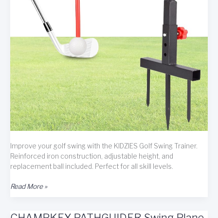
Improve your golf swing with the KIDZIES Golf Swing Trainer.
Reinforced iron construction, adjustable height, and
replacement ball included. Perfect for all skill levels.
KIDZIES
Read More »
Golf
Swing
CHAMPKEY PATHGUIDER Swing Plane
Trainer