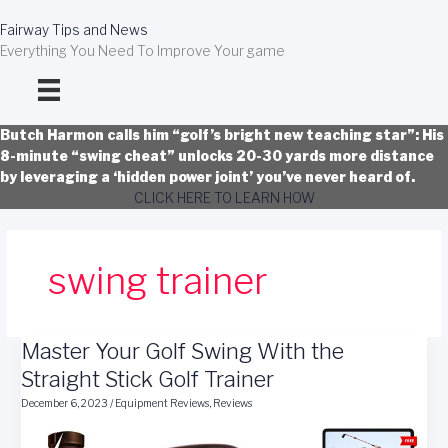
Skip
to
Fairway Tips and News
content
Everything You Need To Improve Your game
Butch Harmon calls him “golf’s bright new teaching star”: His
8-minute “swing cheat” unlocks 20-30 yards more distance
by leveraging a ‘hidden power joint’ you’ve never heard of.
CLICK HERE TO LEARN HOW
swing trainer
Master Your Golf Swing With the
Straight Stick Golf Trainer
December 6, 2023
/
Equipment Reviews
,
Reviews