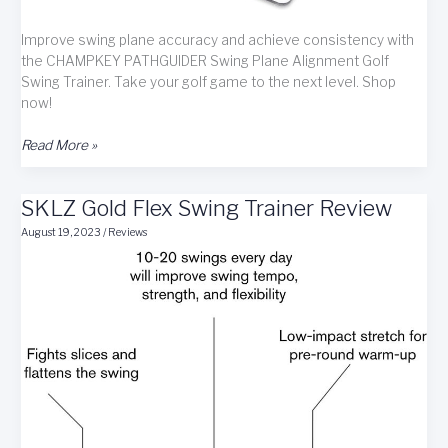
Improve swing plane accuracy and achieve consistency with
the CHAMPKEY PATHGUIDER Swing Plane Alignment Golf
Swing Trainer. Take your golf game to the next level. Shop
now!
CHAMPKEY
Read More »
PATHGUIDER
Swing
SKLZ Gold Flex Swing Trainer Review
Plane
Alignment
August 19, 2023
/
Reviews
Golf
Swing
Trainer
Review