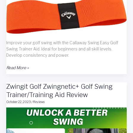
Improve your golf swing with the Callaway Swing Easy Golf
Swing Trainer Aid. Ideal for beginners and all skill levels.
Develop consistency and power.
The
Read More »
Callaway
Swing
Zwingit Golf Zwingnetic+ Golf Swing
Easy
Golf
Trainer/Training Aid Review
Swing
October 22, 2023
/
Reviews
Trainer
Aid
Review