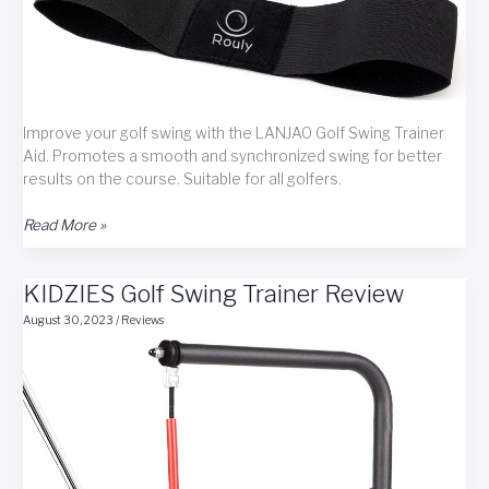
Improve your golf swing with the LANJAO Golf Swing Trainer
Aid. Promotes a smooth and synchronized swing for better
results on the course. Suitable for all golfers.
LANJAO
Read More »
Golf
Swing
KIDZIES Golf Swing Trainer Review
Trainer
Aid
August 30, 2023
/
Reviews
Review