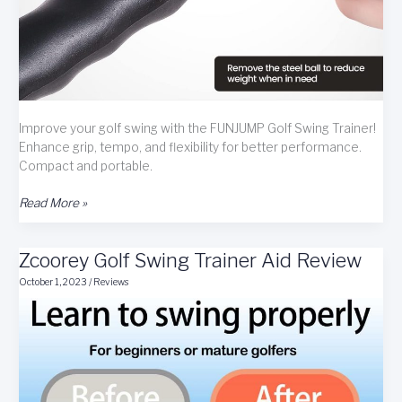
Improve your golf swing with the FUNJUMP Golf Swing Trainer!
Enhance grip, tempo, and flexibility for better performance.
Compact and portable.
FUNJUMP
Read More »
Golf
Swing
Zcoorey Golf Swing Trainer Aid Review
Trainer
Review
October 1, 2023
/
Reviews