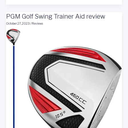
Your
Golf
PGM Golf Swing Trainer Aid review
Swing
With
October 27, 2023
/
Reviews
the
Straight
Stick
Golf
Trainer