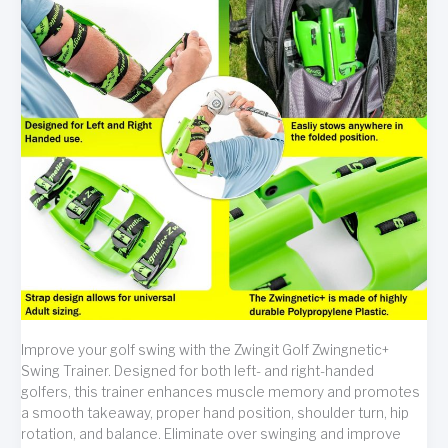
Improve your golf swing with the Zwingit Golf Zwingnetic+
Swing Trainer. Designed for both left- and right-handed
golfers, this trainer enhances muscle memory and promotes
a smooth takeaway, proper hand position, shoulder turn, hip
rotation, and balance. Eliminate over swinging and improve