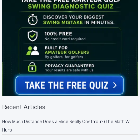
Recent Articles
How Much Distance Does a Slice Really Cost You? (The Math Will
Hurt)