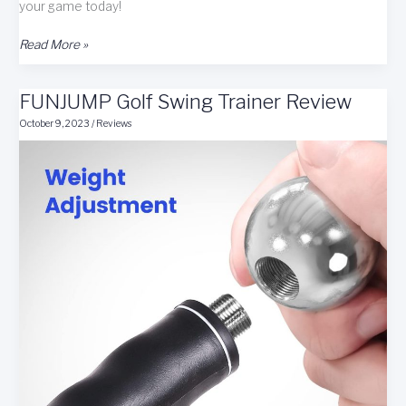
your game today!
Zwingit
Read More »
Golf
Zwingnetic+
FUNJUMP Golf Swing Trainer Review
Golf
Swing
October 9, 2023
/
Reviews
Trainer/Training
Aid
Review