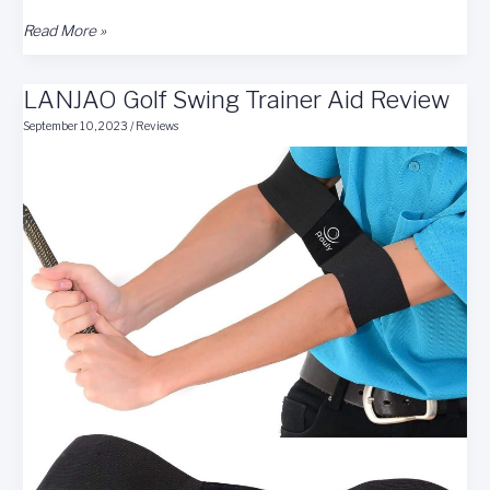
Zcoorey
Read More »
Golf
Swing
LANJAO Golf Swing Trainer Aid Review
Trainer
Aid
September 10, 2023
/
Reviews
Review