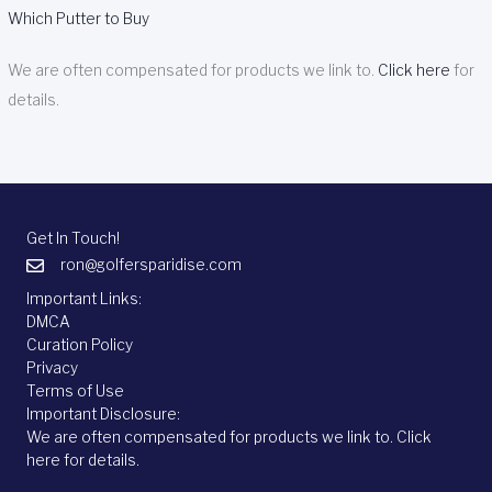
Which Putter to Buy
We are often compensated for products we link to.
Click here
for
details.
Get In Touch!
ron@golfersparidise.com
Important Links:
DMCA
Curation Policy
Privacy
Terms of Use
Important Disclosure:
We are often compensated for products we link to.
Click
here
for details.