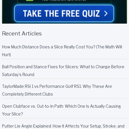
Recent Articles
How Much Distance Does a Slice Really Cost You? (The Math Will
Hurt)
Ball Position and Stance Fixes for Slicers: What to Change Before
Saturday’s Round
TaylorMade RSi 1 vs Performance Golf RS1: Why These Are
Completely Different Clubs
Open Clubface vs. Out-to-In Path: Which One Is Actually Causing
Your Slice?
Putter Lie Angle Explained: How It Affects Your Setup, Stroke, and