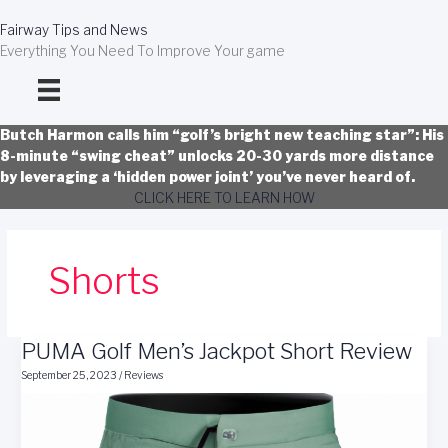
Skip
to
Fairway Tips and News
content
Everything You Need To Improve Your game
Butch Harmon calls him “golf’s bright new teaching star”: His
8-minute “swing cheat” unlocks 20-30 yards more distance
by leveraging a ‘hidden power joint’ you’ve never heard of.
CLICK HERE TO LEARN HOW
Shorts
PUMA Golf Men’s Jackpot Short Review
September 25, 2023
/
Reviews