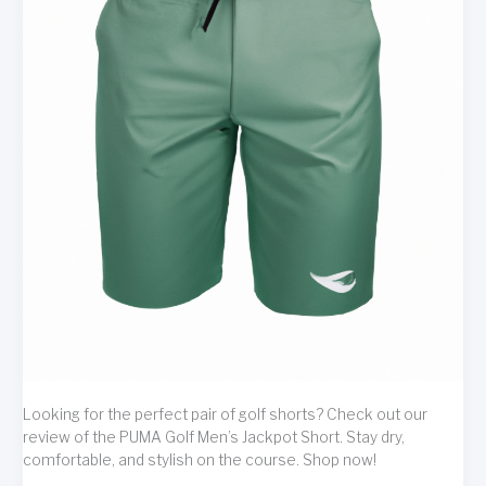
Looking for the perfect pair of golf shorts? Check out our
review of the PUMA Golf Men’s Jackpot Short. Stay dry,
comfortable, and stylish on the course. Shop now!