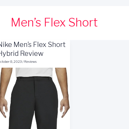
Men’s Flex Short
Nike Men’s Flex Short
Hybrid Review
ctober 8, 2023
/
Reviews