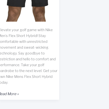
levate your golf game with Nike
en’s Flex Short Hybrid! Stay
omfortable with unrestricted
ovement and sweat-wicking
echnology. Say goodbye to
estriction and hello to comfort and
erformance. Take your golf
ardrobe to the next level. Get your
wn Nike Mens Flex Short Hybrid
oday.
ike
ead More »
en’s
lex