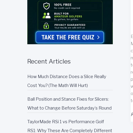
E
M
c
m
Recent Articles
t
r
How Much Distance Does a Slice Really
p
Cost You? (The Math Will Hurt)
w
o
Ball Position and Stance Fixes for Slicers:
t
What to Change Before Saturday’s Round
N
R
M
TaylorMade RSi 1 vs Performance Golf
F
RS1: Why These Are Completely Different