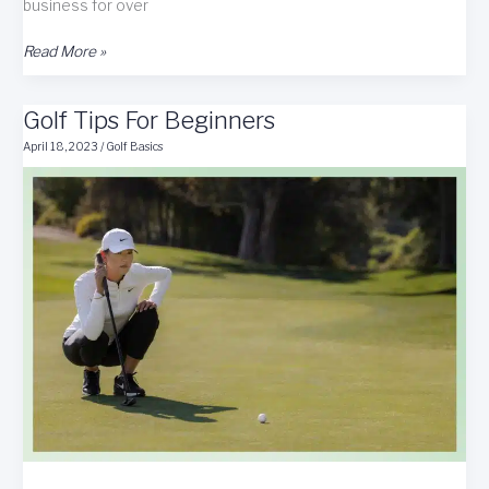
business for over
Mullybox
Read More »
Golf
Subscription
Golf Tips For Beginners
Box
Review
April 18, 2023
/
Golf Basics