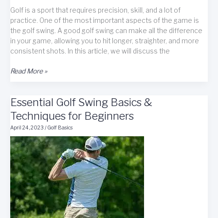
Golf is a sport that requires precision, skill, and a lot of
practice. One of the most important aspects of the game is
the golf swing. A good golf swing can make all the difference
in your game, allowing you to hit longer, straighter, and more
consistent shots. In this article, we will discuss the
Master
Read More »
Golf
Swing
Essential Golf Swing Basics &
Basics
for
Techniques for Beginners
Improved
April 24, 2023
/
Golf Basics
Shots