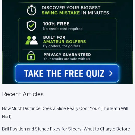
Recent Articles
How Much Distance Does a Slice Really Cost You? (The Math Will
Hurt)
Ball Position and Stance Fixes for Slicers: What to Change Before