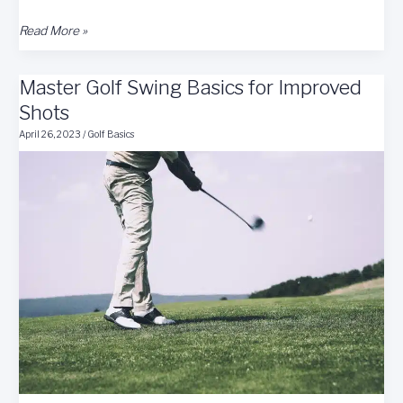
Consistent
Read More »
&
Accurate
Master Golf Swing Basics for Improved
Golf
Shot
Shots
Tips
April 26, 2023
/
Golf Basics