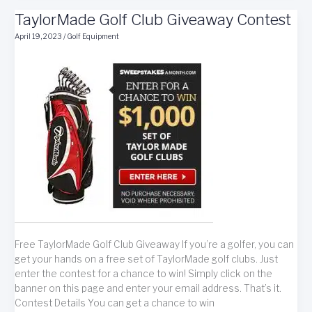
With
TaylorMade Golf Club Giveaway Contest
Golf
Basics
April 19, 2023
/
Golf Equipment
Free TaylorMade Golf Club Giveaway If you’re a golfer, you can
get your hands on a free set of TaylorMade golf clubs. Just
enter the contest for a chance to win! Simply click on the
banner on this page and enter your email address. That’s it.
Contest Details You can get a chance to win