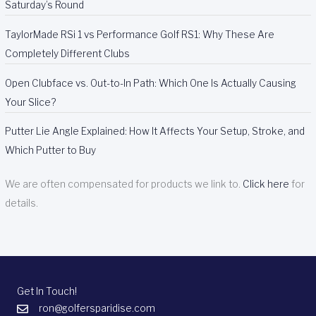
Saturday’s Round
TaylorMade RSi 1 vs Performance Golf RS1: Why These Are
Completely Different Clubs
Open Clubface vs. Out-to-In Path: Which One Is Actually Causing
Your Slice?
Putter Lie Angle Explained: How It Affects Your Setup, Stroke, and
Which Putter to Buy
We are often compensated for products we link to.
Click here
for
details.
Get In Touch!
ron@golfersparidise.com