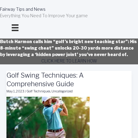
Skip
to
Fairway Tips and News
content
Everything You Need To Improve Your game
Butch Harmon calls him “golf’s bright new teaching star”: His
8-minute “swing cheat” unlocks 20-30 yards more distance
by leveraging a ‘hidden power joint’ you’ve never heard of.
CLICK HERE TO LEARN HOW
Golf Swing Techniques: A
Comprehensive Guide
May 1, 2023
/
Golf Techniques
,
Uncategorized