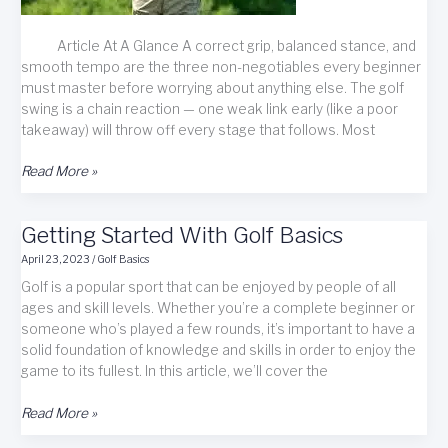
Article At A Glance A correct grip, balanced stance, and
smooth tempo are the three non-negotiables every beginner
must master before worrying about anything else. The golf
swing is a chain reaction — one weak link early (like a poor
takeaway) will throw off every stage that follows. Most
Essential
Read More »
Golf
Swing
Getting Started With Golf Basics
Basics
&
April 23, 2023
/
Golf Basics
Techniques
Golf is a popular sport that can be enjoyed by people of all
for
ages and skill levels. Whether you’re a complete beginner or
Beginners
someone who’s played a few rounds, it’s important to have a
solid foundation of knowledge and skills in order to enjoy the
game to its fullest. In this article, we’ll cover the
Getting
Read More »
Started