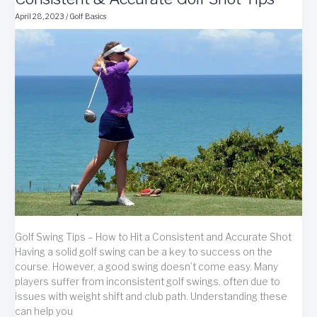
Swing
April 28, 2023
/
Golf Basics
Potential
Golf Swing Tips – How to Hit a Consistent and Accurate Shot
Having a solid golf swing can be a key to success on the
course. However, a good swing doesn’t come easy. Many
players suffer from inconsistent golf swings, often due to
issues with weight shift and club path. Understanding these
can help you