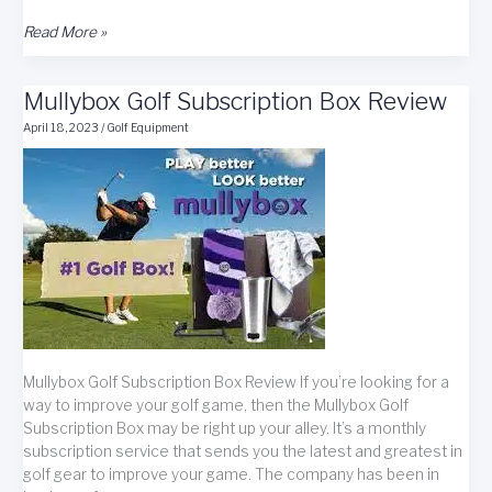
TaylorMade
Read More »
Golf
Club
Mullybox Golf Subscription Box Review
Giveaway
Contest
April 18, 2023
/
Golf Equipment
Mullybox Golf Subscription Box Review If you’re looking for a
way to improve your golf game, then the Mullybox Golf
Subscription Box may be right up your alley. It’s a monthly
subscription service that sends you the latest and greatest in
golf gear to improve your game. The company has been in