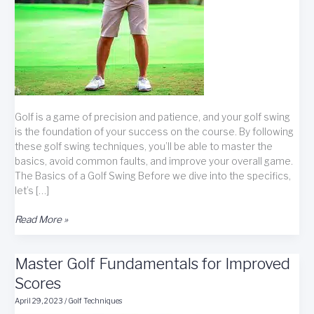
Golf is a game of precision and patience, and your golf swing
is the foundation of your success on the course. By following
these golf swing techniques, you’ll be able to master the
basics, avoid common faults, and improve your overall game.
The Basics of a Golf Swing Before we dive into the specifics,
let’s […]
Golf
Read More »
Swing
Techniques:
Master Golf Fundamentals for Improved
A
Comprehensive
Scores
Guide
April 29, 2023
/
Golf Techniques