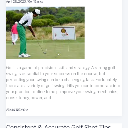
Improved
April 28, 2023
/
Golf Basics
Scores
Golf is a game of precision, skill, and strategy. A strong golf
swing is essential to your success on the course, but
perfecting your swing can be a challenging task. Fortunately,
there are a variety of golf swing drills you can incorporate into
your practice routine to help improve your swing mechanics,
consistency, power, and
Golf
Read More »
Drills:
Unlock
Consistent & Accurate Golf Shot Tips
Your