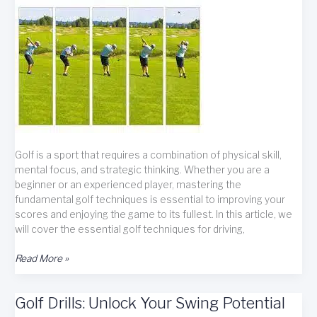
Golf is a sport that requires a combination of physical skill,
mental focus, and strategic thinking. Whether you are a
beginner or an experienced player, mastering the
fundamental golf techniques is essential to improving your
scores and enjoying the game to its fullest. In this article, we
will cover the essential golf techniques for driving,
Master
Read More »
Golf
Fundamentals
Golf Drills: Unlock Your Swing Potential
for