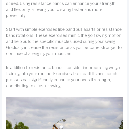
speed. Using resistance bands can enhance your strength
and flexibility, allowing you to swing faster and more
powerfully.
Start with simple exercises like band pull-aparts or resistance
band rotations. These exercises mimic the golf swing motion
and help build the specific muscles used during your swing.
Gradually increase the resistance as you become stronger to
continue challenging your muscles.
In addition to resistance bands, consider incorporating weight
training into your routine. Exercises like deadlifts and bench
presses can significantly enhance your overall strength,
contributing to a faster swing.