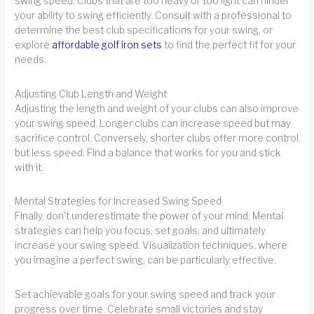
swing speed. Clubs that are too heavy or too light can hinder
your ability to swing efficiently. Consult with a professional to
determine the best club specifications for your swing, or
explore
affordable golf iron sets
to find the perfect fit for your
needs.
Adjusting Club Length and Weight
Adjusting the length and weight of your clubs can also improve
your swing speed. Longer clubs can increase speed but may
sacrifice control. Conversely, shorter clubs offer more control
but less speed. Find a balance that works for you and stick
with it.
Mental Strategies for Increased Swing Speed
Finally, don't underestimate the power of your mind. Mental
strategies can help you focus, set goals, and ultimately
increase your swing speed. Visualization techniques, where
you imagine a perfect swing, can be particularly effective.
Set achievable goals for your swing speed and track your
progress over time. Celebrate small victories and stay