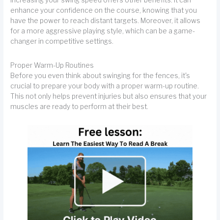
increasing your swing speed offers other benefits. It can
enhance your confidence on the course, knowing that you
have the power to reach distant targets. Moreover, it allows
for a more aggressive playing style, which can be a game-
changer in competitive settings.
Proper Warm-Up Routines
Before you even think about swinging for the fences, it's
crucial to prepare your body with a proper warm-up routine.
This not only helps prevent injuries but also ensures that your
muscles are ready to perform at their best.