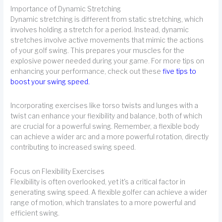
Importance of Dynamic Stretching
Dynamic stretching is different from static stretching, which
involves holding a stretch for a period. Instead, dynamic
stretches involve active movements that mimic the actions
of your golf swing. This prepares your muscles for the
explosive power needed during your game. For more tips on
enhancing your performance, check out these
five tips to
boost your swing speed
.
Incorporating exercises like torso twists and lunges with a
twist can enhance your flexibility and balance, both of which
are crucial for a powerful swing. Remember, a flexible body
can achieve a wider arc and a more powerful rotation, directly
contributing to increased swing speed.
Focus on Flexibility Exercises
Flexibility is often overlooked, yet it's a critical factor in
generating swing speed. A flexible golfer can achieve a wider
range of motion, which translates to a more powerful and
efficient swing.