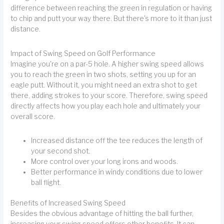
difference between reaching the green in regulation or having
to chip and putt your way there. But there's more to it than just
distance.
Impact of Swing Speed on Golf Performance
Imagine you're on a par-5 hole. A higher swing speed allows
you to reach the green in two shots, setting you up for an
eagle putt. Without it, you might need an extra shot to get
there, adding strokes to your score. Therefore, swing speed
directly affects how you play each hole and ultimately your
overall score.
Increased distance off the tee reduces the length of
your second shot.
More control over your long irons and woods.
Better performance in windy conditions due to lower
ball flight.
Benefits of Increased Swing Speed
Besides the obvious advantage of hitting the ball further,