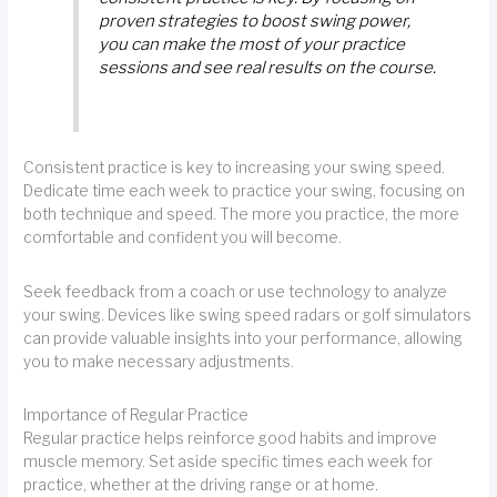
proven strategies to boost swing power,
you can make the most of your practice
sessions and see real results on the course.
Consistent practice is key to increasing your swing speed.
Dedicate time each week to practice your swing, focusing on
both technique and speed. The more you practice, the more
comfortable and confident you will become.
Seek feedback from a coach or use technology to analyze
your swing. Devices like swing speed radars or golf simulators
can provide valuable insights into your performance, allowing
you to make necessary adjustments.
Importance of Regular Practice
Regular practice helps reinforce good habits and improve
muscle memory. Set aside specific times each week for
practice, whether at the driving range or at home.