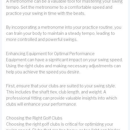
A metronome can be a valuable tool for mastering your swing
tempo. Set the metronome to a comfortable speed and
practice your swing in time with the beats.
By incorporating a metronome into your practice routine, you
can train your body to maintain a steady tempo, leading to
more controlled and powerful swings.
Enhancing Equipment for Optimal Performance
Equipment can have a significant impact on your swing speed.
Using the right clubs and making necessary adjustments can
help you achieve the speed you desire.
First, ensure that your clubs are suited to your swing style.
This includes the shaft flex, club length, and weight. A
professional fitting can provide valuable insights into which
clubs will enhance your performance.
Choosing the Right Golf Clubs
Choosing the right golf clubs is critical for optimizing your