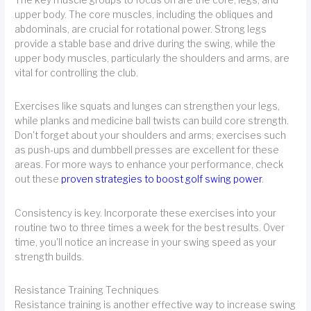
The key muscle groups to focus on are the core, legs, and
upper body. The core muscles, including the obliques and
abdominals, are crucial for rotational power. Strong legs
provide a stable base and drive during the swing, while the
upper body muscles, particularly the shoulders and arms, are
vital for controlling the club.
Exercises like squats and lunges can strengthen your legs,
while planks and medicine ball twists can build core strength.
Don't forget about your shoulders and arms; exercises such
as push-ups and dumbbell presses are excellent for these
areas. For more ways to enhance your performance, check
out these
proven strategies to boost golf swing power
.
Consistency is key. Incorporate these exercises into your
routine two to three times a week for the best results. Over
time, you'll notice an increase in your swing speed as your
strength builds.
Resistance Training Techniques
Resistance training is another effective way to increase swing