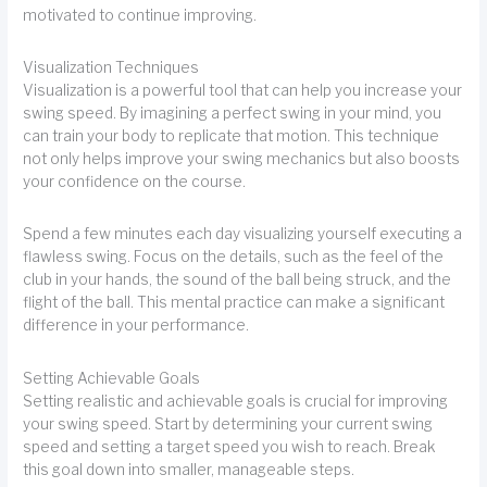
motivated to continue improving.
Visualization Techniques
Visualization is a powerful tool that can help you increase your
swing speed. By imagining a perfect swing in your mind, you
can train your body to replicate that motion. This technique
not only helps improve your swing mechanics but also boosts
your confidence on the course.
Spend a few minutes each day visualizing yourself executing a
flawless swing. Focus on the details, such as the feel of the
club in your hands, the sound of the ball being struck, and the
flight of the ball. This mental practice can make a significant
difference in your performance.
Setting Achievable Goals
Setting realistic and achievable goals is crucial for improving
your swing speed. Start by determining your current swing
speed and setting a target speed you wish to reach. Break
this goal down into smaller, manageable steps.