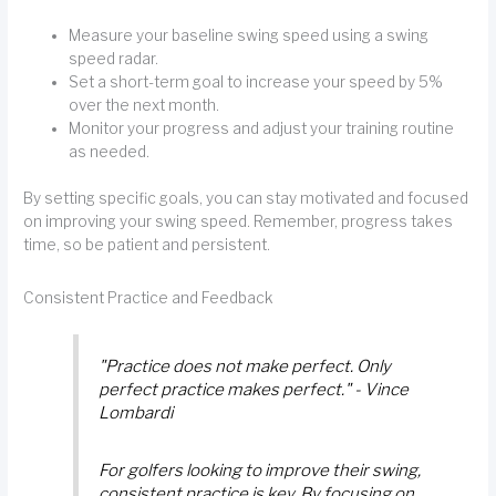
Measure your baseline swing speed using a swing
speed radar.
Set a short-term goal to increase your speed by 5%
over the next month.
Monitor your progress and adjust your training routine
as needed.
By setting specific goals, you can stay motivated and focused
on improving your swing speed. Remember, progress takes
time, so be patient and persistent.
Consistent Practice and Feedback
"Practice does not make perfect. Only
perfect practice makes perfect." - Vince
Lombardi
For golfers looking to improve their swing,
consistent practice is key. By focusing on