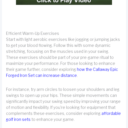
Efficient Warm-Up Exercises
Start with light aerobic exercises like jogging or jumping jacks
to get your blood flowing. Follow this with some dynamic
stretching, focusing on the muscles used in your swing.
These exercises should be part of your pre-game ritual to
maximize your performance. For those looking to enhance
their game further, consider exploring
how the Callaway Epic
Forged Iron Set can increase distance
.
For instance, try arm circles to loosen your shoulders and leg
swings to open up your hips. These simple movements can
significantly impact your swing speed by improving your range
of motion and flexibility. If you're looking for equipment that
complements these exercises, consider exploring
affordable
golf iron sets
to enhance your game.