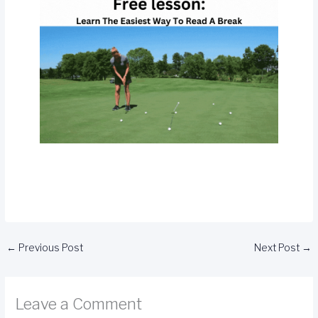
←
Previous Post
Next Post
→
Leave a Comment