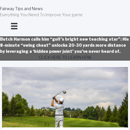
Skip
to
Fairway Tips and News
content
Everything You Need To Improve Your game
Butch Harmon calls him “golf’s bright new teaching star”: His
8-minute “swing cheat” unlocks 20-30 yards more distance
by leveraging a ‘hidden power joint’ you’ve never heard of.
CLICK HERE TO LEARN HOW