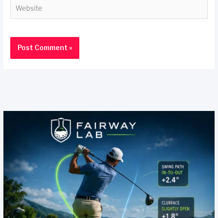
Website