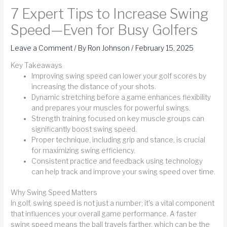
7 Expert Tips to Increase Swing
Speed—Even for Busy Golfers
Leave a Comment
/ By
Ron Johnson
/
February 15, 2025
Key Takeaways
Improving swing speed can lower your golf scores by
increasing the distance of your shots.
Dynamic stretching before a game enhances flexibility
and prepares your muscles for powerful swings.
Strength training focused on key muscle groups can
significantly boost swing speed.
Proper technique, including grip and stance, is crucial
for maximizing swing efficiency.
Consistent practice and feedback using technology
can help track and improve your swing speed over time.
Why Swing Speed Matters
In golf, swing speed is not just a number; it's a vital component
that influences your overall game performance. A faster
swing speed means the ball travels farther, which can be the