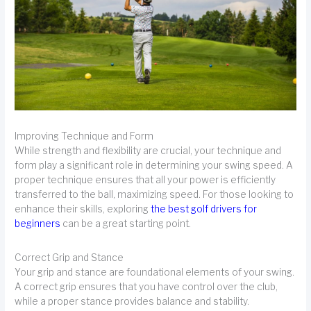
Improving Technique and Form
While strength and flexibility are crucial, your technique and
form play a significant role in determining your swing speed. A
proper technique ensures that all your power is efficiently
transferred to the ball, maximizing speed. For those looking to
enhance their skills, exploring
the best golf drivers for
beginners
can be a great starting point.
Correct Grip and Stance
Your grip and stance are foundational elements of your swing.
A correct grip ensures that you have control over the club,
while a proper stance provides balance and stability.