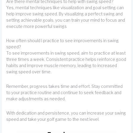
Are there mental techniques to help with swing speed?
Yes, mental techniques like visualization and goal setting can
help improve swing speed. By visualizing a perfect swing and
setting achievable goals, you can train your mind to focus and
execute more powerful swings
How often should I practice to see improvements in swing
speed?
To see improvements in swing speed, aim to practice at least
three times a week. Consistent practice helps reinforce good
habits and improve muscle memory, leading to increased
swing speed over time.
Remember, progress takes time and effort. Stay committed
to your practice routine and continue to seek feedback and
make adjustments as needed.
With dedication and persistence, you can increase your swing
speed and take your golf game to the next level.