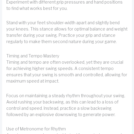
Experiment with different grip pressures and hand positions
to find what works best for you.
Stand with your feet shoulder-width apart and slightly bend
your knees. This stance allows for optimal balance and weight
transfer during your swing. Practice your grip and stance
regularly to make them second nature during your game.
Timing and Tempo Mastery
Timing and tempo are often overlooked, yet they are crucial
for achieving higher swing speeds. A consistent tempo
ensures that your swing is smooth and controlled, allowing for
maximum speed at impact.
Focus on maintaining a steady rhythm throughout your swing.
Avoid rushing your backswing, as this can lead to a loss of
control and speed. Instead, practice a slow backswing
followed by an explosive downswing to generate power.
Use of Metronome for Rhythm