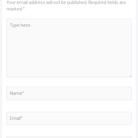
Your email address will not be published.
Required fields are
marked
*
Type
here..
Name*
Email*