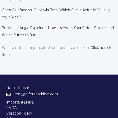
Open Clubface vs. Out-to-In Path: Which One Is Actually Causing
Your Slice?
Putter Lie Angle Explained: How It Affects Your Setup, Stroke, and
Which Putter to Buy
We are often compensated for products we link to.
Click here
for
details.
Get In Touch!
ron@golfersparidise.com
Important Links:
DMCA
Curation Policy