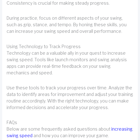
Consistency is crucial for making steady progress.
During practice, focus on different aspects of your swing,
such as grip, stance, and tempo. By honing these skills, you
can increase your swing speed and overall performance.
Using Technology to Track Progress
Technology can be a valuable ally in your quest to increase
swing speed. Tools like launch monitors and swing analysis
apps can provide real-time feedback on your swing
mechanics and speed.
Use these tools to track your progress over time. Analyze the
data to identify areas for improvement and adjust your training
routine accordingly. With the right technology, you can make
informed decisions and accelerate your progress.
FAQs
Below are some frequently asked questions about
increasing
swing speed
and how you can improve your game.