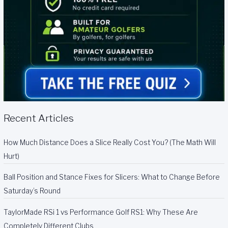
Recent Articles
How Much Distance Does a Slice Really Cost You? (The Math Will
Hurt)
Ball Position and Stance Fixes for Slicers: What to Change Before
Saturday’s Round
TaylorMade RSi 1 vs Performance Golf RS1: Why These Are
Completely Different Clubs