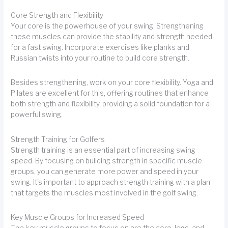
Core Strength and Flexibility
Your core is the powerhouse of your swing. Strengthening
these muscles can provide the stability and strength needed
for a fast swing. Incorporate exercises like planks and
Russian twists into your routine to build core strength.
Besides strengthening, work on your core flexibility. Yoga and
Pilates are excellent for this, offering routines that enhance
both strength and flexibility, providing a solid foundation for a
powerful swing.
Strength Training for Golfers
Strength training is an essential part of increasing swing
speed. By focusing on building strength in specific muscle
groups, you can generate more power and speed in your
swing. It's important to approach strength training with a plan
that targets the muscles most involved in the golf swing.
Key Muscle Groups for Increased Speed