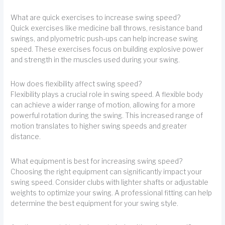
What are quick exercises to increase swing speed?
Quick exercises like medicine ball throws, resistance band
swings, and plyometric push-ups can help increase swing
speed. These exercises focus on building explosive power
and strength in the muscles used during your swing.
How does flexibility affect swing speed?
Flexibility plays a crucial role in swing speed. A flexible body
can achieve a wider range of motion, allowing for a more
powerful rotation during the swing. This increased range of
motion translates to higher swing speeds and greater
distance.
What equipment is best for increasing swing speed?
Choosing the right equipment can significantly impact your
swing speed. Consider clubs with lighter shafts or adjustable
weights to optimize your swing. A professional fitting can help
determine the best equipment for your swing style.