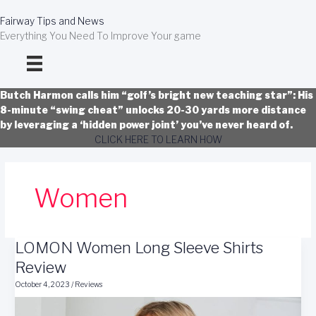
Skip
to
Fairway Tips and News
content
Everything You Need To Improve Your game
Butch Harmon calls him “golf’s bright new teaching star”: His
8-minute “swing cheat” unlocks 20-30 yards more distance
by leveraging a ‘hidden power joint’ you’ve never heard of.
CLICK HERE TO LEARN HOW
Women
LOMON Women Long Sleeve Shirts
Review
October 4, 2023
/
Reviews