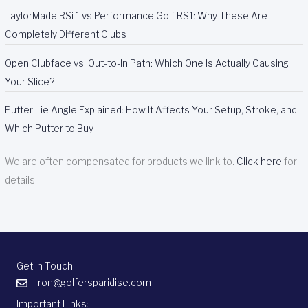
TaylorMade RSi 1 vs Performance Golf RS1: Why These Are
Completely Different Clubs
Open Clubface vs. Out-to-In Path: Which One Is Actually Causing
Your Slice?
Putter Lie Angle Explained: How It Affects Your Setup, Stroke, and
Which Putter to Buy
We are often compensated for products we link to.
Click here
for
details.
Get In Touch!
ron@golfersparidise.com
Important Links: