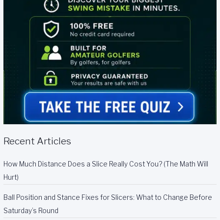
Recent Articles
How Much Distance Does a Slice Really Cost You? (The Math Will
Hurt)
Ball Position and Stance Fixes for Slicers: What to Change Before
Saturday’s Round