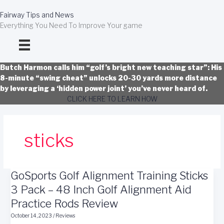
Skip
to
Fairway Tips and News
content
Everything You Need To Improve Your game
Butch Harmon calls him “golf’s bright new teaching star”: His
8-minute “swing cheat” unlocks 20-30 yards more distance
by leveraging a ‘hidden power joint’ you’ve never heard of.
CLICK HERE TO LEARN HOW
sticks
GoSports Golf Alignment Training Sticks
3 Pack – 48 Inch Golf Alignment Aid
Practice Rods Review
October 14, 2023
/
Reviews