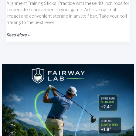
Alignment Training Sticks. Practice with these 48-inch rods for
immediate improvement in your game. Achieve optimal
impact and convenient storage in any golf bag. Take your golf
training to the next level!
GoSports
Read More »
Golf
Alignment
Training
Sticks
3
Pack
–
48
Inch
Golf
Alignment
Aid
Practice
Rods
Review