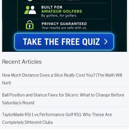
Recent Articles
How Much Distance Does a Slice Really Cost You? (The Math Will
Hurt)
Ball Position and Stance Fixes for Slicers: What to Change Before
Saturday’s Round
TaylorMade RSi 1 vs Performance Golf RS1: Why These Are
Completely Different Clubs