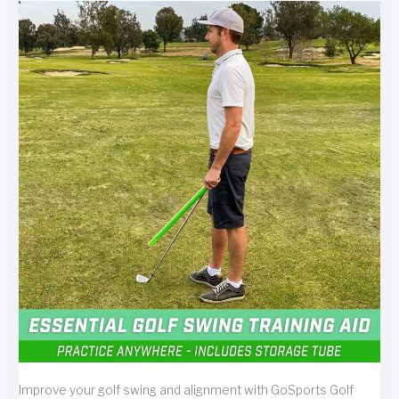
Improve your golf swing and alignment with GoSports Golf