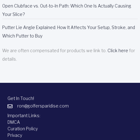
Open Clubface vs. Out-to-In Path: Which One Is Actually Causing
Your Slice?
Putter Lie Angle Explained: How It Affects Your Setup, Stroke, and
Which Putter to Buy
We are often compensated for products we link to.
Click here
for
details.
Get In Touch!
ron@golfersparidise.com
Important Links:
DMCA
Curation Policy
Privacy