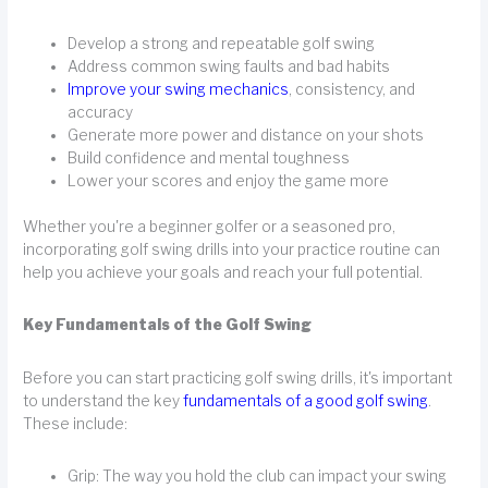
Develop a strong and repeatable golf swing
Address common swing faults and bad habits
Improve your swing mechanics
, consistency, and
accuracy
Generate more power and distance on your shots
Build confidence and mental toughness
Lower your scores and enjoy the game more
Whether you're a beginner golfer or a seasoned pro,
incorporating golf swing drills into your practice routine can
help you achieve your goals and reach your full potential.
Key Fundamentals of the Golf Swing
Before you can start practicing golf swing drills, it's important
to understand the key
fundamentals of a good golf swing
.
These include:
Grip: The way you hold the club can impact your swing