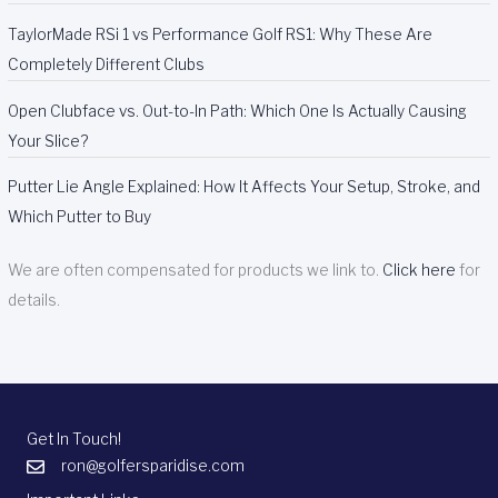
TaylorMade RSi 1 vs Performance Golf RS1: Why These Are
Completely Different Clubs
Open Clubface vs. Out-to-In Path: Which One Is Actually Causing
Your Slice?
Putter Lie Angle Explained: How It Affects Your Setup, Stroke, and
Which Putter to Buy
We are often compensated for products we link to.
Click here
for
details.
Get In Touch!
ron@golfersparidise.com