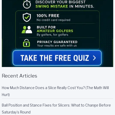
Recent Articles
How Much Distance Does a Slice Really Cost You? (The Math Will
Hurt)
Ball Position and Stance Fixes for Slicers: What to Change Before
Saturday’s Round