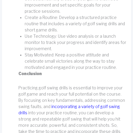
improvement and set specific goals for your
practice sessions.
Create a Routine: Develop a structured practice
routine that includes a variety of golf swing drills and
short game drills.
Use Technology: Use video analysis or a launch
monitor to track your progress and identify areas for
improvement.
Stay Motivated: Keep a positive attitude and
celebrate small victories along the way to stay
motivated and engaged in your practice routine.
Conclusion
Practicing golf swing drills is essential to improve your
golf game and reach your full potential on the course.
By focusing on key fundamentals, addressing common
swing faults, and
incorporating a variety of golf swing
drills
into your practice routine, you can develop a
strong and repeatable golf swing that will help you hit
more accurate, powerful, and consistent shots. So,
take the time to practice and incorporate these drills