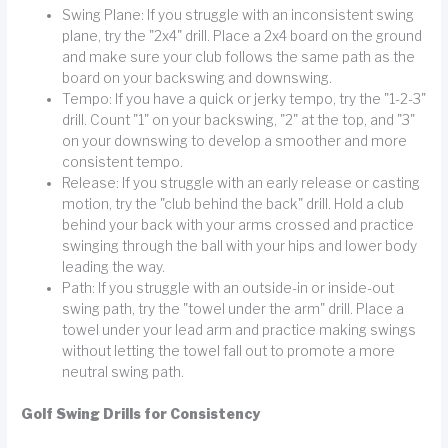
Swing Plane: If you struggle with an inconsistent swing
plane, try the "2x4" drill. Place a 2x4 board on the ground
and make sure your club follows the same path as the
board on your backswing and downswing.
Tempo: If you have a quick or jerky tempo, try the "1-2-3"
drill. Count "1" on your backswing, "2" at the top, and "3"
on your downswing to develop a smoother and more
consistent tempo.
Release: If you struggle with an early release or casting
motion, try the "club behind the back" drill. Hold a club
behind your back with your arms crossed and practice
swinging through the ball with your hips and lower body
leading the way.
Path: If you struggle with an outside-in or inside-out
swing path, try the "towel under the arm" drill. Place a
towel under your lead arm and practice making swings
without letting the towel fall out to promote a more
neutral swing path.
Golf Swing Drills for Consistency