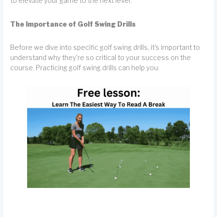
to elevate your game to the next level.
The Importance of Golf Swing Drills
Before we dive into specific golf swing drills, it's important to
understand why they're so critical to your success on the
course. Practicing golf swing drills can help you: