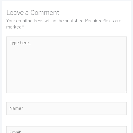
Leave a Comment
Your email address will not be published.
Required fields are
marked
*
Type
here..
Name*
Email*