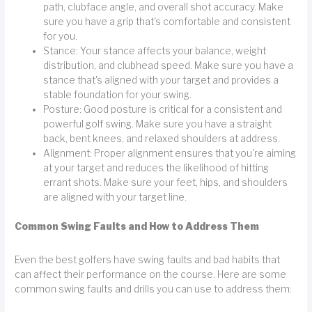
path, clubface angle, and overall shot accuracy. Make
sure you have a grip that's comfortable and consistent
for you.
Stance: Your stance affects your balance, weight
distribution, and clubhead speed. Make sure you have a
stance that's aligned with your target and provides a
stable foundation for your swing.
Posture: Good posture is critical for a consistent and
powerful golf swing. Make sure you have a straight
back, bent knees, and relaxed shoulders at address.
Alignment: Proper alignment ensures that you're aiming
at your target and reduces the likelihood of hitting
errant shots. Make sure your feet, hips, and shoulders
are aligned with your target line.
Common Swing Faults and How to Address Them
Even the best golfers have swing faults and bad habits that
can affect their performance on the course. Here are some
common swing faults and drills you can use to address them: