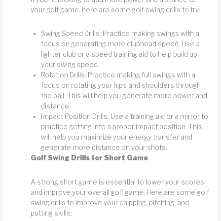
your golf game, here are some golf swing drills to try:
Swing Speed Drills: Practice making swings with a
focus on generating more clubhead speed. Use a
lighter club or a speed training aid to help build up
your swing speed.
Rotation Drills: Practice making full swings with a
focus on rotating your hips and shoulders through
the ball. This will help you generate more power and
distance.
Impact Position Drills: Use a training aid or a mirror to
practice getting into a proper impact position. This
will help you maximize your energy transfer and
generate more distance on your shots.
Golf Swing Drills for Short Game
A strong short game is essential to lower your scores
and improve your overall golf game. Here are some golf
swing drills to improve your chipping, pitching, and
putting skills: