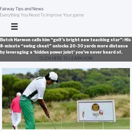
Skip
to
Fairway Tips and News
content
Everything You Need To Improve Your game
Butch Harmon calls him “golf’s bright new teaching star”: His
8-minute “swing cheat” unlocks 20-30 yards more distance
by leveraging a ‘hidden power joint’ you’ve never heard of.
CLICK HERE TO LEARN HOW