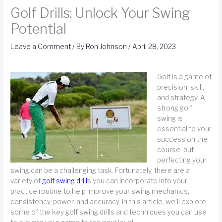
Golf Drills: Unlock Your Swing
Potential
Leave a Comment
/ By
Ron Johnson
/
April 28, 2023
Golf is a game of
precision, skill,
and strategy. A
strong golf
swing is
essential to your
success on the
course, but
perfecting your
swing can be a challenging task. Fortunately, there are a
variety of
golf swing drill
s you can incorporate into your
practice routine to help improve your swing mechanics,
consistency, power, and accuracy. In this article, we'll explore
some of the key golf swing drills and techniques you can use