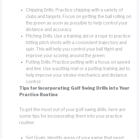
Chipping Drills: Practice chipping with a variety of
clubs and targets. Focus on getting the ball rolling on
the green as soon as possible to help control your
distance and accuracy.
Pitching Drills: Use a training aid or a rope to practice
hitting pitch shots with a consistent trajectory and
spin. This will help you control your ball flight and
improve your scoring around the green.
Putting Drills: Practice putting with a focus on speed
and line. Use a putting mat or a putting training aid to
help improve your stroke mechanics and distance
control.
Tips for Incorporating Golf Swing Drills into Your
Practice Routine
To get the most out of your golf swing drills, here are
some tips for incorporating them into your practice
routine:
Set Goals: Identify areas of your game that need