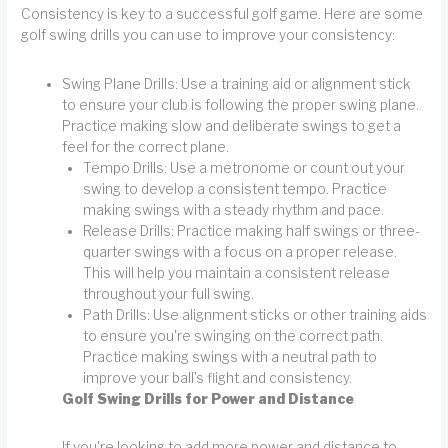
Consistency is key to a successful golf game. Here are some
golf swing drills you can use to improve your consistency:
Swing Plane Drills: Use a training aid or alignment stick
to ensure your club is following the proper swing plane.
Practice making slow and deliberate swings to get a
feel for the correct plane.
Tempo Drills: Use a metronome or count out your
swing to develop a consistent tempo. Practice
making swings with a steady rhythm and pace.
Release Drills: Practice making half swings or three-
quarter swings with a focus on a proper release.
This will help you maintain a consistent release
throughout your full swing.
Path Drills: Use alignment sticks or other training aids
to ensure you're swinging on the correct path.
Practice making swings with a neutral path to
improve your ball's flight and consistency.
Golf Swing Drills for Power and Distance
If you're looking to add more power and distance to