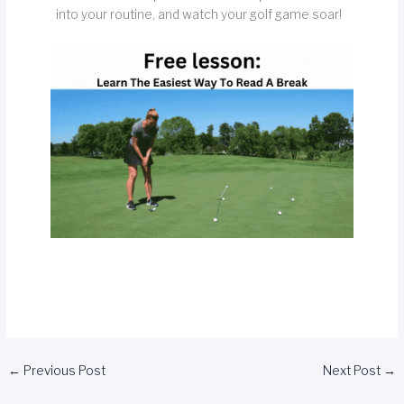
into your routine, and watch your golf game soar!
←
Previous Post
Next Post
→