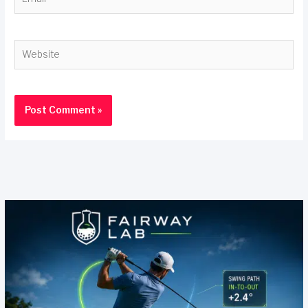
Website