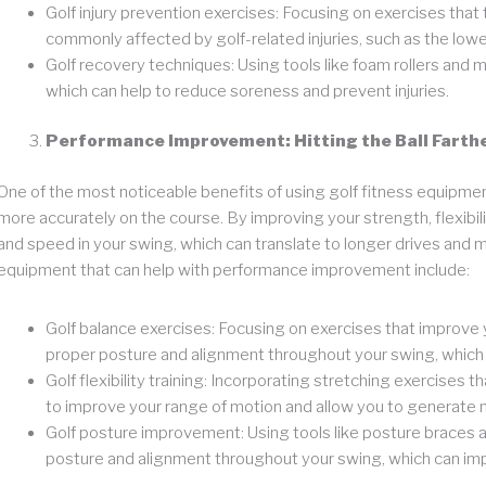
Golf injury prevention exercises: Focusing on exercises that
commonly affected by golf-related injuries, such as the lowe
Golf recovery techniques: Using tools like foam rollers and ma
which can help to reduce soreness and prevent injuries.
Performance Improvement: Hitting the Ball Farth
One of the most noticeable benefits of using golf fitness equipment i
more accurately on the course. By improving your strength, flexibil
and speed in your swing, which can translate to longer drives and
equipment that can help with performance improvement include:
Golf balance exercises: Focusing on exercises that improve y
proper posture and alignment throughout your swing, which 
Golf flexibility training: Incorporating stretching exercises 
to improve your range of motion and allow you to generate 
Golf posture improvement: Using tools like posture braces an
posture and alignment throughout your swing, which can imp