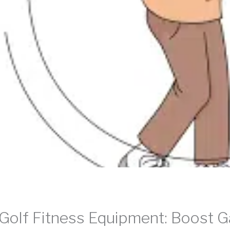
Golf Fitness Equipment: Boost 