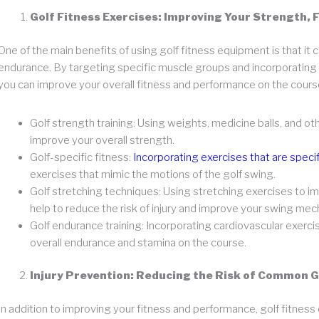
Golf Fitness Exercises: Improving Your Strength, F
One of the main benefits of using golf fitness equipment is that it c
endurance. By targeting specific muscle groups and incorporating e
you can improve your overall fitness and performance on the cours
Golf strength training: Using weights, medicine balls, and o
improve your overall strength.
Golf-specific fitness:
Incorporating exercises that are specif
exercises that mimic the motions of the golf swing.
Golf stretching techniques: Using stretching exercises to im
help to reduce the risk of injury and improve your swing mec
Golf endurance training: Incorporating cardiovascular exercis
overall endurance and stamina on the course.
Injury Prevention: Reducing the Risk of Common Go
In addition to improving your fitness and performance, golf fitness 