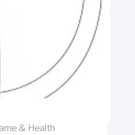
Game & Health