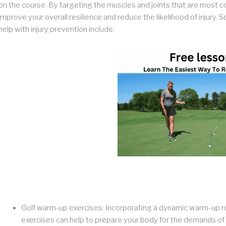
on the course. By targeting the muscles and joints that are most c
improve your overall resilience and reduce the likelihood of injury
help with injury prevention include:
Golf warm-up exercises: Incorporating a dynamic warm-up rou
exercises can help to prepare your body for the demands of