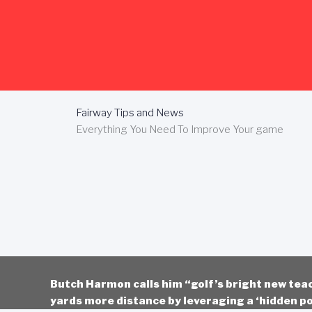
Skip
to
content
Fairway Tips and News
Everything You Need To Improve Your game
Butch Harmon calls him “golf’s bright new tea
yards more distance by leveraging a ‘hidden po