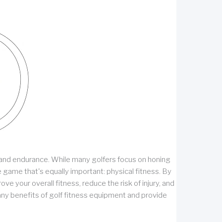
on, and endurance. While many golfers focus on honing
 game that's equally important: physical fitness. By
ve your overall fitness, reduce the risk of injury, and
 many benefits of golf fitness equipment and provide