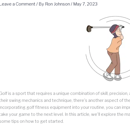
Leave a Comment
/ By
Ron Johnson
/
May 7, 2023
Golf is a sport that requires a unique combination of skill, precisi
their swing mechanics and technique, there's another aspect of the
incorporating golf fitness equipment into your routine, you can impro
take your game to the next level. In this article, we'll explore the
some tips on how to get started.