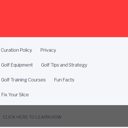
Curation Policy
Privacy
Golf Equipment
Golf Tips and Strategy
Golf Training Courses
Fun Facts
Fix Your Slice
CLICK HERE TO LEARN HOW