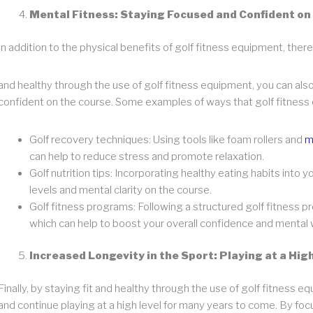
Mental Fitness: Staying Focused and Confident on
In addition to the physical benefits of golf fitness equipment, there
and healthy through the use of golf fitness equipment, you can al
confident on the course. Some examples of ways that golf fitness 
Golf recovery techniques: Using tools like foam rollers and
m
can help to reduce stress and promote relaxation.
Golf nutrition tips: Incorporating healthy eating habits into 
levels and mental clarity on the course.
Golf fitness programs: Following a structured golf fitness p
which can help to boost your overall confidence and mental 
Increased Longevity in the Sport: Playing at a Hi
Finally, by staying fit and healthy through the use of golf fitness e
and continue playing at a high level for many years to come. By foc