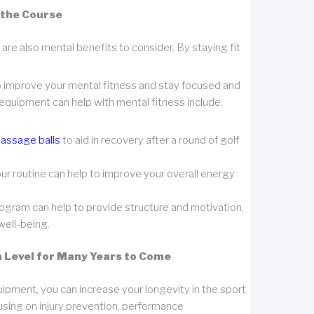
 the Course
 are also mental benefits to consider. By staying fit
so improve your mental fitness and stay focused and
equipment can help with mental fitness include:
assage balls
to aid in recovery after a round of golf
your routine can help to improve your overall energy
rogram can help to provide structure and motivation,
well-being.
gh Level for Many Years to Come
quipment, you can increase your longevity in the sport
using on injury prevention, performance