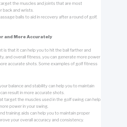
 target the muscles and joints that are most
r back and wrists.
ssage balls to aid in recovery after a round of golf,
er and More Accurately
s that it can help you to hit the ball farther and
ity, and overall fitness, you can generate more power
 more accurate shots. Some examples of golf fitness
our balance and stability can help you to maintain
can result in more accurate shots.
that target the muscles used in the golf swing can help
more power in your swing.
d training aids can help you to maintain proper
rove your overall accuracy and consistency.