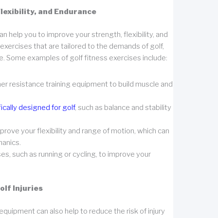
lexibility, and Endurance
an help you to improve your strength, flexibility, and
xercises that are tailored to the demands of golf,
e. Some examples of golf fitness exercises include:
ther resistance training equipment to build muscle and
ically designed for golf
, such as balance and stability
prove your flexibility and range of motion, which can
hanics.
es, such as running or cycling, to improve your
lf Injuries
equipment can also help to reduce the risk of injury