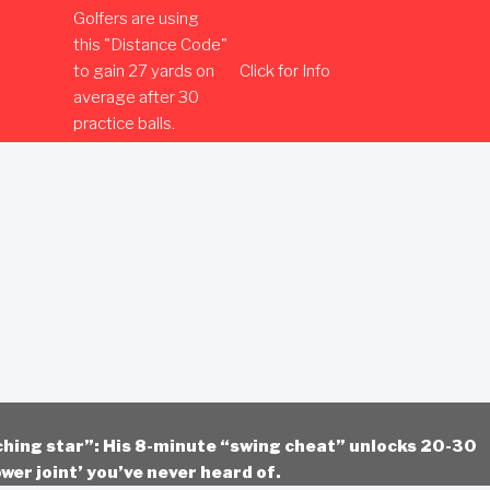
Golfers are using
this "Distance Code"
to gain 27 yards on
Click for Info
average after 30
practice balls.
ching star”: His 8-minute “swing cheat” unlocks 20-30
wer joint’ you’ve never heard of.