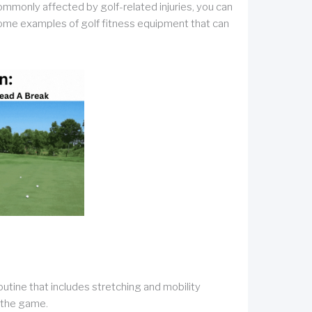
ommonly affected by golf-related injuries, you can
. Some examples of golf fitness equipment that can
tine that includes stretching and mobility
 the game.