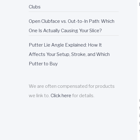
Clubs
Open Clubface vs. Out-to-In Path: Which
One Is Actually Causing Your Slice?
Putter Lie Angle Explained: How It
Affects Your Setup, Stroke, and Which
Putter to Buy
We are often compensated for products
we link to.
Click here
for details.