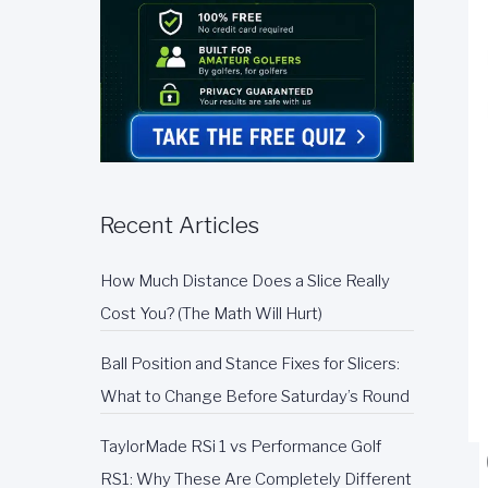
Recent Articles
How Much Distance Does a Slice Really
Cost You? (The Math Will Hurt)
Ball Position and Stance Fixes for Slicers:
What to Change Before Saturday’s Round
TaylorMade RSi 1 vs Performance Golf
RS1: Why These Are Completely Different