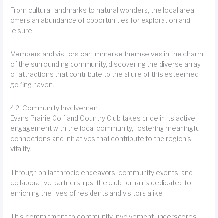
From cultural landmarks to natural wonders, the local area
offers an abundance of opportunities for exploration and
leisure.
Members and visitors can immerse themselves in the charm
of the surrounding community, discovering the diverse array
of attractions that contribute to the allure of this esteemed
golfing haven.
4.2. Community Involvement
Evans Prairie Golf and Country Club takes pride in its active
engagement with the local community, fostering meaningful
connections and initiatives that contribute to the region's
vitality.
Through philanthropic endeavors, community events, and
collaborative partnerships, the club remains dedicated to
enriching the lives of residents and visitors alike.
This commitment to community involvement underscores