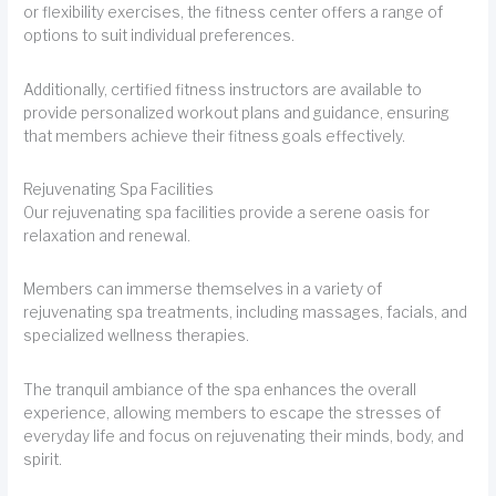
or flexibility exercises, the fitness center offers a range of
options to suit individual preferences.
Additionally, certified fitness instructors are available to
provide personalized workout plans and guidance, ensuring
that members achieve their fitness goals effectively.
Rejuvenating Spa Facilities
Our rejuvenating spa facilities provide a serene oasis for
relaxation and renewal.
Members can immerse themselves in a variety of
rejuvenating spa treatments, including massages, facials, and
specialized wellness therapies.
The tranquil ambiance of the spa enhances the overall
experience, allowing members to escape the stresses of
everyday life and focus on rejuvenating their minds, body, and
spirit.