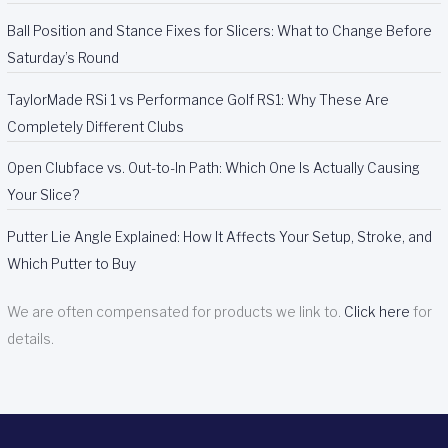
Ball Position and Stance Fixes for Slicers: What to Change Before
Saturday’s Round
TaylorMade RSi 1 vs Performance Golf RS1: Why These Are
Completely Different Clubs
Open Clubface vs. Out-to-In Path: Which One Is Actually Causing
Your Slice?
Putter Lie Angle Explained: How It Affects Your Setup, Stroke, and
Which Putter to Buy
We are often compensated for products we link to.
Click here
for
details.