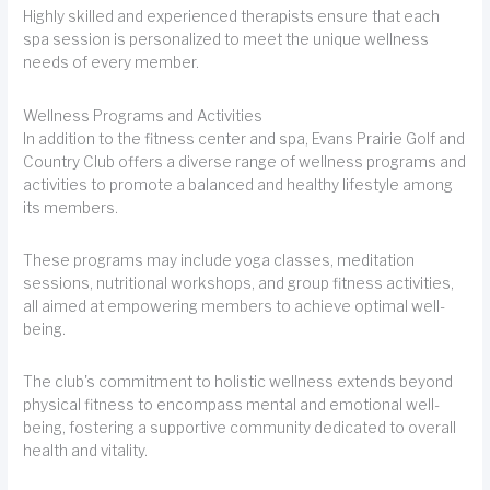
Highly skilled and experienced therapists ensure that each
spa session is personalized to meet the unique wellness
needs of every member.
Wellness Programs and Activities
In addition to the fitness center and spa, Evans Prairie Golf and
Country Club offers a diverse range of wellness programs and
activities to promote a balanced and healthy lifestyle among
its members.
These programs may include yoga classes, meditation
sessions, nutritional workshops, and group fitness activities,
all aimed at empowering members to achieve optimal well-
being.
The club's commitment to holistic wellness extends beyond
physical fitness to encompass mental and emotional well-
being, fostering a supportive community dedicated to overall
health and vitality.