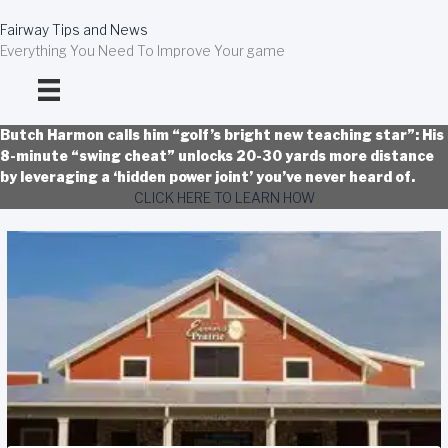
Skip
to
Fairway Tips and News
content
Everything You Need To Improve Your game
Butch Harmon calls him “golf’s bright new teaching star”: His
8-minute “swing cheat” unlocks 20-30 yards more distance
by leveraging a ‘hidden power joint’ you’ve never heard of.
CLICK HERE TO LEARN HOW