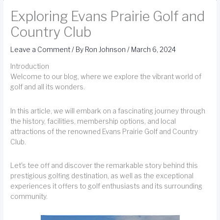
Exploring Evans Prairie Golf and
Country Club
Leave a Comment
/ By
Ron Johnson
/
March 6, 2024
Introduction
Welcome to our blog, where we explore the vibrant world of
golf and all its wonders.
In this article, we will embark on a fascinating journey through
the history, facilities, membership options, and local
attractions of the renowned Evans Prairie Golf and Country
Club.
Let's tee off and discover the remarkable story behind this
prestigious golfing destination, as well as the exceptional
experiences it offers to golf enthusiasts and its surrounding
community.