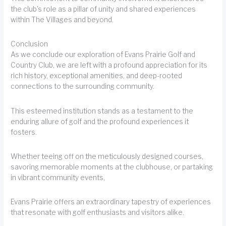
the club's role as a pillar of unity and shared experiences
within The Villages and beyond.
Conclusion
As we conclude our exploration of Evans Prairie Golf and
Country Club, we are left with a profound appreciation for its
rich history, exceptional amenities, and deep-rooted
connections to the surrounding community.
This esteemed institution stands as a testament to the
enduring allure of golf and the profound experiences it
fosters.
Whether teeing off on the meticulously designed courses,
savoring memorable moments at the clubhouse, or partaking
in vibrant community events,
Evans Prairie offers an extraordinary tapestry of experiences
that resonate with golf enthusiasts and visitors alike.