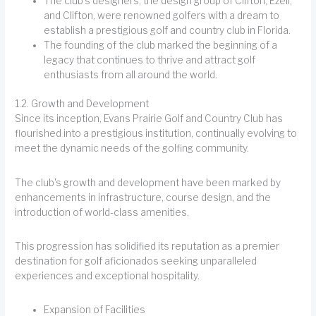
The club's designers, the design group of Clifton, Ezell,
and Clifton, were renowned golfers with a dream to
establish a prestigious golf and country club in Florida.
The founding of the club marked the beginning of a
legacy that continues to thrive and attract golf
enthusiasts from all around the world.
1.2. Growth and Development
Since its inception, Evans Prairie Golf and Country Club has
flourished into a prestigious institution, continually evolving to
meet the dynamic needs of the golfing community.
The club's growth and development have been marked by
enhancements in infrastructure, course design, and the
introduction of world-class amenities.
This progression has solidified its reputation as a premier
destination for golf aficionados seeking unparalleled
experiences and exceptional hospitality.
Expansion of Facilities