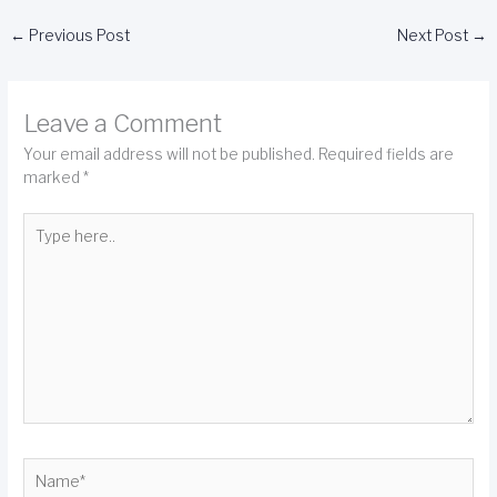
←
Previous Post
Next Post
→
Leave a Comment
Your email address will not be published.
Required fields are
marked
*
Type
here..
Name*