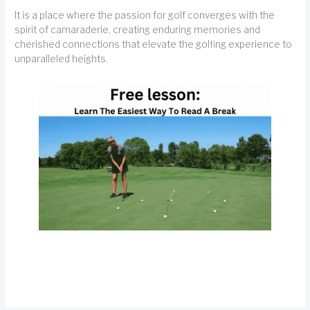
It is a place where the passion for golf converges with the
spirit of camaraderie, creating enduring memories and
cherished connections that elevate the golfing experience to
unparalleled heights.