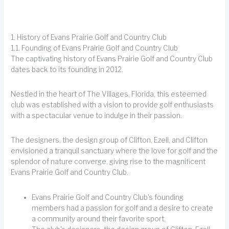
1. History of Evans Prairie Golf and Country Club
1.1. Founding of Evans Prairie Golf and Country Club
The captivating history of Evans Prairie Golf and Country Club
dates back to its founding in 2012.
Nestled in the heart of The Villages, Florida, this esteemed
club was established with a vision to provide golf enthusiasts
with a spectacular venue to indulge in their passion.
The designers, the design group of Clifton, Ezell, and Clifton
envisioned a tranquil sanctuary where the love for golf and the
splendor of nature converge, giving rise to the magnificent
Evans Prairie Golf and Country Club.
Evans Prairie Golf and Country Club's founding
members had a passion for golf and a desire to create
a community around their favorite sport.