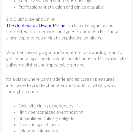
Scenic views and natural surroundings
Professional instruction and clinics available
2.2. Clubhouse and Dining
The clubhouse at Evans Prairie
is a hub of elegance and
comfort, where members and guests can relish the finest
dining experiences amidst a captivating ambiance.
Whether savoring a gourmet meal after a rewarding round of
golf or hosting a special event, the clubhouse offers exquisite
culinary delights and impeccable service.
It's a place where camaraderie and epicurean pleasures
intertwine to create cherished moments for all who walk
through its doors.
Exquisite dining experiences
Highly personalized event hosting
Unparalleled culinary delights
Captivating ambiance
Epicurean pleasures