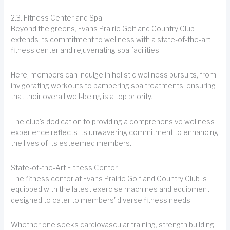
2.3. Fitness Center and Spa
Beyond the greens, Evans Prairie Golf and Country Club
extends its commitment to wellness with a state-of-the-art
fitness center and rejuvenating spa facilities.
Here, members can indulge in holistic wellness pursuits, from
invigorating workouts to pampering spa treatments, ensuring
that their overall well-being is a top priority.
The club's dedication to providing a comprehensive wellness
experience reflects its unwavering commitment to enhancing
the lives of its esteemed members.
State-of-the-Art Fitness Center
The fitness center at Evans Prairie Golf and Country Club is
equipped with the latest exercise machines and equipment,
designed to cater to members' diverse fitness needs.
Whether one seeks cardiovascular training, strength building,