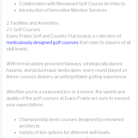
Collaboration with Renowned Golf Course Architects
Introduction of Innovative Member Services
2. Facilities and Amenities
2.1. Golf Courses
Evans Prairie Golf and Country Club boasts a collection of
meticulously designed golf courses
that cater to players of all
skill levels.
With immaculately groomed fairways, strategically placed
hazards, and picturesque landscapes, every round played on
these courses delivers an unforgettable golfing experience.
Whether you're a seasoned pro or a novice, the variety and
quality of the golf courses at Evans Prairie are sure to exceed
your expectations.
Championship-level courses designed by renowned
architects
Variety of tee options for different skill levels