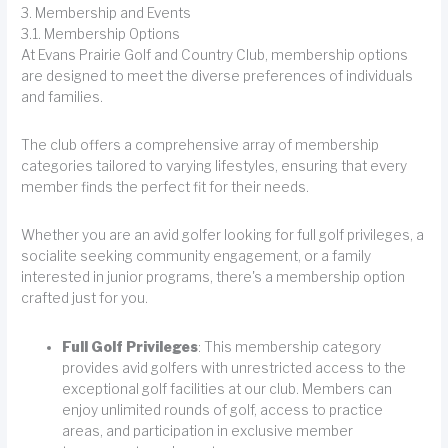
3. Membership and Events
3.1. Membership Options
At Evans Prairie Golf and Country Club, membership options
are designed to meet the diverse preferences of individuals
and families.
The club offers a comprehensive array of membership
categories tailored to varying lifestyles, ensuring that every
member finds the perfect fit for their needs.
Whether you are an avid golfer looking for full golf privileges, a
socialite seeking community engagement, or a family
interested in junior programs, there's a membership option
crafted just for you.
Full Golf Privileges
: This membership category
provides avid golfers with unrestricted access to the
exceptional golf facilities at our club. Members can
enjoy unlimited rounds of golf, access to practice
areas, and participation in exclusive member