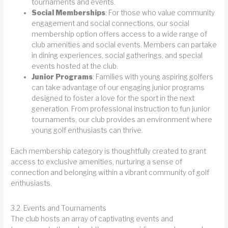
tournaments and events.
Social Memberships
: For those who value community
engagement and social connections, our social
membership option offers access to a wide range of
club amenities and social events. Members can partake
in dining experiences, social gatherings, and special
events hosted at the club.
Junior Programs
: Families with young aspiring golfers
can take advantage of our engaging junior programs
designed to foster a love for the sport in the next
generation. From professional instruction to fun junior
tournaments, our club provides an environment where
young golf enthusiasts can thrive.
Each membership category is thoughtfully created to grant
access to exclusive amenities, nurturing a sense of
connection and belonging within a vibrant community of golf
enthusiasts.
3.2. Events and Tournaments
The club hosts an array of captivating events and