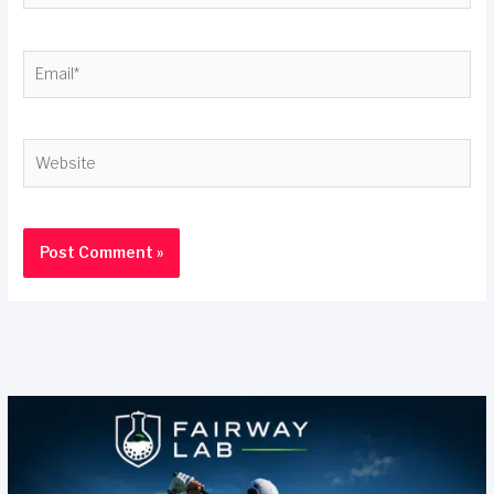
Email*
Website