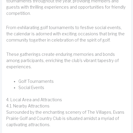
tournaments throughout the year, providing members and
guests with thrilling experiences and opportunities for friendly
competition.
From exhilarating golf tournaments to festive social events,
the calendar is adorned with exciting occasions that bring the
community together in celebration of the spirit of golf.
These gatherings create enduring memories and bonds
among participants, enriching the club's vibrant tapestry of
experiences.
Golf Tournaments
Social Events
4. Local Area and Attractions
4.1. Nearby Attractions
Surrounded by the enchanting scenery of The Villages, Evans
Prairie Golf and Country Club is situated amidst a myriad of
captivating attractions.