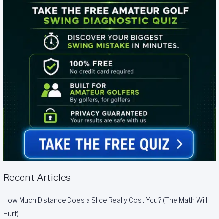
Recent Articles
How Much Distance Does a Slice Really Cost You? (The Math Will
Hurt)