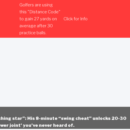
Golfers are using
this "Distance Code"
to gain 27 yards on
Click for Info
average after 30
practice balls.
ching star”: His 8-minute “swing cheat” unlocks 20-30
wer joint’ you’ve never heard of.