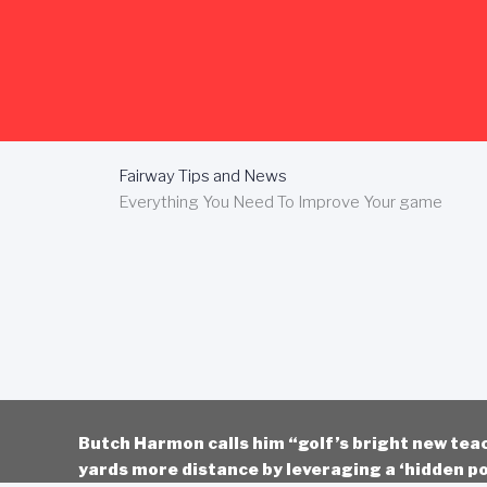
Skip
to
content
Fairway Tips and News
Everything You Need To Improve Your game
Butch Harmon calls him “golf’s bright new tea
yards more distance by leveraging a ‘hidden po