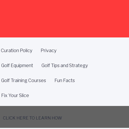
Curation Policy
Privacy
Golf Equipment
Golf Tips and Strategy
Golf Training Courses
Fun Facts
Fix Your Slice
CLICK HERE TO LEARN HOW