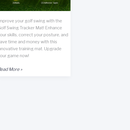
mprove your golf swing with the
olf Swing Tracker Mat! Enhance
our skills, correct your posture, and
ave time and money with this
nnovative training mat. Upgrade
our game now!
olf
ead More »
wing
racker
at
eview