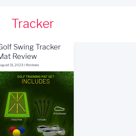
Tracker
Golf Swing Tracker
Mat Review
ugust 31, 2023
/
Reviews