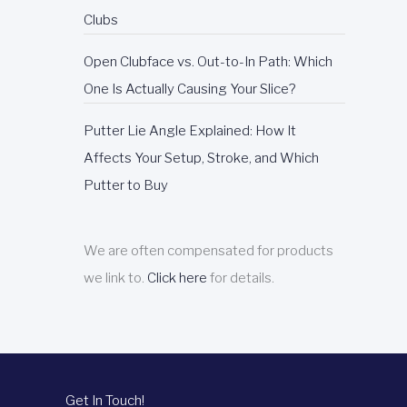
Clubs
Open Clubface vs. Out-to-In Path: Which
One Is Actually Causing Your Slice?
Putter Lie Angle Explained: How It
Affects Your Setup, Stroke, and Which
Putter to Buy
We are often compensated for products
we link to.
Click here
for details.
Get In Touch!