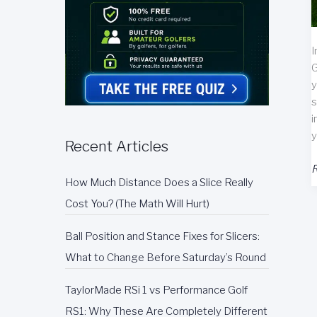
I
G
y
s
i
y
Recent Articles
G
R
How Much Distance Does a Slice Really
S
T
Cost You? (The Math Will Hurt)
M
R
Ball Position and Stance Fixes for Slicers:
What to Change Before Saturday’s Round
TaylorMade RSi 1 vs Performance Golf
RS1: Why These Are Completely Different