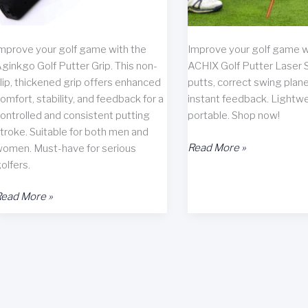
mprove your golf game with the
Improve your golf game w
ginkgo Golf Putter Grip. This non-
ACHIX Golf Putter Laser S
lip, thickened grip offers enhanced
putts, correct swing plane
omfort, stability, and feedback for a
instant feedback. Lightw
ontrolled and consistent putting
portable. Shop now!
troke. Suitable for both men and
ACHIX
Read More »
omen. Must-have for serious
Golf
olfers.
Putter
ginkgo
Laser
ead More »
olf
Sight
utter
Review
rip
eview