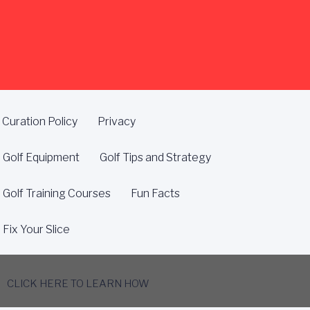
Curation Policy
Privacy
Golf Equipment
Golf Tips and Strategy
Golf Training Courses
Fun Facts
Fix Your Slice
CLICK HERE TO LEARN HOW