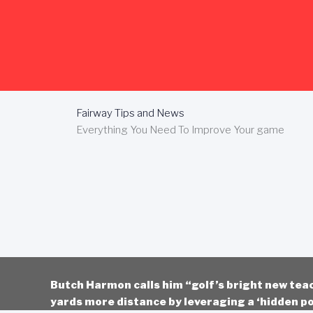
Skip
to
content
Fairway Tips and News
Everything You Need To Improve Your game
Butch Harmon calls him “golf’s bright new tea
yards more distance by leveraging a ‘hidden po