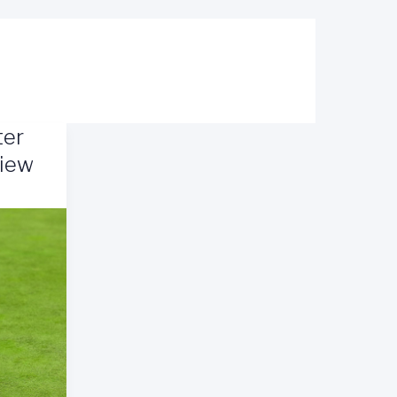
ter
view