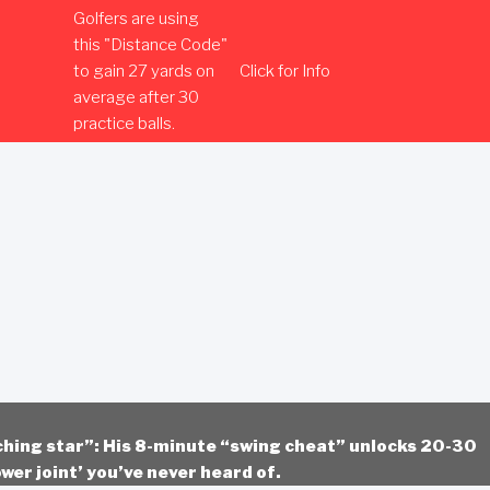
Golfers are using
this "Distance Code"
to gain 27 yards on
Click for Info
average after 30
practice balls.
ching star”: His 8-minute “swing cheat” unlocks 20-30
wer joint’ you’ve never heard of.