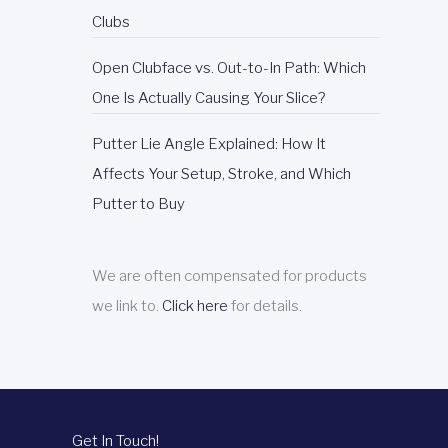
Clubs
Open Clubface vs. Out-to-In Path: Which
One Is Actually Causing Your Slice?
Putter Lie Angle Explained: How It
Affects Your Setup, Stroke, and Which
Putter to Buy
We are often compensated for products
we link to.
Click here
for details.
Get In Touch!