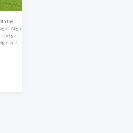
ith the
ight. Align
, and get
eight and