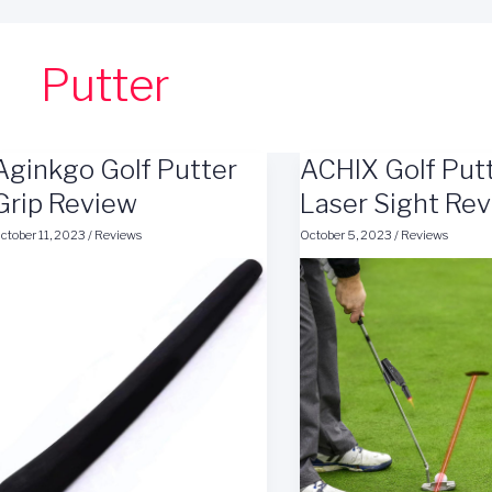
Putter
Aginkgo Golf Putter
ACHIX Golf Put
Grip Review
Laser Sight Re
ctober 11, 2023
/
Reviews
October 5, 2023
/
Reviews