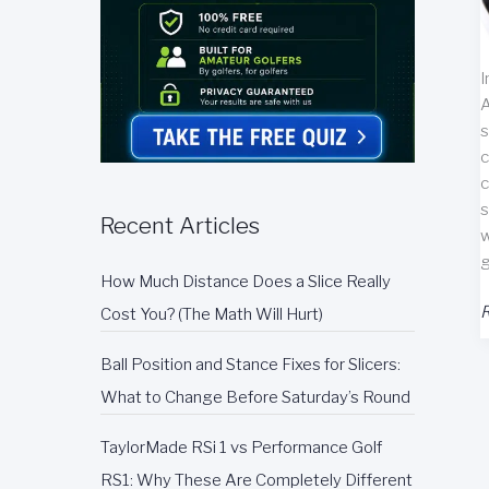
I
A
s
c
c
s
Recent Articles
w
g
How Much Distance Does a Slice Really
A
R
Cost You? (The Math Will Hurt)
G
P
Ball Position and Stance Fixes for Slicers:
G
What to Change Before Saturday’s Round
R
TaylorMade RSi 1 vs Performance Golf
RS1: Why These Are Completely Different