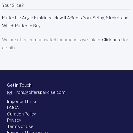
Your Slice?
Putter Lie Angle Explained: How It Affects Your Setup, Stroke, and
Which Putter to Buy
We are often compensated for products we link to.
Click here
for
details.
Get In Touch!
ron@golfersparidise.com
Important Links:
DMCA
Curation Policy
Privacy
Terms of Use
Important Disclosure: