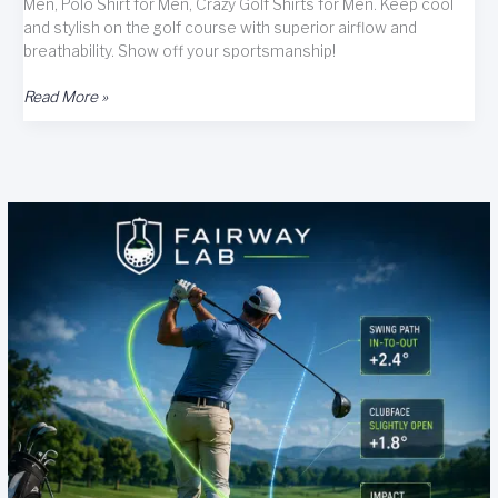
Men, Polo Shirt for Men, Crazy Golf Shirts for Men. Keep cool
and stylish on the golf course with superior airflow and
breathability. Show off your sportsmanship!
Bigfoot
Read More »
Hawaiian
Golf
Shirts
for
Men
Review