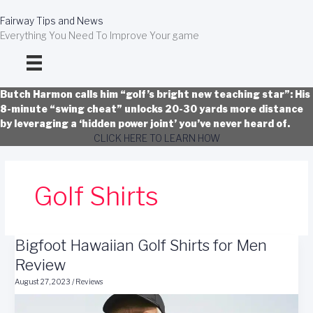
Skip
to
Fairway Tips and News
content
Everything You Need To Improve Your game
Butch Harmon calls him “golf’s bright new teaching star”: His
8-minute “swing cheat” unlocks 20-30 yards more distance
by leveraging a ‘hidden power joint’ you’ve never heard of.
CLICK HERE TO LEARN HOW
Golf Shirts
Bigfoot Hawaiian Golf Shirts for Men
Review
August 27, 2023
/
Reviews