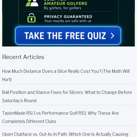
Recent Articles
How Much Distance Does a Slice Really Cost You? (The Math Will
Hurt)
Ball Position and Stance Fixes for Slicers: What to Change Before
Saturday’s Round
TaylorMade RSi 1 vs Performance Golf RS1: Why These Are
Completely Different Clubs
Open Clubface vs. Out-to-In Path: Which One Is Actually Causing