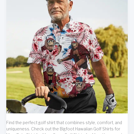
Find the perfect golf shirt that combines style, comfort, and
uniqueness. Check out the Bigfoot Hawaiian Golf Shirts for