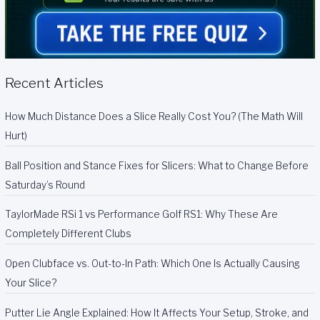
Recent Articles
How Much Distance Does a Slice Really Cost You? (The Math Will
Hurt)
Ball Position and Stance Fixes for Slicers: What to Change Before
Saturday’s Round
TaylorMade RSi 1 vs Performance Golf RS1: Why These Are
Completely Different Clubs
Open Clubface vs. Out-to-In Path: Which One Is Actually Causing
Your Slice?
Putter Lie Angle Explained: How It Affects Your Setup, Stroke, and