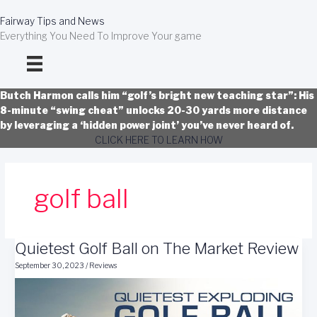
Skip
to
Fairway Tips and News
content
Everything You Need To Improve Your game
Butch Harmon calls him “golf’s bright new teaching star”: His
8-minute “swing cheat” unlocks 20-30 yards more distance
by leveraging a ‘hidden power joint’ you’ve never heard of.
CLICK HERE TO LEARN HOW
golf ball
Quietest Golf Ball on The Market Review
September 30, 2023
/
Reviews