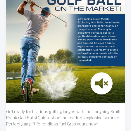
Get ready for hilarious golfing laughs with the Laughing Smith
Prank Golf Balls! Quietest on the market, explosive surprise.
Perfect gag gift for endless fun! Grab yours now!