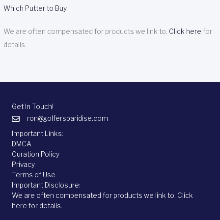
Which Putter to Buy
We are often compensated for products we link to.
Click here
for
details.
Get In Touch!
ron@golfersparidise.com
Important Links:
DMCA
Curation Policy
Privacy
Terms of Use
Important Disclosure:
We are often compensated for products we link to.
Click
here
for details.