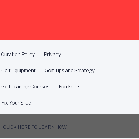
Curation Policy
Privacy
Golf Equipment
Golf Tips and Strategy
Golf Training Courses
Fun Facts
Fix Your Slice
CLICK HERE TO LEARN HOW