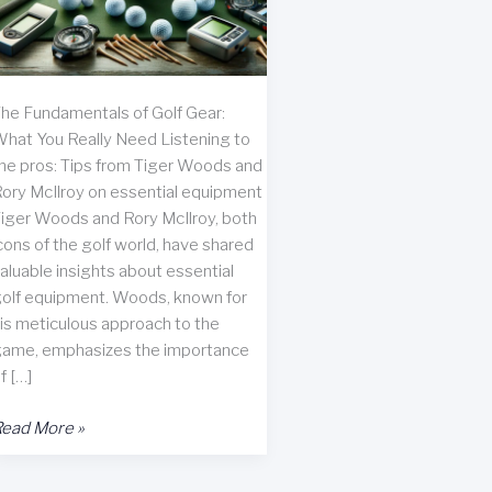
he Fundamentals of Golf Gear:
hat You Really Need Listening to
he pros: Tips from Tiger Woods and
ory McIlroy on essential equipment
iger Woods and Rory McIlroy, both
cons of the golf world, have shared
aluable insights about essential
olf equipment. Woods, known for
is meticulous approach to the
ame, emphasizes the importance
f […]
ssential
ead More »
olf
ccessories