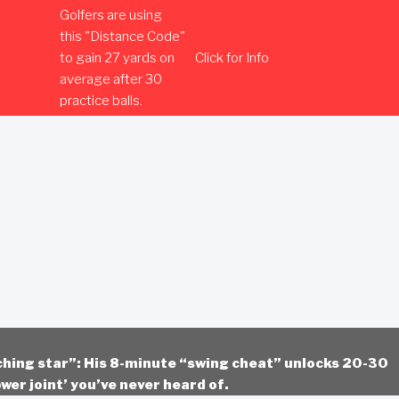
Golfers are using
this "Distance Code"
to gain 27 yards on
Click for Info
average after 30
practice balls.
ching star”: His 8-minute “swing cheat” unlocks 20-30
wer joint’ you’ve never heard of.