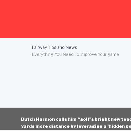
Skip
to
content
Fairway Tips and News
Everything You Need To Improve Your game
Butch Harmon calls him “golf’s bright new tea
yards more distance by leveraging a ‘hidden po