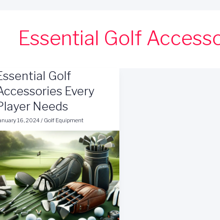
Essential Golf Access
Essential Golf
Accessories Every
Player Needs
anuary 16, 2024
/
Golf Equipment