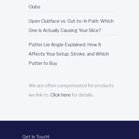
E
Clubs
P
Open Clubface vs. Out-to-In Path: Which
One Is Actually Causing Your Slice?
Putter Lie Angle Explained: How It
Affects Your Setup, Stroke, and Which
Putter to Buy
We are often compensated for products
we link to.
Click here
for details.
Get In Touch!