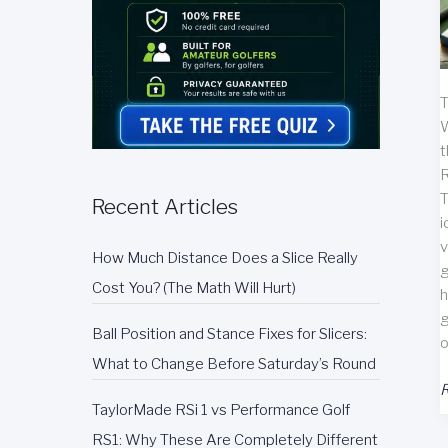
T
W
t
R
T
Recent Articles
i
v
How Much Distance Does a Slice Really
g
Cost You? (The Math Will Hurt)
h
g
Ball Position and Stance Fixes for Slicers:
o
What to Change Before Saturday’s Round
E
R
TaylorMade RSi 1 vs Performance Golf
G
A
RS1: Why These Are Completely Different