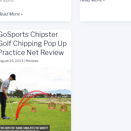
ll ages!
Golf
elcro
Game
ead More »
hipping
Mat
olf
Review
GoSports Chipster
Game
at
Golf Chipping Pop Up
eview
Practice Net Review
ugust 25, 2023
/
Reviews