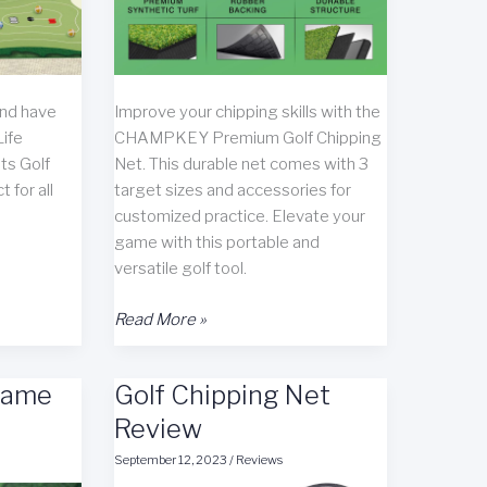
and have
Improve your chipping skills with the
Life
CHAMPKEY Premium Golf Chipping
ts Golf
Net. This durable net comes with 3
 for all
target sizes and accessories for
customized practice. Elevate your
game with this portable and
versatile golf tool.
CHAMPKEY
Read More »
Premium
Golf
Game
Golf Chipping Net
Chipping
Net
Review
Review
September 12, 2023
/
Reviews