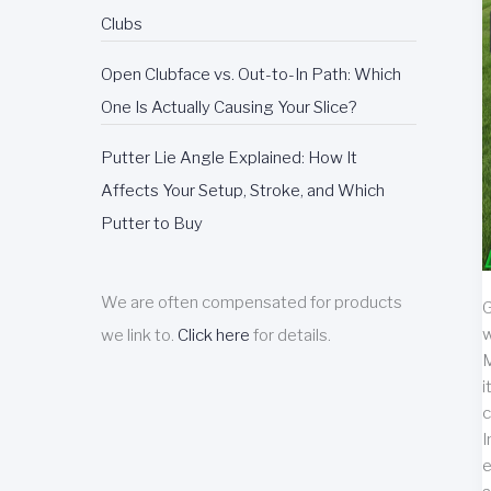
Clubs
Open Clubface vs. Out-to-In Path: Which
One Is Actually Causing Your Slice?
Putter Lie Angle Explained: How It
Affects Your Setup, Stroke, and Which
Putter to Buy
We are often compensated for products
G
w
we link to.
Click here
for details.
M
i
c
I
e