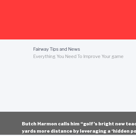
Skip
to
content
Fairway Tips and News
Everything You Need To Improve Your game
Butch Harmon calls him “golf’s bright new tea
yards more distance by leveraging a ‘hidden po