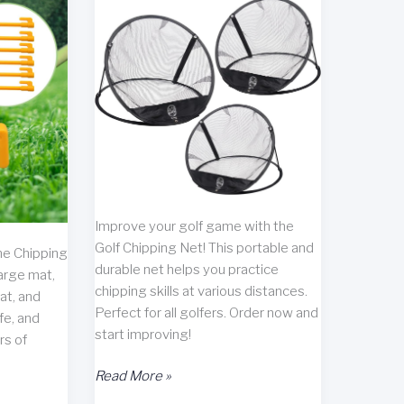
Improve your golf game with the
Golf Chipping Net! This portable and
he Chipping
durable net helps you practice
arge mat,
chipping skills at various distances.
at, and
Perfect for all golfers. Order now and
fe, and
start improving!
rs of
Golf
Read More »
Chipping