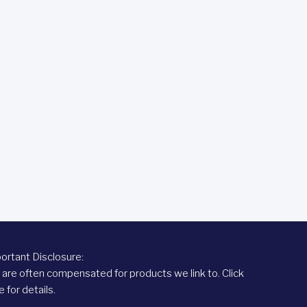
ortant Disclosure:
are often compensated for products we link to.
Click
e
for details.