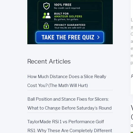
L
g
G
a
e
e
Recent Articles
p
G
R
How Much Distance Does a Slice Really
C
Cost You? (The Math Will Hurt)
R
Ball Position and Stance Fixes for Slicers:
What to Change Before Saturday’s Round
TaylorMade RSi 1 vs Performance Golf
O
RS1: Why These Are Completely Different