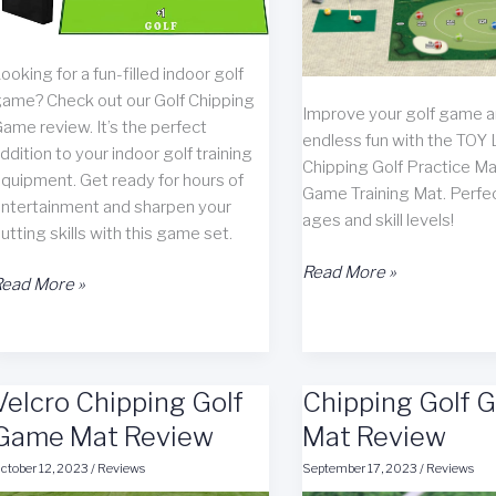
ooking for a fun-filled indoor golf
ame? Check out our Golf Chipping
Improve your golf game 
ame review. It’s the perfect
endless fun with the TOY 
ddition to your indoor golf training
Chipping Golf Practice Ma
quipment. Get ready for hours of
Game Training Mat. Perfect
ntertainment and sharpen your
ages and skill levels!
utting skills with this game set.
TOY
Read More »
olf
ead More »
Life
hipping
Chipping
Game
Golf
eview
Practice
Velcro Chipping Golf
Chipping Golf 
Mat
Game Mat Review
Review
Mat Review
ctober 12, 2023
/
Reviews
September 17, 2023
/
Reviews