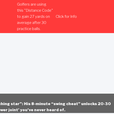
Golfers are using
this "Distance Code"
to gain 27 yards on
Click for Info
average after 30
practice balls.
ching star”: His 8-minute “swing cheat” unlocks 20-30
wer joint’ you’ve never heard of.