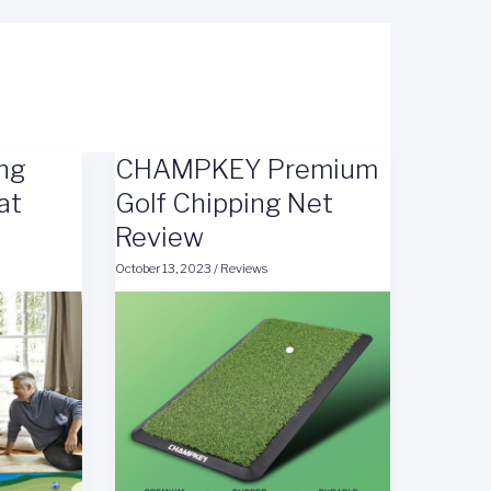
ing
CHAMPKEY Premium
at
Golf Chipping Net
Review
October 13, 2023
/
Reviews