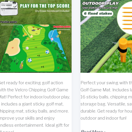
et ready for exciting golf action
Perfect your swing with t
ith the Velcro Chipping Golf Game
Golf Game Mat. Includes l
at! Perfect for indoor/outdoor play,
16 sticky balls, chipping m
t includes a giant sticky golf mat,
storage bag. Versatile, sa
hipping mat, sticky balls, and more.
durable. Get ready for hou
mprove your skills and enjoy
outdoor and indoor fun!
ndless entertainment. Ideal gift for
Chipping
Read More »