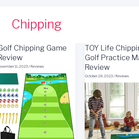
Chipping
Golf Chipping Game
TOY Life Chipp
Review
Golf Practice M
Review
ovember 11, 2023
/
Reviews
October 28, 2023
/
Reviews