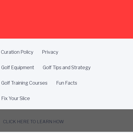
Curation Policy
Privacy
Golf Equipment
Golf Tips and Strategy
Golf Training Courses
Fun Facts
Fix Your Slice
CLICK HERE TO LEARN HOW