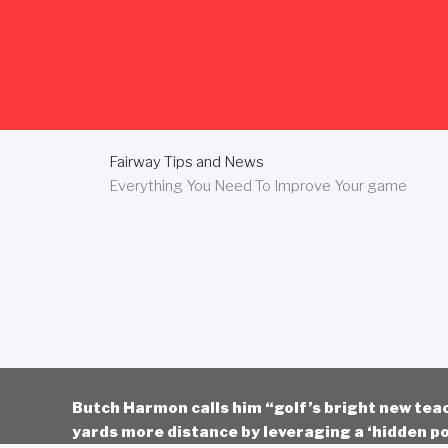
Skip
to
content
Fairway Tips and News
Everything You Need To Improve Your game
Butch Harmon calls him “golf’s bright new tea
yards more distance by leveraging a ‘hidden po