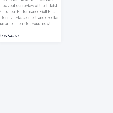
heck out our review of the Titleist
en’s Tour Performance Golf Hat,
ffering style, comfort, and excellent
un protection. Get yours now!
itleist
ead More »
en’s
our
erformance
olf
at
eview