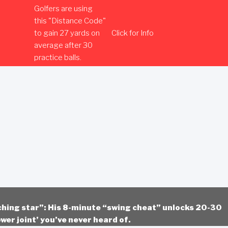
Golfers are using
this "Distance Code"
to gain 27 yards on
Click for Info
average after 30
practice balls.
ching star”: His 8-minute “swing cheat” unlocks 20-30
wer joint’ you’ve never heard of.