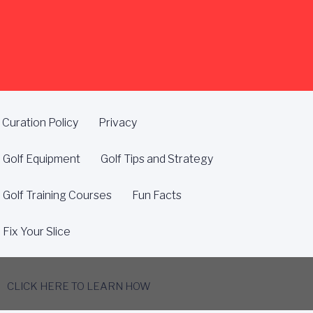
Curation Policy
Privacy
Golf Equipment
Golf Tips and Strategy
Golf Training Courses
Fun Facts
Fix Your Slice
CLICK HERE TO LEARN HOW