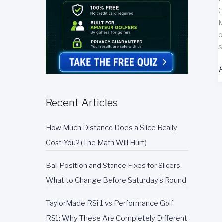
C
M
o
s
T
R
M
T
Recent Articles
P
G
How Much Distance Does a Slice Really
H
R
Cost You? (The Math Will Hurt)
Ball Position and Stance Fixes for Slicers:
What to Change Before Saturday’s Round
TaylorMade RSi 1 vs Performance Golf
RS1: Why These Are Completely Different