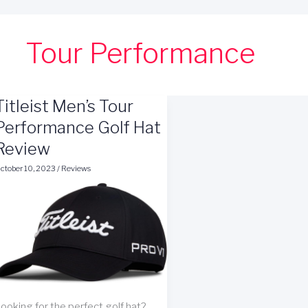
Tour Performance
Titleist Men’s Tour
Performance Golf Hat
Review
ctober 10, 2023
/
Reviews
ooking for the perfect golf hat?