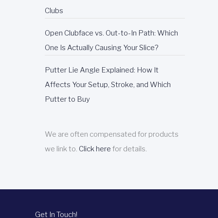
Clubs
Open Clubface vs. Out-to-In Path: Which
One Is Actually Causing Your Slice?
Putter Lie Angle Explained: How It
Affects Your Setup, Stroke, and Which
Putter to Buy
We are often compensated for products
we link to.
Click here
for details.
Get In Touch!