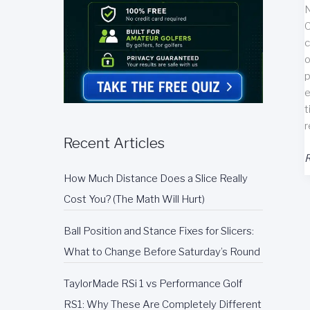
N
C
c
o
p
e
t
r
Recent Articles
N
R
G
How Much Distance Does a Slice Really
T
Cost You? (The Math Will Hurt)
P
O
Ball Position and Stance Fixes for Slicers:
What to Change Before Saturday’s Round
R
TaylorMade RSi 1 vs Performance Golf
RS1: Why These Are Completely Different