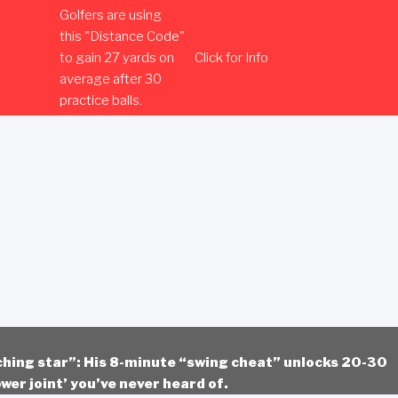
Golfers are using
this "Distance Code"
to gain 27 yards on
Click for Info
average after 30
practice balls.
ching star”: His 8-minute “swing cheat” unlocks 20-30
wer joint’ you’ve never heard of.