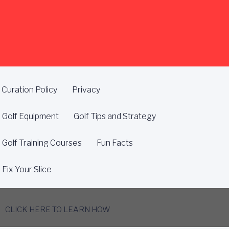
Curation Policy
Privacy
Golf Equipment
Golf Tips and Strategy
Golf Training Courses
Fun Facts
Fix Your Slice
CLICK HERE TO LEARN HOW