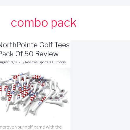
combo pack
NorthPointe Golf Tees
Pack Of 50 Review
ugust 10, 2023
/
Reviews
,
Sports & Outdoors
mprove your golf game with the