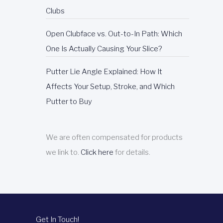
Clubs
Open Clubface vs. Out-to-In Path: Which
One Is Actually Causing Your Slice?
Putter Lie Angle Explained: How It
Affects Your Setup, Stroke, and Which
Putter to Buy
We are often compensated for products
we link to.
Click here
for details.
Get In Touch!