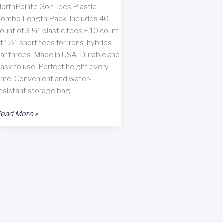
orthPointe Golf Tees Plastic
ombo Length Pack. Includes 40
ount of 3 ¼” plastic tees + 10 count
f 1½” short tees for irons, hybrids,
ar threes. Made in USA. Durable and
asy to use. Perfect height every
ime. Convenient and water-
esistant storage bag.
orthPointe
ead More »
olf
ees
ack
f
50
eview