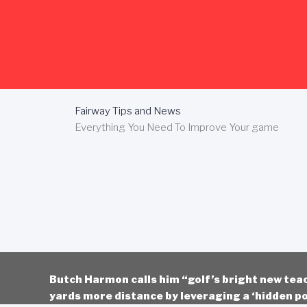
Skip
to
content
Fairway Tips and News
Everything You Need To Improve Your game
Butch Harmon calls him “golf’s bright new tea
yards more distance by leveraging a ‘hidden po